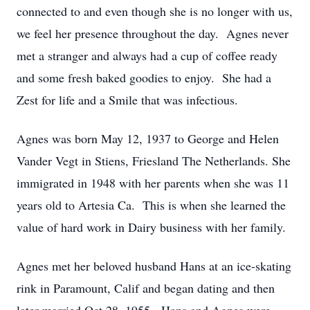
connected to and even though she is no longer with us,
we feel her presence throughout the day. Agnes never
met a stranger and always had a cup of coffee ready
and some fresh baked goodies to enjoy. She had a
Zest for life and a Smile that was infectious.
Agnes was born May 12, 1937 to George and Helen
Vander Vegt in Stiens, Friesland The Netherlands. She
immigrated in 1948 with her parents when she was 11
years old to Artesia Ca. This is when she learned the
value of hard work in Dairy business with her family.
Agnes met her beloved husband Hans at an ice-skating
rink in Paramount, Calif and began dating and then