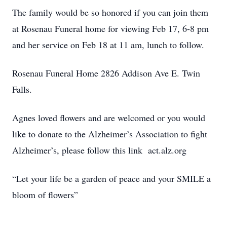
The family would be so honored if you can join them
at Rosenau Funeral home for viewing Feb 17, 6-8 pm
and her service on Feb 18 at 11 am, lunch to follow.
Rosenau Funeral Home 2826 Addison Ave E. Twin
Falls.
Agnes loved flowers and are welcomed or you would
like to donate to the Alzheimer’s Association to fight
Alzheimer’s, please follow this link act.alz.org
“Let your life be a garden of peace and your SMILE a
bloom of flowers”