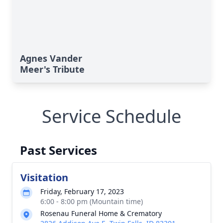
Agnes Vander
Meer's Tribute
Service Schedule
Past Services
Visitation
Friday, February 17, 2023
6:00 - 8:00 pm (Mountain time)
Rosenau Funeral Home & Crematory