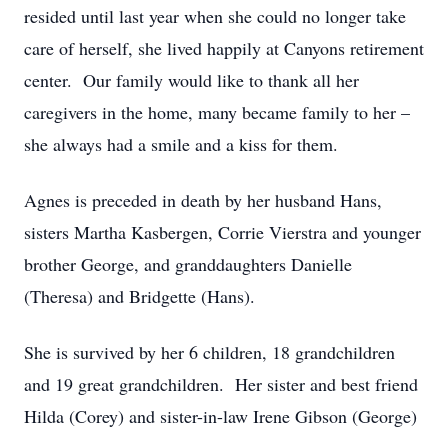
resided until last year when she could no longer take
care of herself, she lived happily at Canyons retirement
center. Our family would like to thank all her
caregivers in the home, many became family to her –
she always had a smile and a kiss for them.
Agnes is preceded in death by her husband Hans,
sisters Martha Kasbergen, Corrie Vierstra and younger
brother George, and granddaughters Danielle
(Theresa) and Bridgette (Hans).
She is survived by her 6 children, 18 grandchildren
and 19 great grandchildren. Her sister and best friend
Hilda (Corey) and sister-in-law Irene Gibson (George)