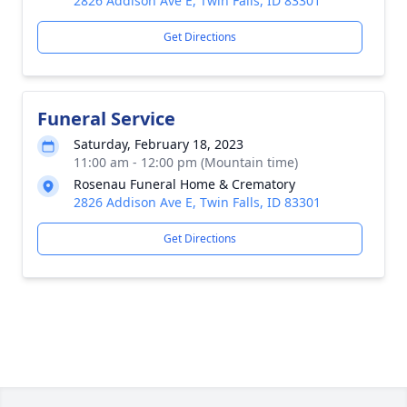
2826 Addison Ave E, Twin Falls, ID 83301
Get Directions
Funeral Service
Saturday, February 18, 2023
11:00 am - 12:00 pm (Mountain time)
Rosenau Funeral Home & Crematory
2826 Addison Ave E, Twin Falls, ID 83301
Get Directions