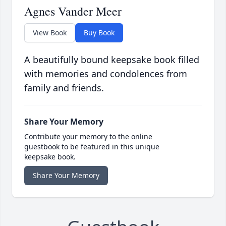
Agnes Vander Meer
View Book
Buy Book
A beautifully bound keepsake book filled
with memories and condolences from
family and friends.
Share Your Memory
Contribute your memory to the online
guestbook to be featured in this unique
keepsake book.
Share Your Memory