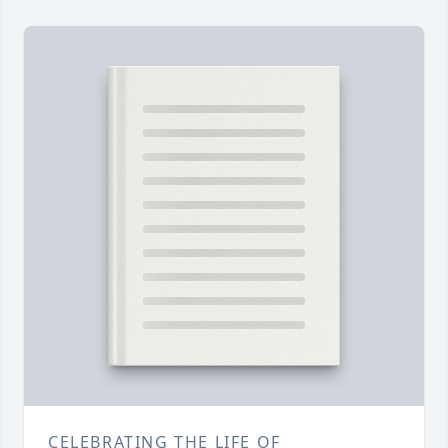
CELEBRATING THE LIFE OF