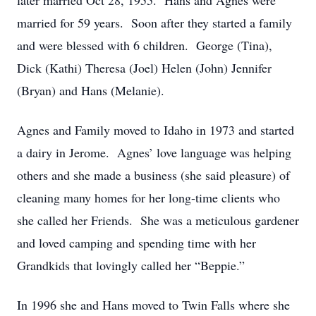
later married Oct 28, 1955. Hans and Agnes were
married for 59 years. Soon after they started a family
and were blessed with 6 children. George (Tina),
Dick (Kathi) Theresa (Joel) Helen (John) Jennifer
(Bryan) and Hans (Melanie).
Agnes and Family moved to Idaho in 1973 and started
a dairy in Jerome. Agnes’ love language was helping
others and she made a business (she said pleasure) of
cleaning many homes for her long-time clients who
she called her Friends. She was a meticulous gardener
and loved camping and spending time with her
Grandkids that lovingly called her “Beppie.”
In 1996 she and Hans moved to Twin Falls where she