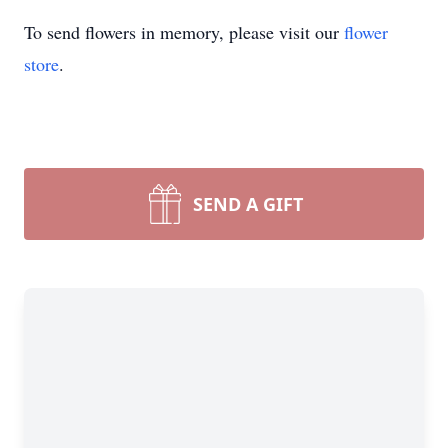
To send flowers in memory, please visit our
flower
store
.
SEND A GIFT