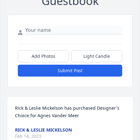
Guestbook
Add Photos
Light Candle
Submit Post
Rick & Leslie Mickelson has purchased Designer's 
Choice for Agnes Vander Meer
RICK & LESLIE MICKELSON
Feb 14, 2023