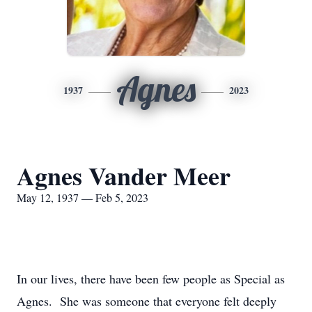
Agnes
1937
2023
Agnes Vander Meer
May 12, 1937 — Feb 5, 2023
In our lives, there have been few people as Special as
Agnes. She was someone that everyone felt deeply