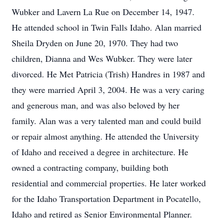
Wubker and Lavern La Rue on December 14, 1947.
He attended school in Twin Falls Idaho. Alan married
Sheila Dryden on June 20, 1970. They had two
children, Dianna and Wes Wubker. They were later
divorced. He Met Patricia (Trish) Handres in 1987 and
they were married April 3, 2004. He was a very caring
and generous man, and was also beloved by her
family. Alan was a very talented man and could build
or repair almost anything. He attended the University
of Idaho and received a degree in architecture. He
owned a contracting company, building both
residential and commercial properties. He later worked
for the Idaho Transportation Department in Pocatello,
Idaho and retired as Senior Environmental Planner.