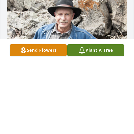
Send Flowers
Plant A Tree
Friends and Family uploaded 1 to the gallery.
FRIENDS AND FAMILY
Mar 28, 2022