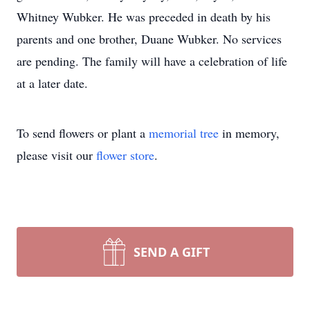
Whitney Wubker. He was preceded in death by his
parents and one brother, Duane Wubker. No services
are pending. The family will have a celebration of life
at a later date.
To send flowers or plant a
memorial tree
in memory,
please visit our
flower store
.
SEND A GIFT