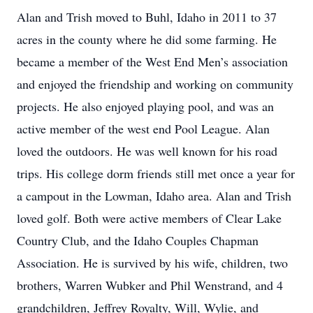
Alan and Trish moved to Buhl, Idaho in 2011 to 37
acres in the county where he did some farming. He
became a member of the West End Men’s association
and enjoyed the friendship and working on community
projects. He also enjoyed playing pool, and was an
active member of the west end Pool League. Alan
loved the outdoors. He was well known for his road
trips. His college dorm friends still met once a year for
a campout in the Lowman, Idaho area. Alan and Trish
loved golf. Both were active members of Clear Lake
Country Club, and the Idaho Couples Chapman
Association. He is survived by his wife, children, two
brothers, Warren Wubker and Phil Wenstrand, and 4
grandchildren, Jeffrey Royalty, Will, Wylie, and