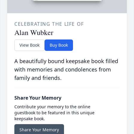
CELEBRATING THE LIFE OF
Alan Wubker
View Book
Buy Book
A beautifully bound keepsake book filled
with memories and condolences from
family and friends.
Share Your Memory
Contribute your memory to the online
guestbook to be featured in this unique
keepsake book.
Share Your Memory