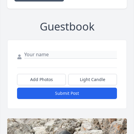
Guestbook
Add Photos
Light Candle
Submit Post