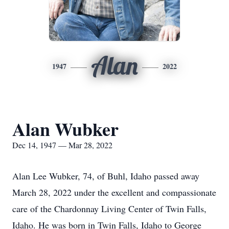
Alan
1947
2022
Alan Wubker
Dec 14, 1947 — Mar 28, 2022
Alan Lee Wubker, 74, of Buhl, Idaho passed away
March 28, 2022 under the excellent and compassionate
care of the Chardonnay Living Center of Twin Falls,
Idaho. He was born in Twin Falls, Idaho to George