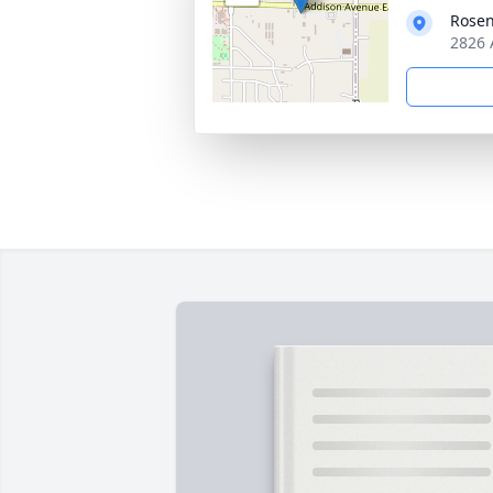
Rosen
2826 