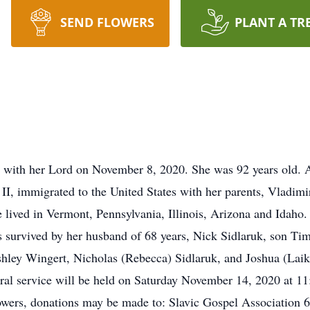
SEND FLOWERS
PLANT A TR
 with her Lord on November 8, 2020. She was 92 years old. 
II, immigrated to the United States with her parents, Vladimi
he lived in Vermont, Pennsylvania, Illinois, Arizona and Ida
s survived by her husband of 68 years, Nick Sidlaruk, son Ti
hley Wingert, Nicholas (Rebecca) Sidlaruk, and Joshua (Laik
ral service will be held on Saturday November 14, 2020 at 
flowers, donations may be made to: Slavic Gospel Associatio