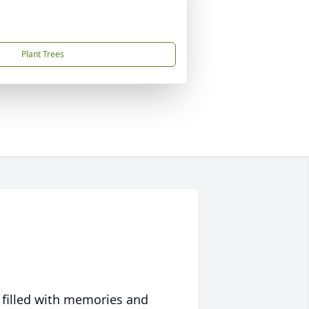
Plant Trees
 filled with memories and