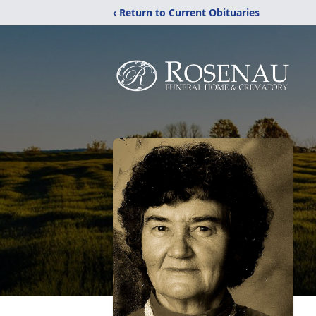
‹ Return to Current Obituaries