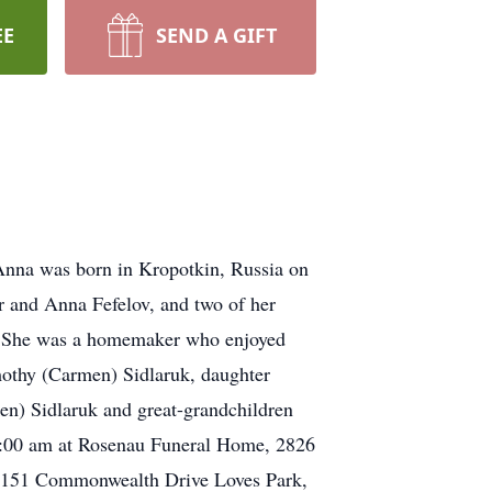
EE
SEND A GIFT
Anna was born in Kropotkin, Russia on
r and Anna Fefelov, and two of her
ho. She was a homemaker who enjoyed
mothy (Carmen) Sidlaruk, daughter
en) Sidlaruk and great-grandchildren
11:00 am at Rosenau Funeral Home, 2826
n 6151 Commonwealth Drive Loves Park,