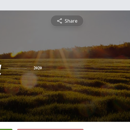
Share
a
2020