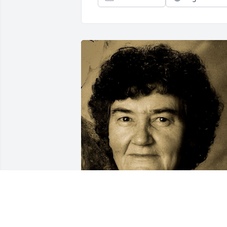
Friends and Family uploaded 1 to the 