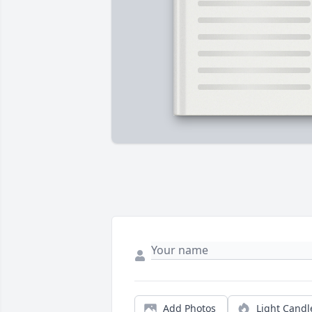
Add Photos
Light Candl