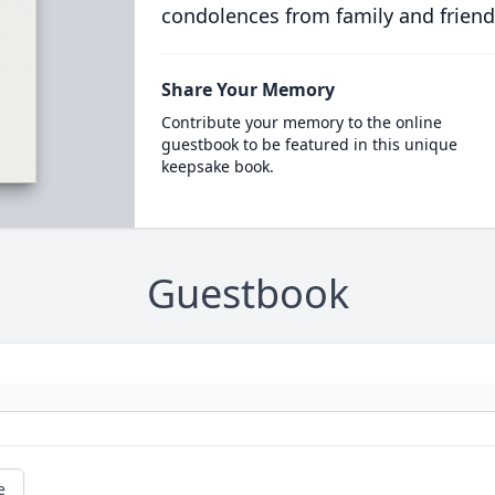
condolences from family and friend
Share Your Memory
Contribute your memory to the online
guestbook to be featured in this unique
keepsake book.
Guestbook
e