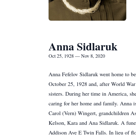
Anna Sidlaruk
Oct 25, 1928 — Nov 8, 2020
Anna Fefelov Sidlaruk went home to be
October 25, 1928 and, after World War 
sisters. During her time in America, s
caring for her home and family. Anna i
Carol (Vern) Wingert, grandchildren As
Kelson, Kara and Ana Sidlaruk. A fune
Addison Ave E Twin Falls. In lieu of 