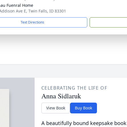
au Fuenral Home
Addison Ave E, Twin Falls, ID 83301
Text Directions
CELEBRATING THE LIFE OF
Anna Sidlaruk
View Book
Buy Book
A beautifully bound keepsake book