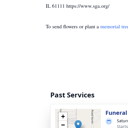
IL 61111 https://www.sga.org/
To send flowers or plant a
memorial tre
Past Services
Funeral
+
Satur
−
Start