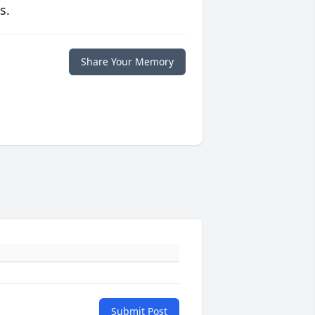
s.
Share Your Memory
Submit Post