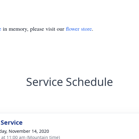
e
in memory, please visit our
flower store
.
Service Schedule
 Service
day, November 14, 2020
s at 11:00 am (Mountain time)