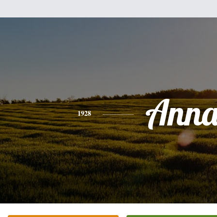
Ann
1928