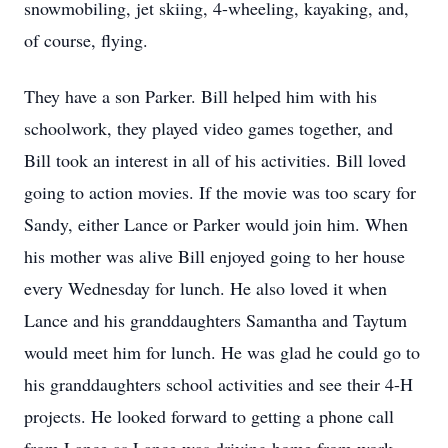
snowmobiling, jet skiing, 4-wheeling, kayaking, and,
of course, flying.
They have a son Parker. Bill helped him with his
schoolwork, they played video games together, and
Bill took an interest in all of his activities. Bill loved
going to action movies. If the movie was too scary for
Sandy, either Lance or Parker would join him. When
his mother was alive Bill enjoyed going to her house
every Wednesday for lunch. He also loved it when
Lance and his granddaughters Samantha and Taytum
would meet him for lunch. He was glad he could go to
his granddaughters school activities and see their 4-H
projects. He looked forward to getting a phone call