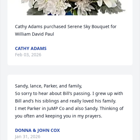
Cathy Adams purchased Serene Sky Bouquet for 
William David Paul
CATHY ADAMS
Feb 03, 2026
Sandy, lance, Parker, and family,

So sorry to hear about Bill’s passing. I grew up with 
Bill and’s his siblings and really loved his family. 

I met Parker in JuMP Co and also Sandy. Thinking of 
you often and keeping you in my prayers.
DONNA & JOHN COX
Jan 31, 2026