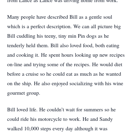
from Lance as Lance was driving home from work.
Many people have described Bill as a gentle soul
which is a perfect description. We can all picture big
Bill cuddling his teeny, tiny min Pin dogs as he
tenderly held them. Bill also loved food, both eating
and cooking it. He spent hours looking up new recipes
on-line and trying some of the recipes. He would diet
before a cruise so he could eat as much as he wanted
on the ship. He also enjoyed socializing with his wine
gourmet group.
Bill loved life. He couldn’t wait for summers so he
could ride his motorcycle to work. He and Sandy
walked 10,000 steps every day although it was