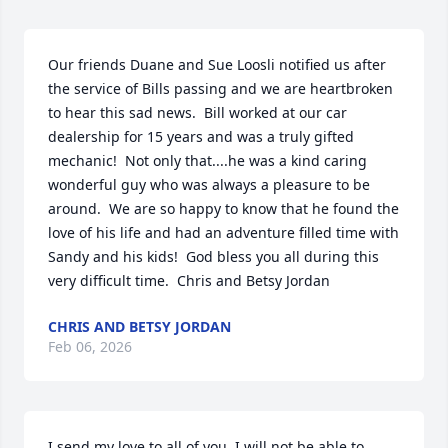
Our friends Duane and Sue Loosli notified us after 
the service of Bills passing and we are heartbroken 
to hear this sad news.  Bill worked at our car 
dealership for 15 years and was a truly gifted 
mechanic!  Not only that....he was a kind caring 
wonderful guy who was always a pleasure to be 
around.  We are so happy to know that he found the 
love of his life and had an adventure filled time with 
Sandy and his kids!  God bless you all during this 
very difficult time.  Chris and Betsy Jordan
CHRIS AND BETSY JORDAN
Feb 06, 2026
I send my love to all of you. I will not be able to 