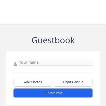
Guestbook
Add Photos
Light Candle
Submit Post