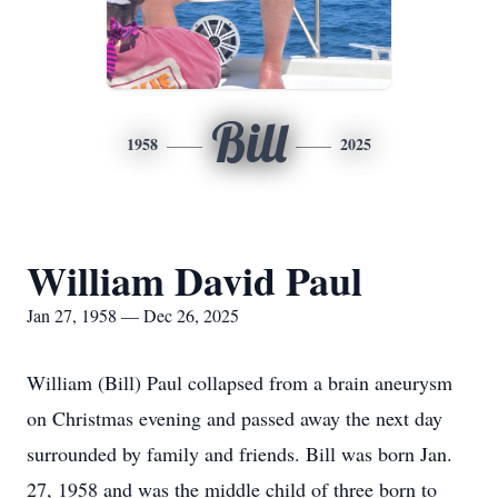
Bill
1958
2025
William David Paul
Jan 27, 1958 — Dec 26, 2025
William (Bill) Paul collapsed from a brain aneurysm
on Christmas evening and passed away the next day
surrounded by family and friends. Bill was born Jan.
27, 1958 and was the middle child of three born to