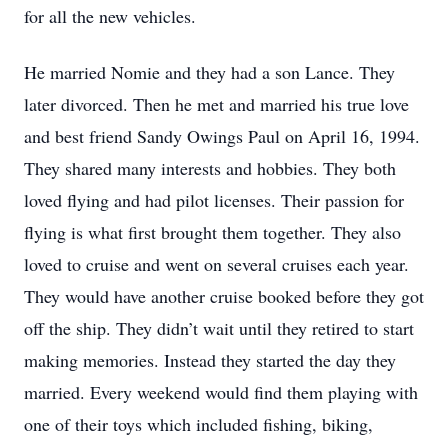
for all the new vehicles.
He married Nomie and they had a son Lance. They
later divorced. Then he met and married his true love
and best friend Sandy Owings Paul on April 16, 1994.
They shared many interests and hobbies. They both
loved flying and had pilot licenses. Their passion for
flying is what first brought them together. They also
loved to cruise and went on several cruises each year.
They would have another cruise booked before they got
off the ship. They didn’t wait until they retired to start
making memories. Instead they started the day they
married. Every weekend would find them playing with
one of their toys which included fishing, biking,