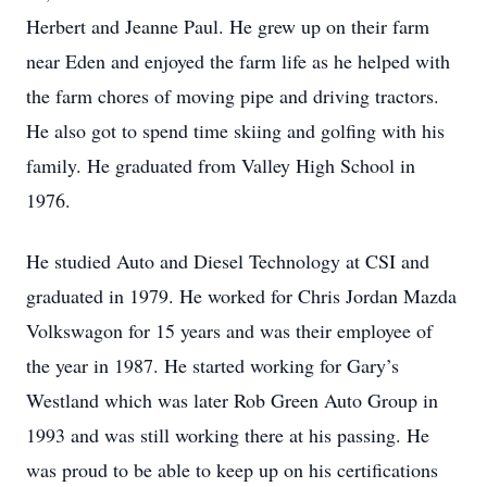
Herbert and Jeanne Paul. He grew up on their farm
near Eden and enjoyed the farm life as he helped with
the farm chores of moving pipe and driving tractors.
He also got to spend time skiing and golfing with his
family. He graduated from Valley High School in
1976.
He studied Auto and Diesel Technology at CSI and
graduated in 1979. He worked for Chris Jordan Mazda
Volkswagon for 15 years and was their employee of
the year in 1987. He started working for Gary’s
Westland which was later Rob Green Auto Group in
1993 and was still working there at his passing. He
was proud to be able to keep up on his certifications