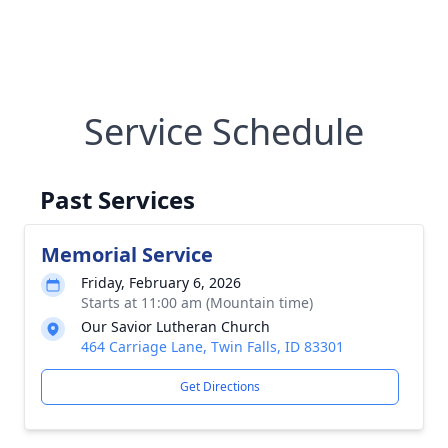
Service Schedule
Past Services
Memorial Service
Friday, February 6, 2026
Starts at 11:00 am (Mountain time)
Our Savior Lutheran Church
464 Carriage Lane, Twin Falls, ID 83301
Get Directions