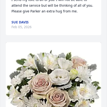
attend the service but will be thinking of all of you.

Please give Parker an extra hug from me.
SUE DAVIS
Feb 05, 2026