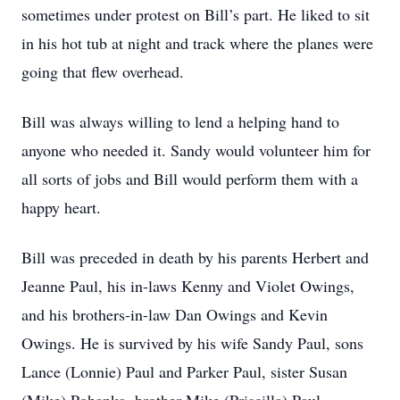
sometimes under protest on Bill’s part. He liked to sit
in his hot tub at night and track where the planes were
going that flew overhead.
Bill was always willing to lend a helping hand to
anyone who needed it. Sandy would volunteer him for
all sorts of jobs and Bill would perform them with a
happy heart.
Bill was preceded in death by his parents Herbert and
Jeanne Paul, his in-laws Kenny and Violet Owings,
and his brothers-in-law Dan Owings and Kevin
Owings. He is survived by his wife Sandy Paul, sons
Lance (Lonnie) Paul and Parker Paul, sister Susan