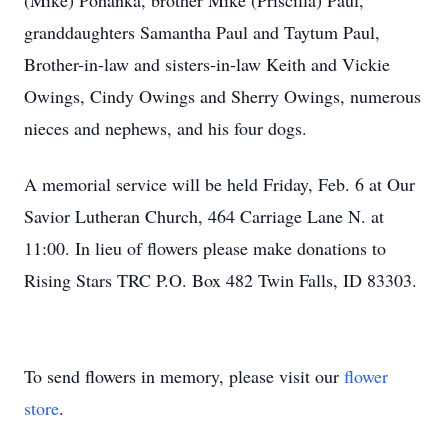
(Mike) Pohanka, brother Mike (Priscilla) Paul,
granddaughters Samantha Paul and Taytum Paul,
Brother-in-law and sisters-in-law Keith and Vickie
Owings, Cindy Owings and Sherry Owings, numerous
nieces and nephews, and his four dogs.
A memorial service will be held Friday, Feb. 6 at Our
Savior Lutheran Church, 464 Carriage Lane N. at
11:00. In lieu of flowers please make donations to
Rising Stars TRC P.O. Box 482 Twin Falls, ID 83303.
To send flowers in memory, please visit our
flower
store
.