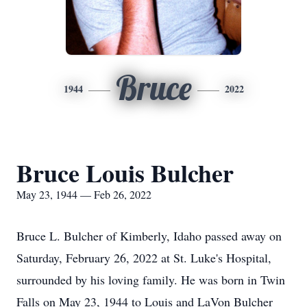
Bruce
1944
2022
Bruce Louis Bulcher
May 23, 1944 — Feb 26, 2022
Bruce L. Bulcher of Kimberly, Idaho passed away on
Saturday, February 26, 2022 at St. Luke's Hospital,
surrounded by his loving family. He was born in Twin
Falls on May 23, 1944 to Louis and LaVon Bulcher