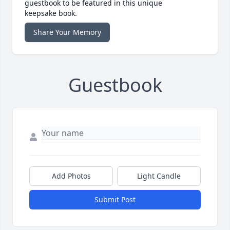
guestbook to be featured in this unique
keepsake book.
Share Your Memory
Guestbook
Add Photos
Light Candle
Submit Post