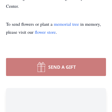
Center.
To send flowers or plant a
memorial tree
in memory,
please visit our
flower store
.
SEND A GIFT