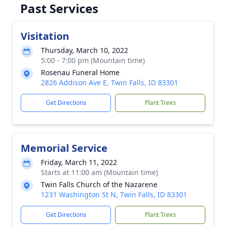
Past Services
Visitation
Thursday, March 10, 2022
5:00 - 7:00 pm (Mountain time)
Rosenau Funeral Home
2826 Addison Ave E, Twin Falls, ID 83301
Get Directions
Plant Trees
Memorial Service
Friday, March 11, 2022
Starts at 11:00 am (Mountain time)
Twin Falls Church of the Nazarene
1231 Washington St N, Twin Falls, ID 83301
Get Directions
Plant Trees