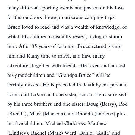
many different sporting events and passed on his love
for the outdoors through numerous camping trips.
Bruce loved to read and was a wealth of knowledge, of
which his children constantly tested, trying to stump
him. After 35 years of farming, Bruce retired giving
him and Kathy time to travel, and have many
adventures together with friends. He loved and adored
his grandchildren and “Grandpa Bruce” will be
terribly missed. He is preceded in death by his parents,
Louis and LaVon and one sister, Linda. He is survived
by his three brothers and one sister: Doug (Betsy), Rod
(Brenda), Mark (MarJean) and Rhonda (Darlene) plus
his five children: Michael Childress, Matthew
(Lindsey), Rachel (Mark) Ward, Daniel (Kalla) and