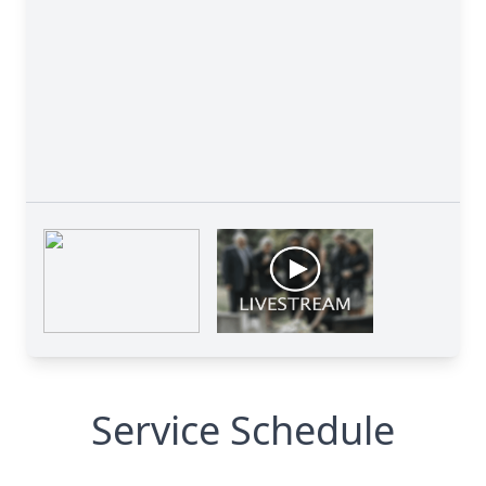
Service Schedule