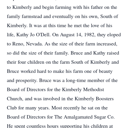
to Kimberly and begin farming with his father on the
family farmstead and eventually on his own, South of
Kimberly. It was at this time he met the love of his
life, Kathy Jo O'Dell. On August 14, 1982, they eloped
to Reno, Nevada. As the size of their farm increased,
so did the size of their family. Bruce and Kathy raised
their four children on the farm South of Kimberly and
Bruce worked hard to make his farm one of beauty
and prosperity. Bruce was a long-time member of the
Board of Directors for the Kimberly Methodist
Church, and was involved in the Kimberly Boosters
Club for many years. Most recently he sat on the
Board of Directors for The Amalgamated Sugar Co.
He spent countless hours supporting his children at