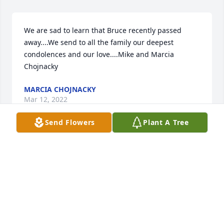
We are sad to learn that Bruce recently passed 
away....We send to all the family our deepest 
condolences and our love....Mike and Marcia 
Chojnacky
MARCIA CHOJNACKY
Mar 12, 2022
Send Flowers
Plant A Tree
Janet and I always enjoyed visiting with Bruce and 
his  wife during the weekly summer Wednesday 
night events down town. Our prayers go out to the 
family.

Jim and Janet Olson
JIM OLSON