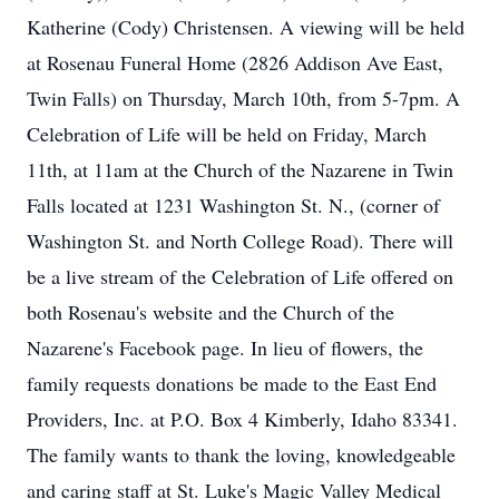
Katherine (Cody) Christensen. A viewing will be held
at Rosenau Funeral Home (2826 Addison Ave East,
Twin Falls) on Thursday, March 10th, from 5-7pm. A
Celebration of Life will be held on Friday, March
11th, at 11am at the Church of the Nazarene in Twin
Falls located at 1231 Washington St. N., (corner of
Washington St. and North College Road). There will
be a live stream of the Celebration of Life offered on
both Rosenau's website and the Church of the
Nazarene's Facebook page. In lieu of flowers, the
family requests donations be made to the East End
Providers, Inc. at P.O. Box 4 Kimberly, Idaho 83341.
The family wants to thank the loving, knowledgeable
and caring staff at St. Luke's Magic Valley Medical