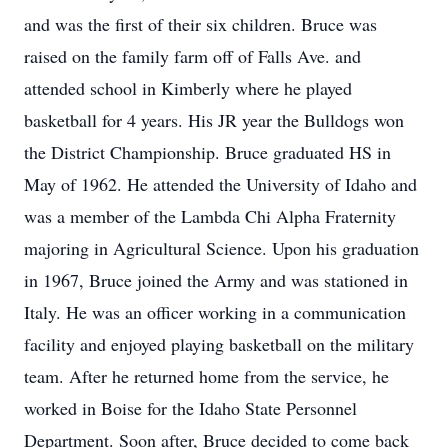
and was the first of their six children. Bruce was
raised on the family farm off of Falls Ave. and
attended school in Kimberly where he played
basketball for 4 years. His JR year the Bulldogs won
the District Championship. Bruce graduated HS in
May of 1962. He attended the University of Idaho and
was a member of the Lambda Chi Alpha Fraternity
majoring in Agricultural Science. Upon his graduation
in 1967, Bruce joined the Army and was stationed in
Italy. He was an officer working in a communication
facility and enjoyed playing basketball on the military
team. After he returned home from the service, he
worked in Boise for the Idaho State Personnel
Department. Soon after, Bruce decided to come back