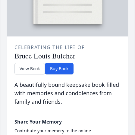
CELEBRATING THE LIFE OF
Bruce Louis Bulcher
View Book
Buy Book
A beautifully bound keepsake book filled
with memories and condolences from
family and friends.
Share Your Memory
Contribute your memory to the online