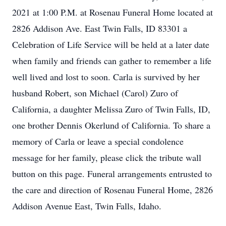
2021 at 1:00 P.M. at Rosenau Funeral Home located at
2826 Addison Ave. East Twin Falls, ID 83301 a
Celebration of Life Service will be held at a later date
when family and friends can gather to remember a life
well lived and lost to soon. Carla is survived by her
husband Robert, son Michael (Carol) Zuro of
California, a daughter Melissa Zuro of Twin Falls, ID,
one brother Dennis Okerlund of California. To share a
memory of Carla or leave a special condolence
message for her family, please click the tribute wall
button on this page. Funeral arrangements entrusted to
the care and direction of Rosenau Funeral Home, 2826
Addison Avenue East, Twin Falls, Idaho.