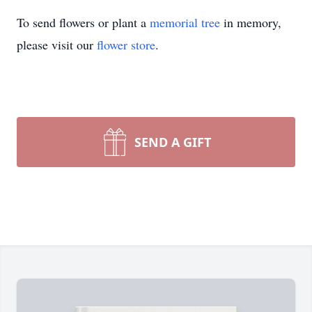
To send flowers or plant a
memorial tree
in memory,
please visit our
flower store
.
SEND A GIFT