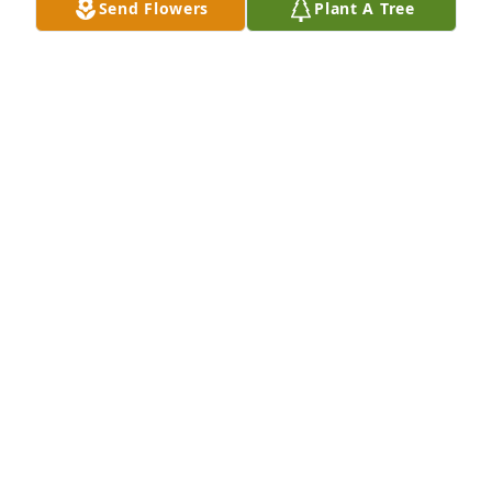
Send Flowers
Plant A Tree
miss my mom everyday and this will never go away. 
I speak with her every morning and let her know 
how much I love her! I regret not doing that more 
while she was still here. Mom I love you with all my 
heart and I’ll see you again, I LOVE YOU!
MICHAEL ZURO
Dec 22, 2022
So sorry to just now be hearing of this. Much love to 
the family. 

Janiece Davis
JANIECE DAVIS
Jun 07, 2022