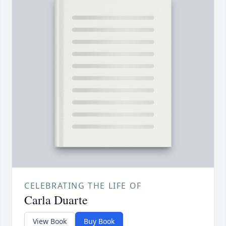
CELEBRATING THE LIFE OF
Carla Duarte
View Book
Buy Book