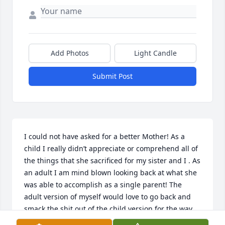
Add Photos
Light Candle
Submit Post
I could not have asked for a better Mother! As a 
child I really didn’t appreciate or comprehend all of 
the things that she sacrificed for my sister and I . As 
an adult I am mind blown looking back at what she 
was able to accomplish as a single parent! The 
adult version of myself would love to go back and 
smack the shit out of the child version for the way 
he acted and the ungratefulness that he showed! I 