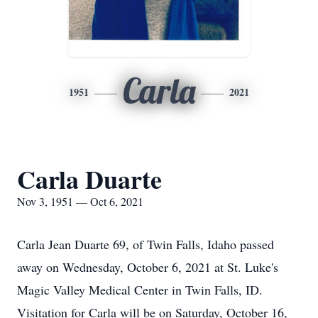
Carla
1951
2021
Carla Duarte
Nov 3, 1951 — Oct 6, 2021
Carla Jean Duarte 69, of Twin Falls, Idaho passed
away on Wednesday, October 6, 2021 at St. Luke's
Magic Valley Medical Center in Twin Falls, ID.
Visitation for Carla will be on Saturday, October 16,