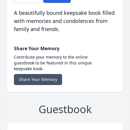
A beautifully bound keepsake book filled
with memories and condolences from
family and friends.
Share Your Memory
Contribute your memory to the online
guestbook to be featured in this unique
keepsake book.
Share Your Memory
Guestbook