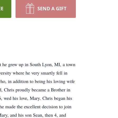
EE
SEND A GIFT
t he grew up in South Lyon, MI, a town
ersity where he very smartly fell in
o, in addition to being his loving wife
ad, Chris proudly became a Brother in
, wed his love, Mary. Chris began his
e made the excellent decision to join
Mary, and his son Sean, then 4, and