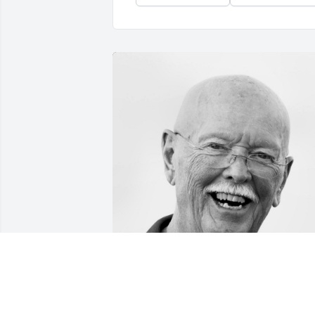
Friends and Family uploaded 1 to the 