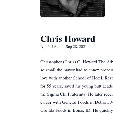
Chris Howard
Apr 5, 1944 — Sep 28, 2021
Christopher (Chris) C. Howard The Adv
so small the mayor had to annex propert
love with another School of Hotel, Res
for 55 years, saved his young butt acad
the Sigma Chi Fraternity. He later rec
career with General Foods in Detroit, M
Ore Ida Foods in Boise, ID. He quickly 