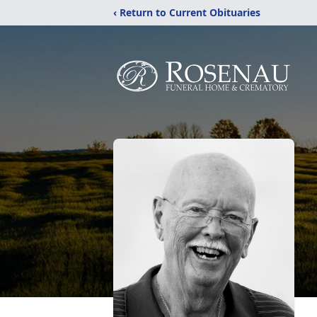
‹ Return to Current Obituaries