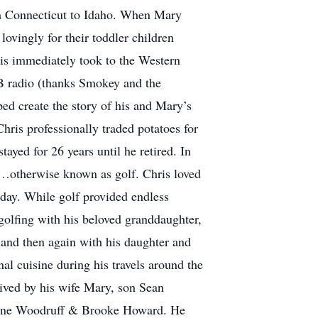
om Connecticut to Idaho. When Mary
lovingly for their toddler children
ris immediately took to the Western
CB radio (thanks Smokey and the
ped create the story of his and Mary’s
Chris professionally traded potatoes for
ayed for 26 years until he retired. In
lk…otherwise known as golf. Chris loved
rday. While golf provided endless
golfing with his beloved granddaughter,
and then again with his daughter and
l cuisine during his travels around the
rvived by his wife Mary, son Sean
ayne Woodruff & Brooke Howard. He