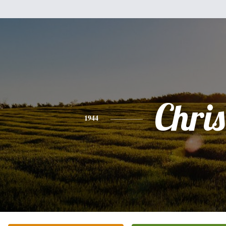
Chris
1944