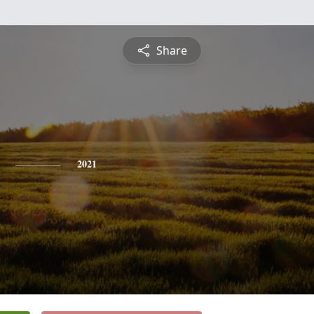
Share
2021