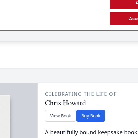
CELEBRATING THE LIFE OF
Chris Howard
View Book
Buy Book
A beautifully bound keepsake book