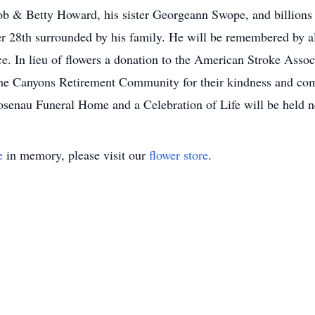
ob & Betty Howard, his sister Georgeann Swope, and billions 
 28th surrounded by his family. He will be remembered by al
e. In lieu of flowers a donation to the American Stroke Asso
he Canyons Retirement Community for their kindness and comp
Rosenau Funeral Home and a Celebration of Life will be held 
e
in memory, please visit our
flower store
.