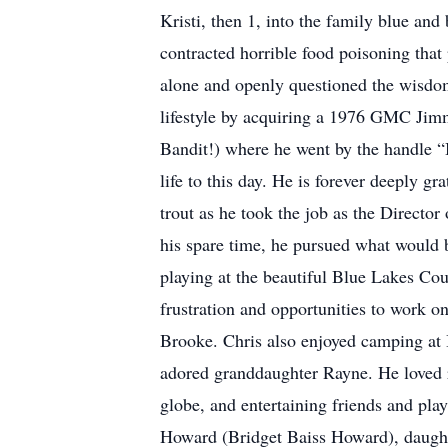
Kristi, then 1, into the family blue a
contracted horrible food poisoning that 
alone and openly questioned the wisdom
lifestyle by acquiring a 1976 GMC Jimm
Bandit!) where he went by the handle “B
life to this day. He is forever deeply gr
trout as he took the job as the Director
his spare time, he pursued what would 
playing at the beautiful Blue Lakes Cou
frustration and opportunities to work o
Brooke. Chris also enjoyed camping at 
adored granddaughter Rayne. He loved r
globe, and entertaining friends and play
Howard (Bridget Baiss Howard), daugh