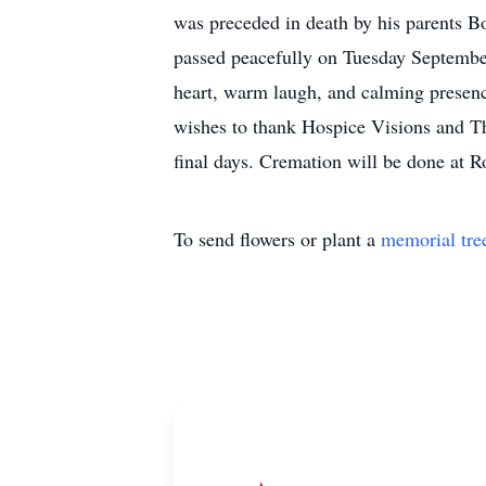
was preceded in death by his parents B
passed peacefully on Tuesday September
heart, warm laugh, and calming presenc
wishes to thank Hospice Visions and T
final days. Cremation will be done at 
To send flowers or plant a
memorial tre