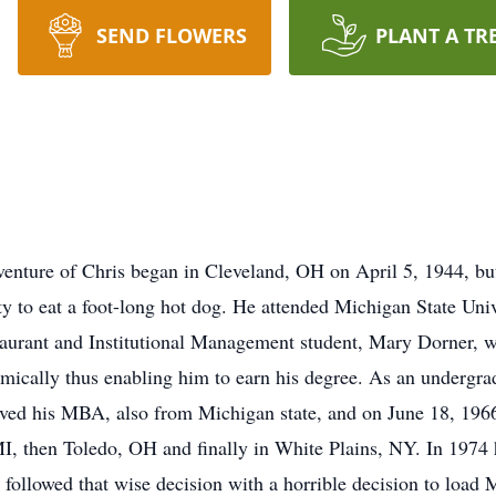
SEND FLOWERS
PLANT A TR
enture of Chris began in Cleveland, OH on April 5, 1944, bu
y to eat a foot-long hot dog. He attended Michigan State Univ
taurant and Institutional Management student, Mary Dorner, wh
emically thus enabling him to earn his degree. As an undergr
eived his MBA, also from Michigan state, and on June 18, 1966
I, then Toledo, OH and finally in White Plains, NY. In 1974 h
followed that wise decision with a horrible decision to load 