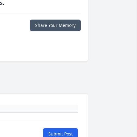
s.
Share Your Memory
Submit Post