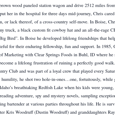
nd brown wood paneled station wagon and drive 2512 miles fr
put her in the hospital for three days mid-journey, Chris cared 
, or lack thereof, of a cross-country self-move. In Boise, Ch
y truck, a black custom fit cowboy hat and an all-the-rage 
ig Bird”. In Boise he developed lifelong friendships that hel
ateful for their enduring fellowship, fun and support. In 1985, 
 of Marketing with Clear Springs Foods in Buhl, ID where he st
become a lifelong frustration of ruining a perfectly good wa
ntry Club and was part of a loyal crew that played every Satu
n humility, he shot two hole-in-ones…one, fortuitously, while 
Idaho’s breathtaking Redfish Lake when his kids were young, 
eading adventure, spy and mystery novels, sampling exceptiona
ing bartender at various parties throughout his life. He is su
ter Kris Woodruff (Dustin Woodruff) and granddaughters R