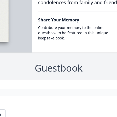
condolences from family and friend
Share Your Memory
Contribute your memory to the online
guestbook to be featured in this unique
keepsake book.
Guestbook
e