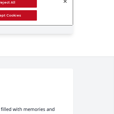
 filled with memories and