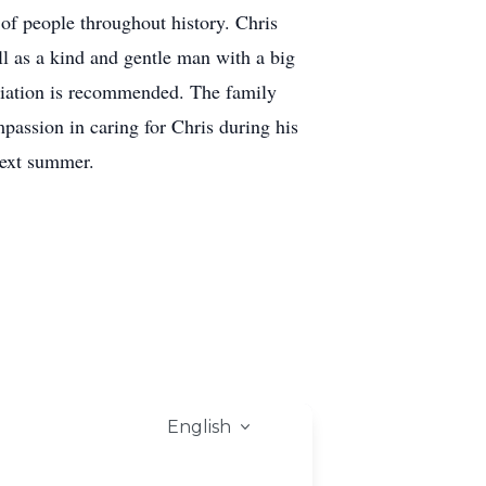
of people throughout history. Chris
l as a kind and gentle man with a big
ciation is recommended. The family
assion in caring for Chris during his
next summer.