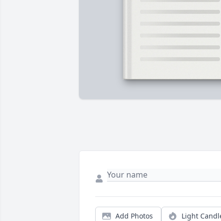
Add Photos
Light Candl