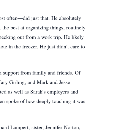
ost often—did just that. He absolutely
 the best at organizing things, routinely
hecking out from a work trip. He likely
e in the freezer. He just didn’t care to
m support from family and friends. Of
Mary Girling, and Mark and Jesse
ted as well as Sarah’s employers and
ften spoke of how deeply touching it was
ard Lampert, sister, Jennifer Norton,