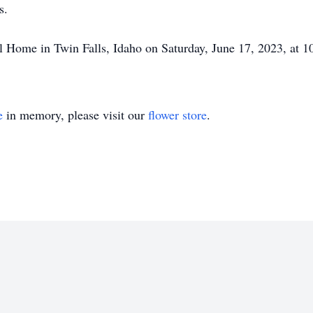
rs.
l Home in Twin Falls, Idaho on Saturday, June 17, 2023, at 
e
in memory, please visit our
flower store
.