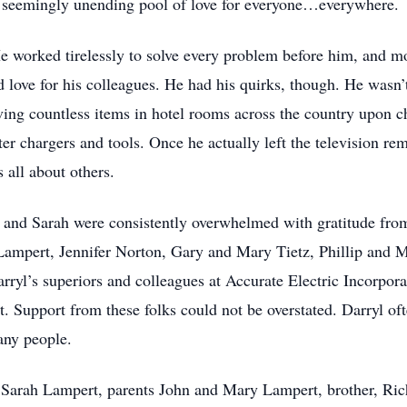
a seemingly unending pool of love for everyone…everywhere.
e worked tirelessly to solve every problem before him, and m
 love for his colleagues. He had his quirks, though. He wasn’t
ving countless items in hotel rooms across the country upon c
chargers and tools. Once he actually left the television remot
s all about others.
 and Sarah were consistently overwhelmed with gratitude fro
Lampert, Jennifer Norton, Gary and Mary Tietz, Phillip and 
yl’s superiors and colleagues at Accurate Electric Incorpora
t. Support from these folks could not be overstated. Darryl o
any people.
, Sarah Lampert, parents John and Mary Lampert, brother, Rich