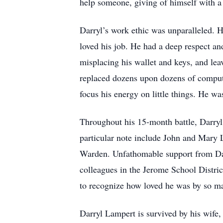
help someone, giving of himself with 
Darryl’s work ethic was unparalleled. H
loved his job. He had a deep respect and
misplacing his wallet and keys, and lea
replaced dozens upon dozens of computer 
focus his energy on little things. He wa
Throughout his 15-month battle, Darryl
particular note include John and Mary 
Warden. Unfathomable support from Darr
colleagues in the Jerome School Distric
to recognize how loved he was by so m
Darryl Lampert is survived by his wife