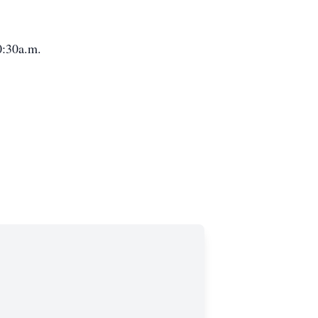
10:30a.m.