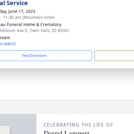
l Service
day, June 17, 2023
 - 11:30 am (Mountain time)
au Funeral Home & Crematory
Addison Ave E, Twin Falls, ID 83301
tream
 to watch
Text Directions
CELEBRATING THE LIFE OF
Darryl Lampert