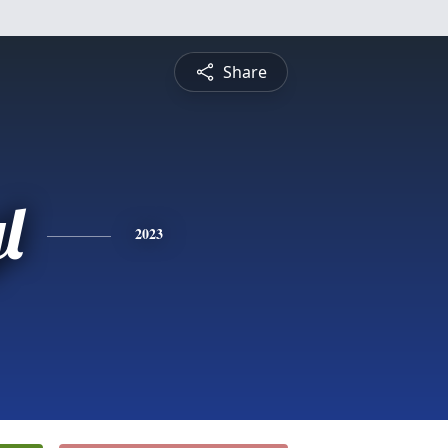
Share
l
2023