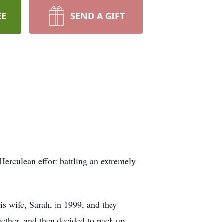
EE
SEND A GIFT
erculean effort battling an extremely
s wife, Sarah, in 1999, and they
gether, and then decided to pack up