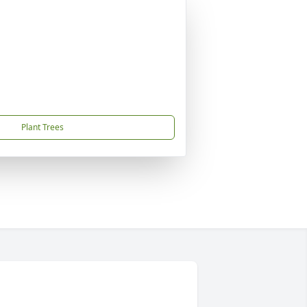
Plant Trees