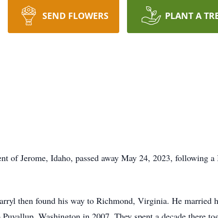
SEND FLOWERS
PLANT A TR
ent of Jerome, Idaho, passed away May 24, 2023, following a H
arryl then found his way to Richmond, Virginia. He married hi
o Puyallup, Washington in 2007. They spent a decade there to