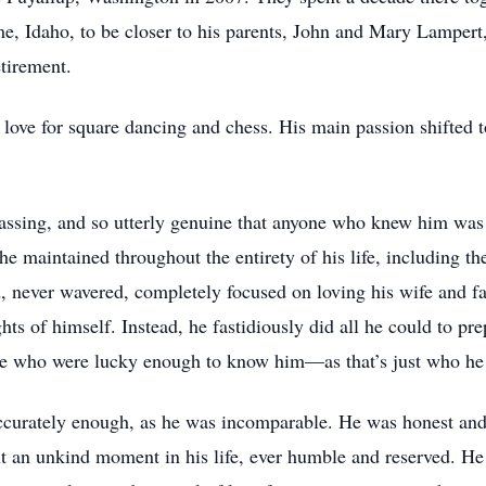
e, Idaho, to be closer to his parents, John and Mary Lampert
tirement.
t love for square dancing and chess. His main passion shifted
assing, and so utterly genuine that anyone who knew him was
 he maintained throughout the entirety of his life, including t
d, never wavered, completely focused on loving his wife and fa
hts of himself. Instead, he fastidiously did all he could to pr
ose who were lucky enough to know him—as that’s just who he 
accurately enough, as he was incomparable. He was honest and
ut an unkind moment in his life, ever humble and reserved. He