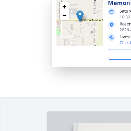
Memoria
+
Satur
−
10:30
Rosen
2826 
Lives
Click