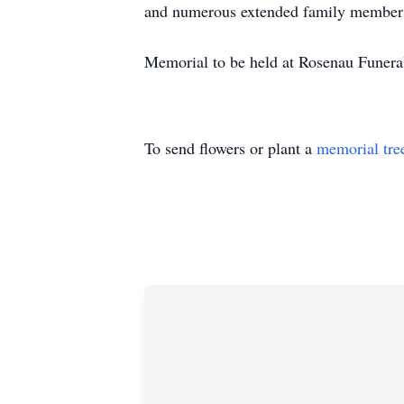
and numerous extended family membe
Memorial to be held at Rosenau Funera
To send flowers or plant a
memorial tre