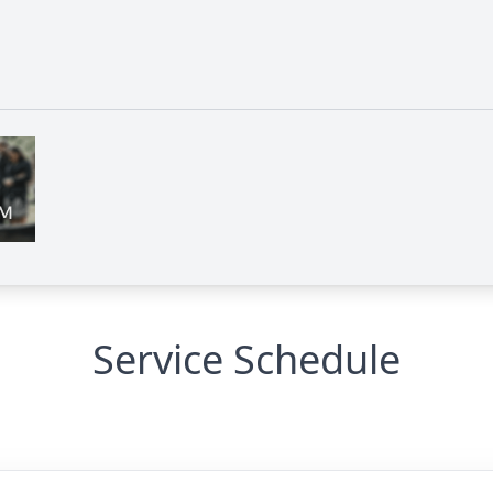
Service Schedule