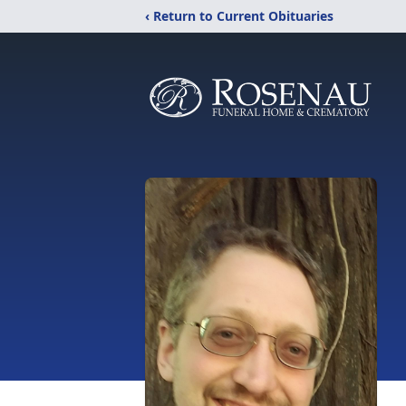
‹ Return to Current Obituaries