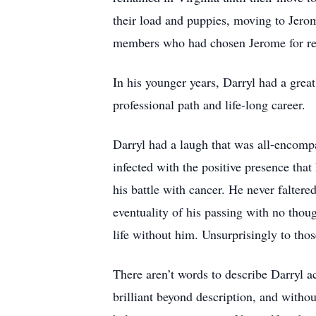
their load and puppies, moving to Jerom
members who had chosen Jerome for re
In his younger years, Darryl had a grea
professional path and life-long career.
Darryl had a laugh that was all-encomp
infected with the positive presence that
his battle with cancer. He never faltere
eventuality of his passing with no thoug
life without him. Unsurprisingly to th
There aren’t words to describe Darryl 
brilliant beyond description, and witho