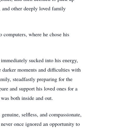
, and other deeply loved family
 to computers, where he chose his
 immediately sucked into his energy,
he darker moments and difficulties with
mily, steadfastly preparing for the
epare and support his loved ones for a
was both inside and out.
 genuine, selfless, and compassionate,
 never once ignored an opportunity to