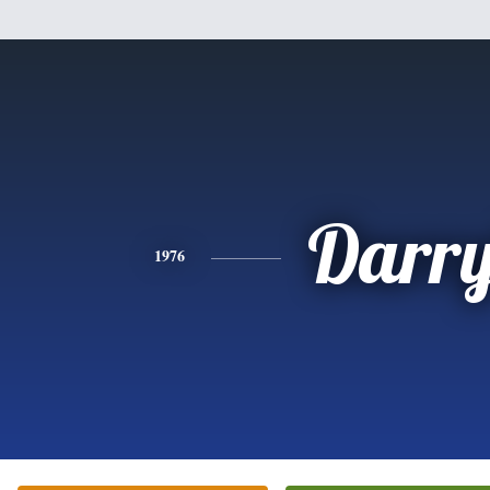
Darry
1976