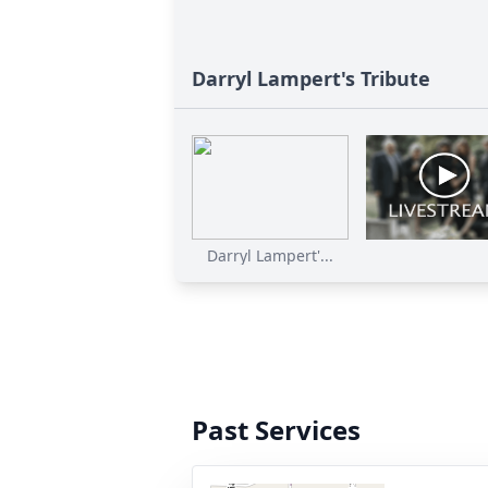
Darryl Lampert's Tribute
Darryl Lampert'...
Past Services