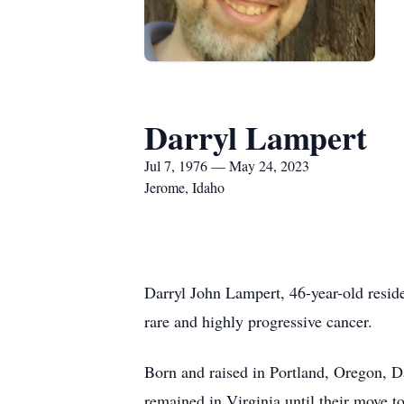
Darryl Lampert
Jul 7, 1976 — May 24, 2023
Jerome, Idaho
Darryl John Lampert, 46-year-old resid
rare and highly progressive cancer.
Born and raised in Portland, Oregon, D
remained in Virginia until their move t