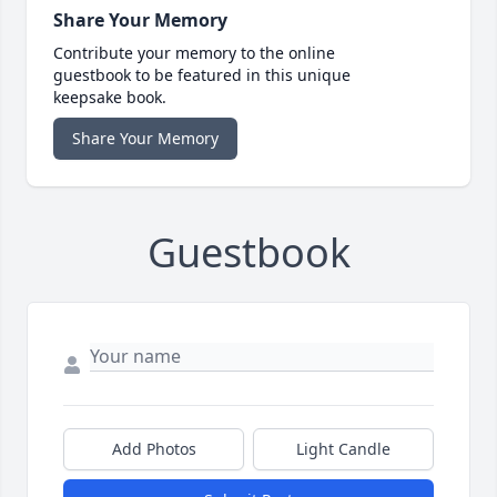
Share Your Memory
Contribute your memory to the online
guestbook to be featured in this unique
keepsake book.
Share Your Memory
Guestbook
Add Photos
Light Candle