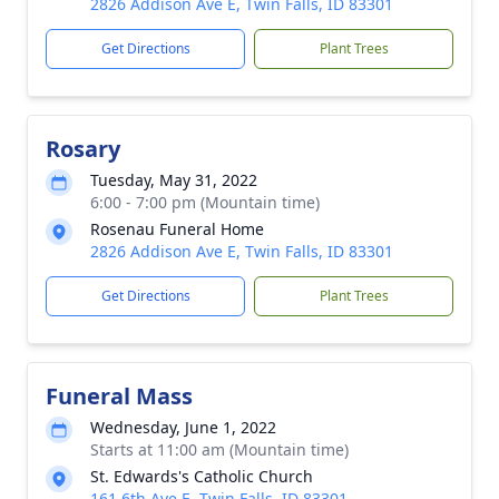
2826 Addison Ave E, Twin Falls, ID 83301
Get Directions
Plant Trees
Rosary
Tuesday, May 31, 2022
6:00 - 7:00 pm (Mountain time)
Rosenau Funeral Home
2826 Addison Ave E, Twin Falls, ID 83301
Get Directions
Plant Trees
Funeral Mass
Wednesday, June 1, 2022
Starts at 11:00 am (Mountain time)
St. Edwards's Catholic Church
161 6th Ave E, Twin Falls, ID 83301