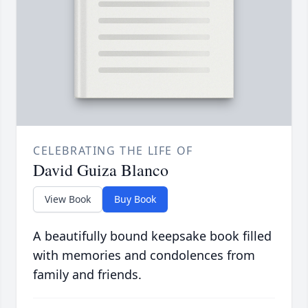
CELEBRATING THE LIFE OF
David Guiza Blanco
View Book
Buy Book
A beautifully bound keepsake book filled
with memories and condolences from
family and friends.