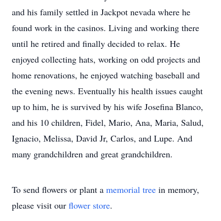
and his family settled in Jackpot nevada where he
found work in the casinos. Living and working there
until he retired and finally decided to relax. He
enjoyed collecting hats, working on odd projects and
home renovations, he enjoyed watching baseball and
the evening news. Eventually his health issues caught
up to him, he is survived by his wife Josefina Blanco,
and his 10 children, Fidel, Mario, Ana, Maria, Salud,
Ignacio, Melissa, David Jr, Carlos, and Lupe. And
many grandchildren and great grandchildren.
To send flowers or plant a
memorial tree
in memory,
please visit our
flower store
.