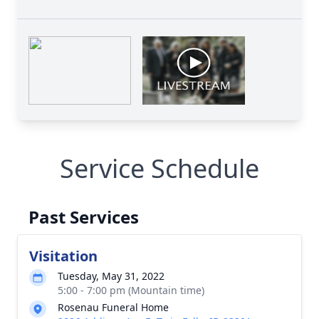
Service Schedule
Past Services
Visitation
Tuesday, May 31, 2022
5:00 - 7:00 pm (Mountain time)
Rosenau Funeral Home