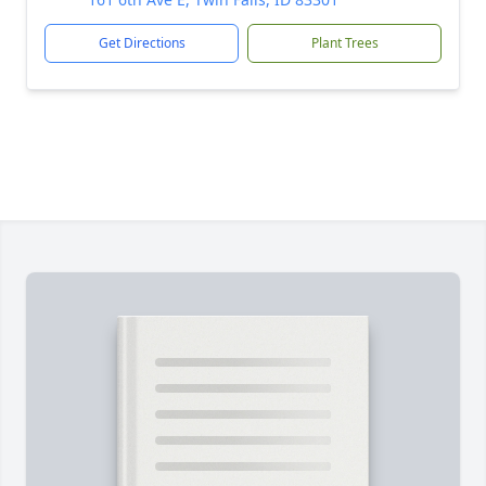
Get Directions
Plant Trees