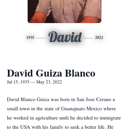
David
1935
2022
David Guiza Blanco
Jul 15, 1935 — May 23, 2022
David Blanco Guiza was born in San Jose Cerano a
small town in the state of Guanajuato Mexico where
he worked in agriculture untli he decided to immigrate
to the USA with his family to seek a better life. He