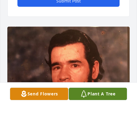
Submit Post
Send Flowers
Plant A Tree
Friends and Family uploaded 1 to the gallery.