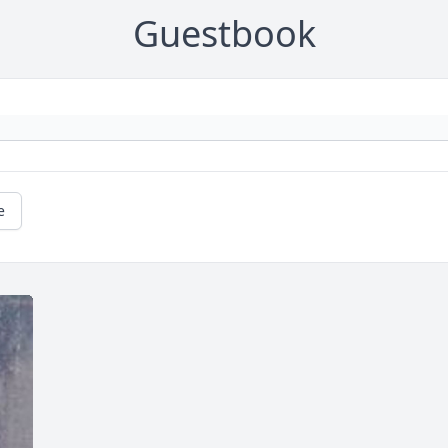
Guestbook
e