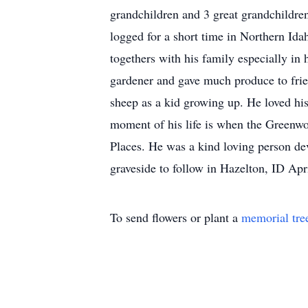
grandchildren and 3 great grandchildre
logged for a short time in Northern Ida
togethers with his family especially in
gardener and gave much produce to frie
sheep as a kid growing up. He loved hi
moment of his life is when the Greenwo
Places. He was a kind loving person de
graveside to follow in Hazelton, ID Ap
To send flowers or plant a
memorial tre