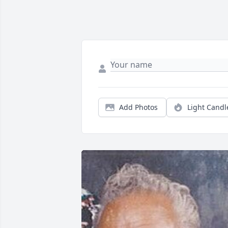
Add Photos
Light Candl