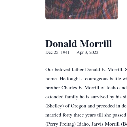
Donald Morrill
Dec 25, 1941 — Apr 3, 2022
Our beloved father Donald E. Morrill, 
home. He fought a courageous battle wi
brother Charles E. Morrill of Idaho and
extended family he is survived by his 
(Shelley) of Oregon and preceded in d
married forty three years till she passe
(Perry Freitag) Idaho, Jarvis Morrill 