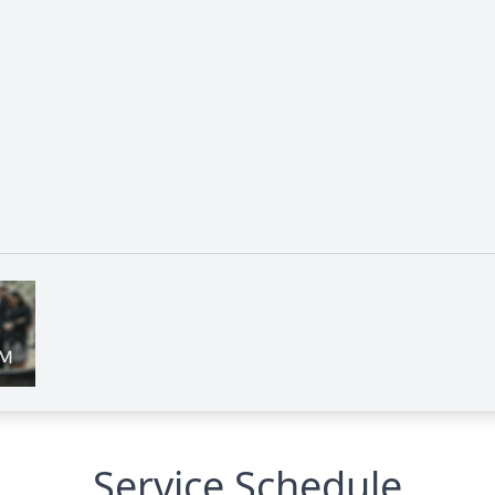
Service Schedule