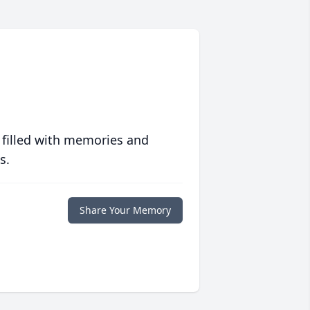
 filled with memories and
s.
Share Your Memory