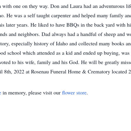
n with one on they way. Don and Laura had an adventurous li
ho. He was a self taught carpenter and helped many family and
 his later years. He liked to have BBQs in the back yard with 
nds and neighbors. Dad always had a handful of sheep and wo
story, especially history of Idaho and collected many books 
od school which attended as a kid and ended up buying, was p
voted to his wife, family and his God. He will be greatly mi
ril 8th, 2022 at Rosenau Funeral Home & Crematory located 2
e
in memory, please visit our
flower store
.