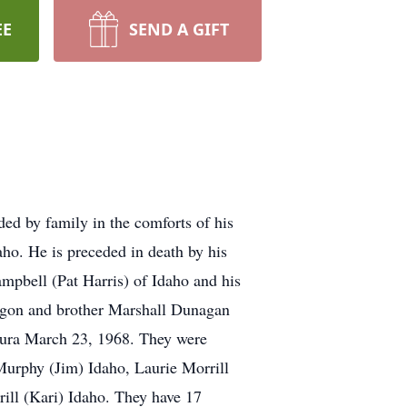
EE
SEND A GIFT
ed by family in the comforts of his
ho. He is preceded in death by his
ampbell (Pat Harris) of Idaho and his
regon and brother Marshall Dunagan
Laura March 23, 1968. They were
e Murphy (Jim) Idaho, Laurie Morrill
ill (Kari) Idaho. They have 17