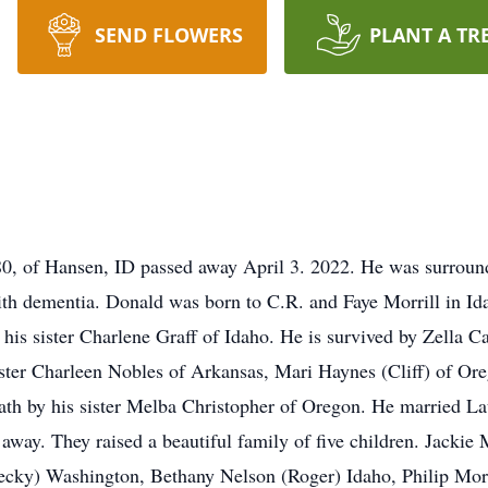
SEND FLOWERS
PLANT A TR
80, of Hansen, ID passed away April 3. 2022. He was surround
th dementia. Donald was born to C.R. and Faye Morrill in Ida
 his sister Charlene Graff of Idaho. He is survived by Zella C
sister Charleen Nobles of Arkansas, Mari Haynes (Cliff) of O
eath by his sister Melba Christopher of Oregon. He married 
d away. They raised a beautiful family of five children. Jacki
(Becky) Washington, Bethany Nelson (Roger) Idaho, Philip Morr