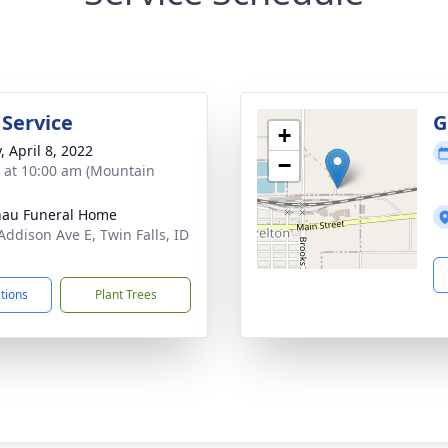
 Service
G
+
, April 8, 2022
−
s at 10:00 am (Mountain
au Funeral Home
Addison Ave E, Twin Falls, ID
1
ctions
Plant Trees