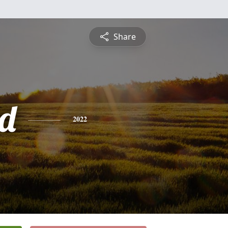
Share
d
2022