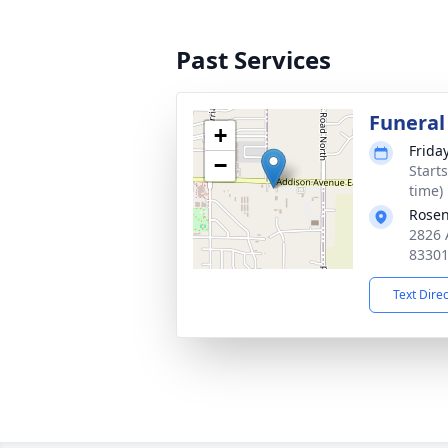
Past Services
Funeral
+
Friday
−
Start
time)
Rosen
2826 
8330
Text Dire