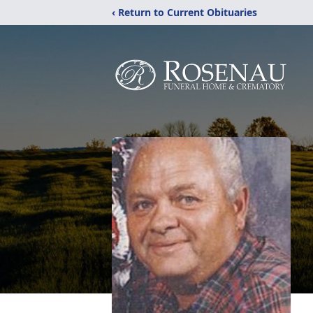
‹ Return to Current Obituaries