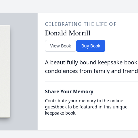
CELEBRATING THE LIFE OF
Donald Morrill
View Book
Buy Book
A beautifully bound keepsake book
condolences from family and friend
Share Your Memory
Contribute your memory to the online
guestbook to be featured in this unique
keepsake book.