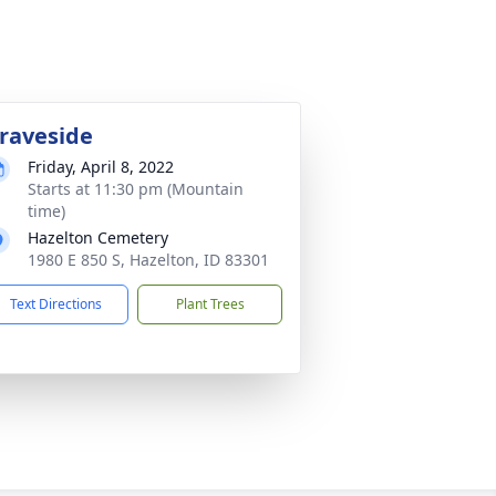
raveside
Friday, April 8, 2022
Starts at 11:30 pm (Mountain
time)
Hazelton Cemetery
1980 E 850 S, Hazelton, ID 83301
Text Directions
Plant Trees