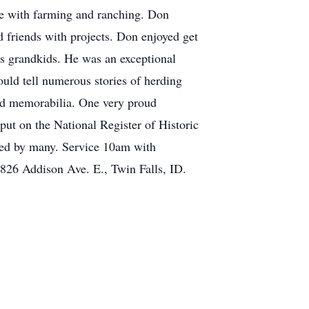
fe with farming and ranching. Don
 friends with projects. Don enjoyed get
his grandkids. He was an exceptional
uld tell numerous stories of herding
and memorabilia. One very proud
ut on the National Register of Historic
ssed by many. Service 10am with
826 Addison Ave. E., Twin Falls, ID.