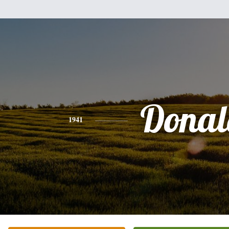
Donal
1941