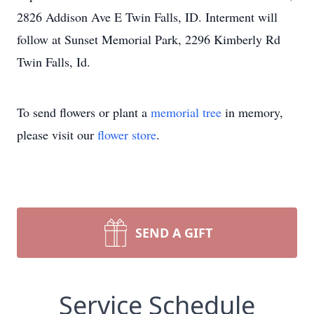
2826 Addison Ave E Twin Falls, ID. Interment will
follow at Sunset Memorial Park, 2296 Kimberly Rd
Twin Falls, Id.
To send flowers or plant a
memorial tree
in memory,
please visit our
flower store
.
SEND A GIFT
Service Schedule