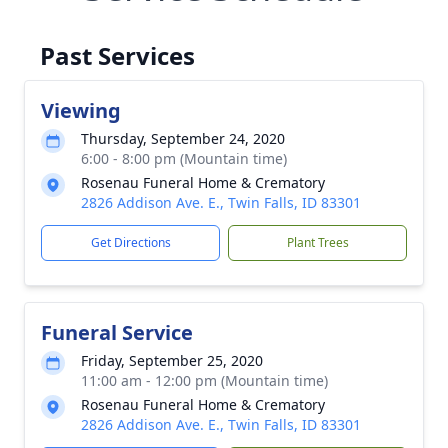
Past Services
Viewing
Thursday, September 24, 2020
6:00 - 8:00 pm (Mountain time)
Rosenau Funeral Home & Crematory
2826 Addison Ave. E., Twin Falls, ID 83301
Get Directions
Plant Trees
Funeral Service
Friday, September 25, 2020
11:00 am - 12:00 pm (Mountain time)
Rosenau Funeral Home & Crematory
2826 Addison Ave. E., Twin Falls, ID 83301