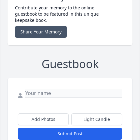
Contribute your memory to the online
guestbook to be featured in this unique
keepsake book.
Share Your Memory
Guestbook
Add Photos
Light Candle
Submit Post