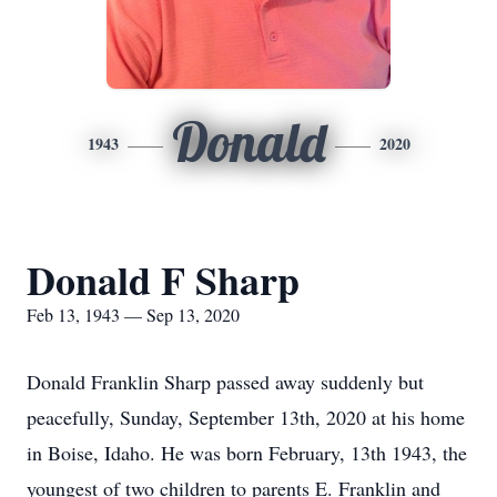
Donald
1943
2020
Donald F Sharp
Feb 13, 1943 — Sep 13, 2020
Donald Franklin Sharp passed away suddenly but
peacefully, Sunday, September 13th, 2020 at his home
in Boise, Idaho. He was born February, 13th 1943, the
youngest of two children to parents E. Franklin and