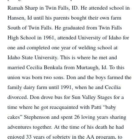
Ramah Sharp in Twin Falls, ID. He attended school in
Hansen, Id until his parents bought their own farm
South of Twin Falls. He graduated from Twin Falls
High School in 1961, attended University of Idaho for
one and completed one year of welding school at
Idaho State University. This is where he met and
married Cecilia Benkula from Murtaugh, Id. To this
union was born two sons. Don and the boys farmed the
family dairy farm until 1991, when he and Cecilia
divorced. Don drove bus for Sun Valley Stages for a
time where he got reacquainted with Patti “baby
cakes” Stephenson and spent 26 loving years sharing
adventures together. At the time of his death he had
enjoyed 33 years of sobriety in the AA program, to