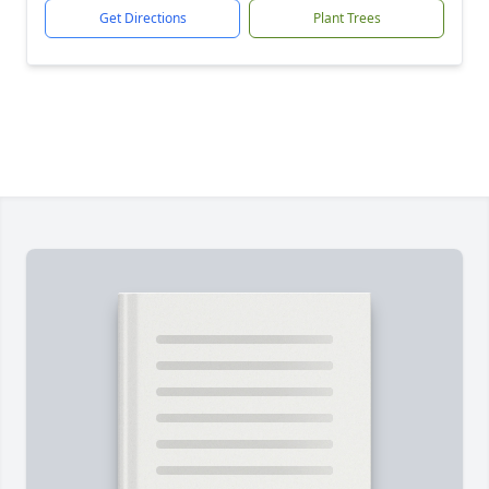
Get Directions
Plant Trees