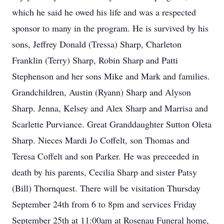
which he said he owed his life and was a respected
sponsor to many in the program. He is survived by his
sons, Jeffrey Donald (Tressa) Sharp, Charleton
Franklin (Terry) Sharp, Robin Sharp and Patti
Stephenson and her sons Mike and Mark and families.
Grandchildren, Austin (Ryann) Sharp and Alyson
Sharp. Jenna, Kelsey and Alex Sharp and Marrisa and
Scarlette Purviance. Great Granddaughter Sutton Oleta
Sharp. Nieces Mardi Jo Coffelt, son Thomas and
Teresa Coffelt and son Parker. He was preceeded in
death by his parents, Cecilia Sharp and sister Patsy
(Bill) Thornquest. There will be visitation Thursday
September 24th from 6 to 8pm and services Friday
September 25th at 11:00am at Rosenau Funeral home,