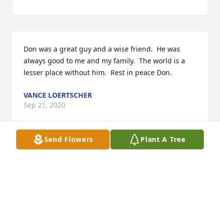
Don was a great guy and a wise friend.  He was 
always good to me and my family.  The world is a 
lesser place without him.  Rest in peace Don.
VANCE LOERTSCHER
Sep 21, 2020
Send Flowers
Plant A Tree