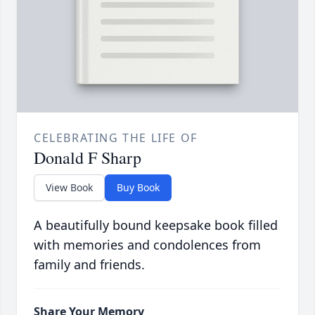
CELEBRATING THE LIFE OF
Donald F Sharp
View Book
Buy Book
A beautifully bound keepsake book filled
with memories and condolences from
family and friends.
Share Your Memory