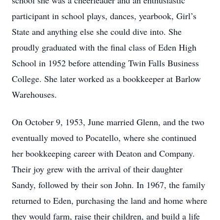
school she was a cheerleader and an enthusiastic
participant in school plays, dances, yearbook, Girl’s
State and anything else she could dive into. She
proudly graduated with the final class of Eden High
School in 1952 before attending Twin Falls Business
College. She later worked as a bookkeeper at Barlow
Warehouses.
On October 9, 1953, June married Glenn, and the two
eventually moved to Pocatello, where she continued
her bookkeeping career with Deaton and Company.
Their joy grew with the arrival of their daughter
Sandy, followed by their son John. In 1967, the family
returned to Eden, purchasing the land and home where
they would farm, raise their children, and build a life