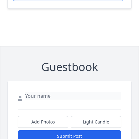
Guestbook
Add Photos
Light Candle
Submit Post