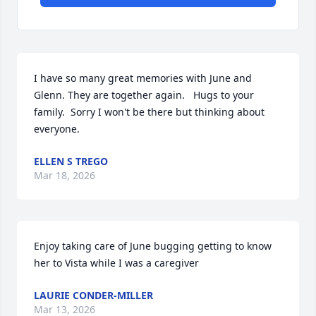
I have so many great memories with June and 
Glenn. They are together again.   Hugs to your 
family.  Sorry I won't be there but thinking about 
everyone.
ELLEN S TREGO
Mar 18, 2026
Enjoy taking care of June bugging getting to know 
her to Vista while I was a caregiver
LAURIE CONDER-MILLER
Mar 13, 2026