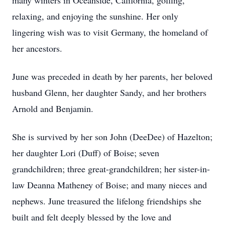
many winters in Oceanside, California, golfing,
relaxing, and enjoying the sunshine. Her only
lingering wish was to visit Germany, the homeland of
her ancestors.
June was preceded in death by her parents, her beloved
husband Glenn, her daughter Sandy, and her brothers
Arnold and Benjamin.
She is survived by her son John (DeeDee) of Hazelton;
her daughter Lori (Duff) of Boise; seven
grandchildren; three great-grandchildren; her sister-in-
law Deanna Matheney of Boise; and many nieces and
nephews. June treasured the lifelong friendships she
built and felt deeply blessed by the love and