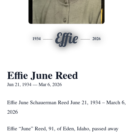
Effie
1934
2026
Effie June Reed
Jun 21, 1934 — Mar 6, 2026
Effie June Schauerman Reed June 21, 1934 – March 6,
2026
Effie “June” Reed, 91, of Eden, Idaho, passed away