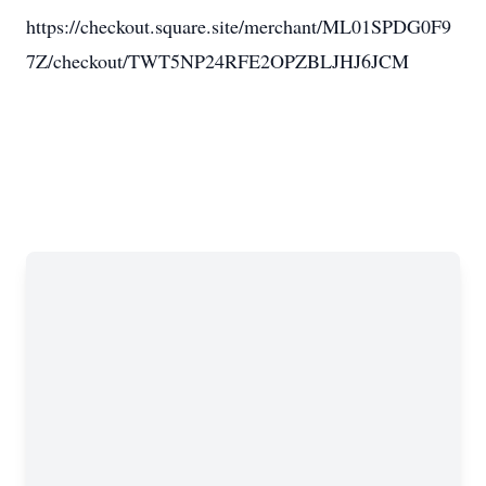
https://checkout.square.site/merchant/ML01SPDG0F9
7Z/checkout/TWT5NP24RFE2OPZBLJHJ6JCM