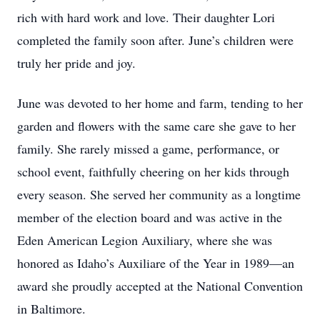
rich with hard work and love. Their daughter Lori
completed the family soon after. June’s children were
truly her pride and joy.
June was devoted to her home and farm, tending to her
garden and flowers with the same care she gave to her
family. She rarely missed a game, performance, or
school event, faithfully cheering on her kids through
every season. She served her community as a longtime
member of the election board and was active in the
Eden American Legion Auxiliary, where she was
honored as Idaho’s Auxiliare of the Year in 1989—an
award she proudly accepted at the National Convention
in Baltimore.