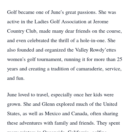
Golf became one of June’s great passions. She was
active in the Ladies Golf Association at Jerome
Country Club, made many dear friends on the course,
and even celebrated the thrill of a hole-in-one. She
also founded and organized the Valley Rowdy’ettes
women’s golf tournament, running it for more than 25
years and creating a tradition of camaraderie, service,
and fun.
June loved to travel, especially once her kids were
grown. She and Glenn explored much of the United
States, as well as Mexico and Canada, often sharing
these adventures with family and friends. They spent