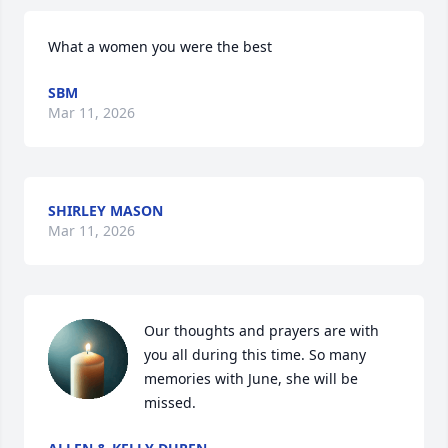
What a women you were the best
SBM
Mar 11, 2026
SHIRLEY MASON
Mar 11, 2026
Our thoughts and prayers are with 
you all during this time. So many 
memories with June, she will be 
missed.