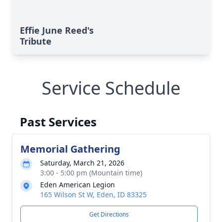
Effie June Reed's
Tribute
Service Schedule
Past Services
Memorial Gathering
Saturday, March 21, 2026
3:00 - 5:00 pm (Mountain time)
Eden American Legion
165 Wilson St W, Eden, ID 83325
Get Directions