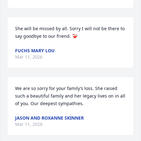
She will be missed by all. Sorry I will not be there to 
say goodbye to our friend. ❤️‍🩹
FUCHS MARY LOU
Mar 11, 2026
We are so sorry for your family’s loss. She raised 
such a beautiful family and her legacy lives on in all 
of you. Our deepest sympathies.
JASON AND ROXANNE SKINNER
Mar 11, 2026