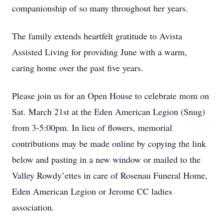
companionship of so many throughout her years.
The family extends heartfelt gratitude to Avista
Assisted Living for providing June with a warm,
caring home over the past five years.
Please join us for an Open House to celebrate mom on
Sat. March 21st at the Eden American Legion (Snug)
from 3-5:00pm. In lieu of flowers, memorial
contributions may be made online by copying the link
below and pasting in a new window or mailed to the
Valley Rowdy’ettes in care of Rosenau Funeral Home,
Eden American Legion or Jerome CC ladies
association.