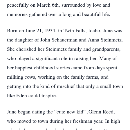
peacefully on March 6th, surrounded by love and
memories gathered over a long and beautiful life.
Born on June 21, 1934, in Twin Falls, Idaho, June was
the daughter of John Schauerman and Anna Steinmetz.
She cherished her Steinmetz family and grandparents,
who played a significant role in raising her. Many of
her happiest childhood stories came from days spent
milking cows, working on the family farms, and
getting into the kind of mischief that only a small town
like Eden could inspire.
June began dating the “cute new kid” ,Glenn Reed,
who moved to town during her freshman year. In high