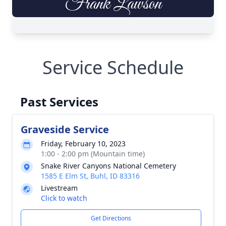
Service Schedule
Past Services
Graveside Service
Friday, February 10, 2023
1:00 - 2:00 pm (Mountain time)
Snake River Canyons National Cemetery
1585 E Elm St, Buhl, ID 83316
Livestream
Click to watch
Get Directions