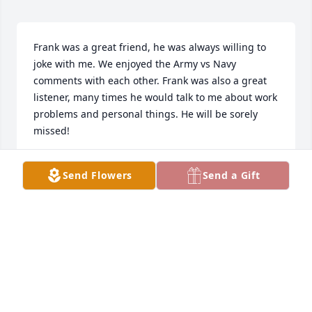
Frank was a great friend, he was always willing to 
joke with me. We enjoyed the Army vs Navy 
comments with each other. Frank was also a great 
listener, many times he would talk to me about work 
problems and personal things. He will be sorely 
missed!

May the Valkyrie strain under the weight of your 
Send Flowers
Send a Gift
warrior soul as they carry you to Valhalla! 

Til Valhalla brother!
SEAN WAYMENT
Feb 11, 2023