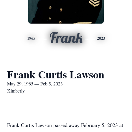
Frank
1965
2023
Frank Curtis Lawson
May 29, 1965 — Feb 5, 2023
Kimberly
Frank Curtis Lawson passed away February 5, 2023 at