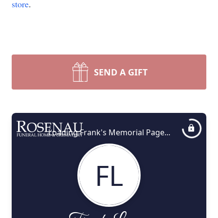
store
.
SEND A GIFT