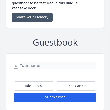
guestbook to be featured in this unique
keepsake book.
Share Your Memory
Guestbook
Add Photos
Light Candle
Submit Post