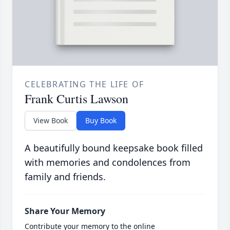
CELEBRATING THE LIFE OF
Frank Curtis Lawson
View Book
Buy Book
A beautifully bound keepsake book filled
with memories and condolences from
family and friends.
Share Your Memory
Contribute your memory to the online