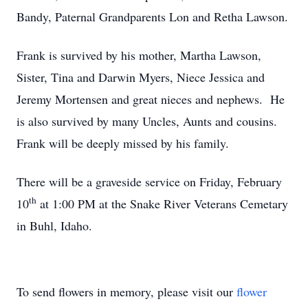
Bandy, Paternal Grandparents Lon and Retha Lawson.
Frank is survived by his mother, Martha Lawson,
Sister, Tina and Darwin Myers, Niece Jessica and
Jeremy Mortensen and great nieces and nephews. He
is also survived by many Uncles, Aunts and cousins.
Frank will be deeply missed by his family.
There will be a graveside service on Friday, February
th
10
at 1:00 PM at the Snake River Veterans Cemetary
in Buhl, Idaho.
To send flowers in memory, please visit our
flower