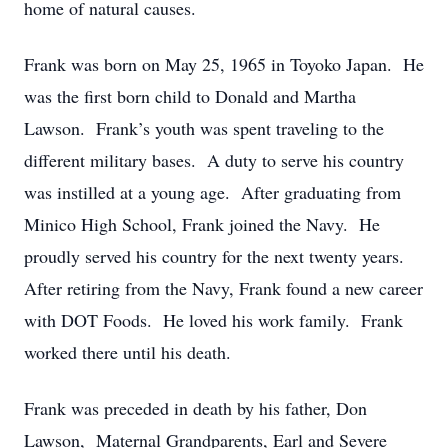
home of natural causes.
Frank was born on May 25, 1965 in Toyoko Japan. He
was the first born child to Donald and Martha
Lawson. Frank’s youth was spent traveling to the
different military bases. A duty to serve his country
was instilled at a young age. After graduating from
Minico High School, Frank joined the Navy. He
proudly served his country for the next twenty years.
After retiring from the Navy, Frank found a new career
with DOT Foods. He loved his work family. Frank
worked there until his death.
Frank was preceded in death by his father, Don
Lawson, Maternal Grandparents, Earl and Severe