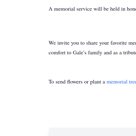
A memorial service will be held in ho
We invite you to share your favorite m
comfort to Gale’s family and as a tribute
To send flowers or plant a
memorial tre