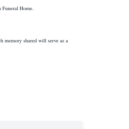
au Funeral Home.
ch memory shared will serve as a