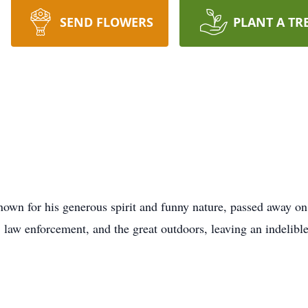
SEND FLOWERS
PLANT A TR
nown for his generous spirit and funny nature, passed away on
 law enforcement, and the great outdoors, leaving an indelibl