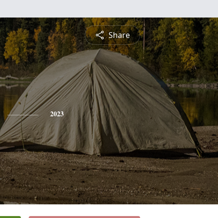
Share
2023