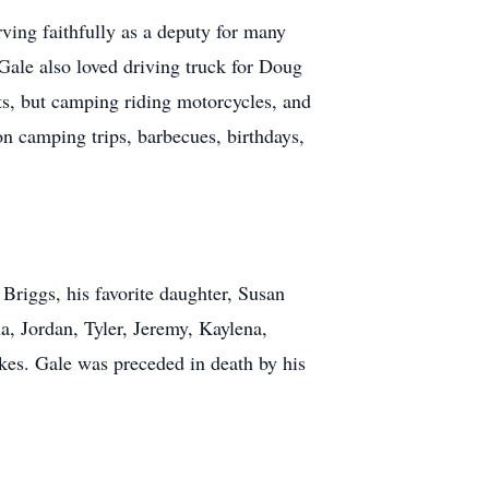
ving faithfully as a deputy for many
 Gale also loved driving truck for Doug
s, but camping riding motorcycles, and
on camping trips, barbecues, birthdays,
Briggs, his favorite daughter, Susan
a, Jordan, Tyler, Jeremy, Kaylena,
kes. Gale was preceded in death by his