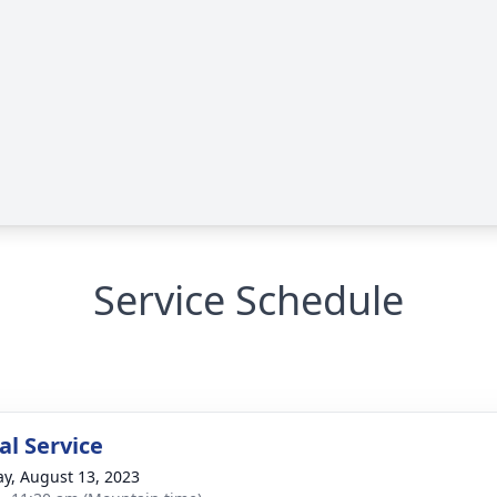
Service Schedule
l Service
y, August 13, 2023