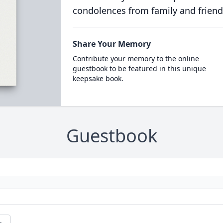
condolences from family and friend
Share Your Memory
Contribute your memory to the online
guestbook to be featured in this unique
keepsake book.
Guestbook