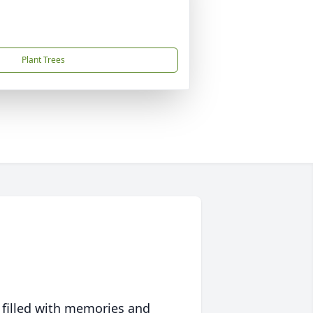
Plant Trees
 filled with memories and