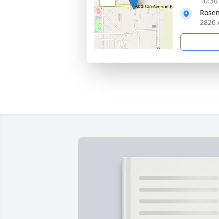
10:30
Rosen
2826 