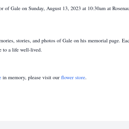
nor of Gale on Sunday, August 13, 2023 at 10:30am at Rosen
emories, stories, and photos of Gale on his memorial page. Ea
 to a life well-lived.
e
in memory, please visit our
flower store
.