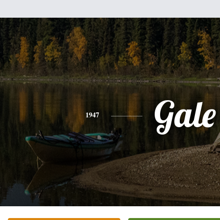
Gale
1947