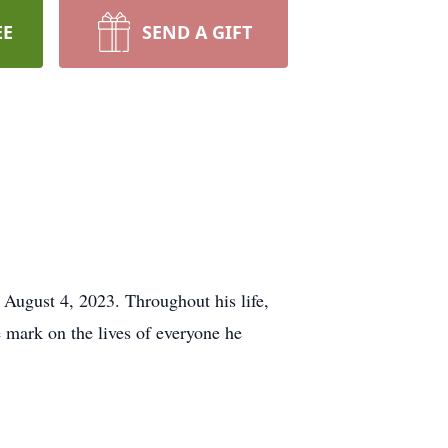
EE
SEND A GIFT
 August 4, 2023. Throughout his life,
e mark on the lives of everyone he