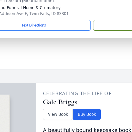
 - 11:30 am (Mountain time)
au Funeral Home & Crematory
Addison Ave E, Twin Falls, ID 83301
Text Directions
CELEBRATING THE LIFE OF
Gale Briggs
View Book
Buy Book
A beautifully bound keepsake book