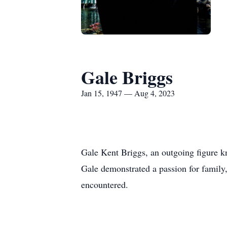
Gale Briggs
Jan 15, 1947 — Aug 4, 2023
Gale Kent Briggs, an outgoing figure k
Gale demonstrated a passion for family,
encountered.