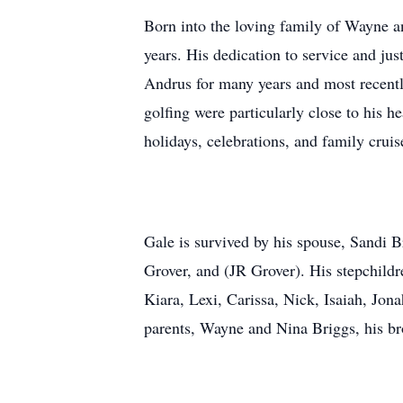
Born into the loving family of Wayne a
years. His dedication to service and ju
Andrus for many years and most recentl
golfing were particularly close to his 
holidays, celebrations, and family cruis
Gale is survived by his spouse, Sandi B
Grover, and (JR Grover). His stepchildr
Kiara, Lexi, Carissa, Nick, Isaiah, Jo
parents, Wayne and Nina Briggs, his br