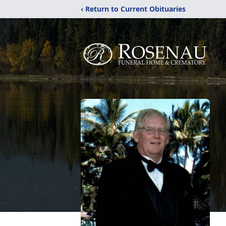
‹ Return to Current Obituaries