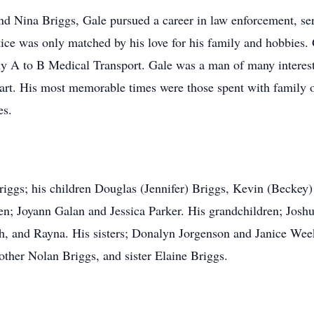
nd Nina Briggs, Gale pursued a career in law enforcement, ser
stice was only matched by his love for his family and hobbies.
y A to B Medical Transport. Gale was a man of many interest
heart. His most memorable times were those spent with family 
es.
riggs; his children Douglas (Jennifer) Briggs, Kevin (Beckey) 
en; Joyann Galan and Jessica Parker. His grandchildren; Joshu
nah, and Rayna. His sisters; Donalyn Jorgenson and Janice Wee
other Nolan Briggs, and sister Elaine Briggs.