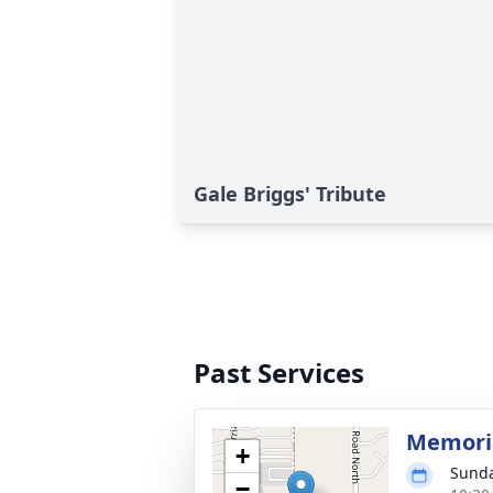
Gale Briggs' Tribute
Past Services
Memoria
+
Sunda
−