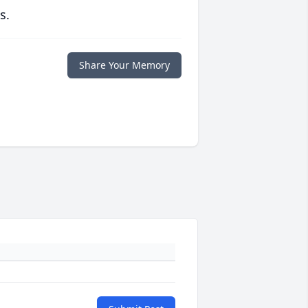
s.
Share Your Memory