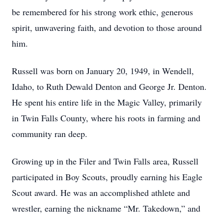
be remembered for his strong work ethic, generous
spirit, unwavering faith, and devotion to those around
him.
Russell was born on January 20, 1949, in Wendell,
Idaho, to Ruth Dewald Denton and George Jr. Denton.
He spent his entire life in the Magic Valley, primarily
in Twin Falls County, where his roots in farming and
community ran deep.
Growing up in the Filer and Twin Falls area, Russell
participated in Boy Scouts, proudly earning his Eagle
Scout award. He was an accomplished athlete and
wrestler, earning the nickname “Mr. Takedown,” and