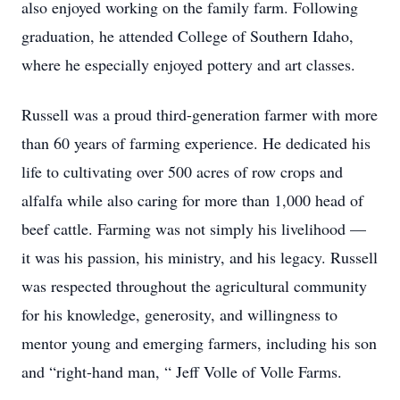
also enjoyed working on the family farm. Following
graduation, he attended College of Southern Idaho,
where he especially enjoyed pottery and art classes.
Russell was a proud third-generation farmer with more
than 60 years of farming experience. He dedicated his
life to cultivating over 500 acres of row crops and
alfalfa while also caring for more than 1,000 head of
beef cattle. Farming was not simply his livelihood —
it was his passion, his ministry, and his legacy. Russell
was respected throughout the agricultural community
for his knowledge, generosity, and willingness to
mentor young and emerging farmers, including his son
and “right-hand man, “ Jeff Volle of Volle Farms.