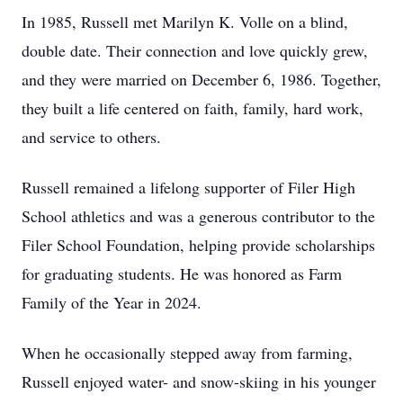
In 1985, Russell met Marilyn K. Volle on a blind,
double date. Their connection and love quickly grew,
and they were married on December 6, 1986. Together,
they built a life centered on faith, family, hard work,
and service to others.
Russell remained a lifelong supporter of Filer High
School athletics and was a generous contributor to the
Filer School Foundation, helping provide scholarships
for graduating students. He was honored as Farm
Family of the Year in 2024.
When he occasionally stepped away from farming,
Russell enjoyed water- and snow-skiing in his younger