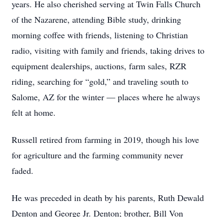
years. He also cherished serving at Twin Falls Church
of the Nazarene, attending Bible study, drinking
morning coffee with friends, listening to Christian
radio, visiting with family and friends, taking drives to
equipment dealerships, auctions, farm sales, RZR
riding, searching for “gold,” and traveling south to
Salome, AZ for the winter — places where he always
felt at home.
Russell retired from farming in 2019, though his love
for agriculture and the farming community never
faded.
He was preceded in death by his parents, Ruth Dewald
Denton and George Jr. Denton; brother, Bill Von