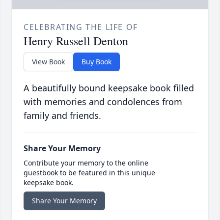
CELEBRATING THE LIFE OF
Henry Russell Denton
View Book
Buy Book
A beautifully bound keepsake book filled
with memories and condolences from
family and friends.
Share Your Memory
Contribute your memory to the online
guestbook to be featured in this unique
keepsake book.
Share Your Memory