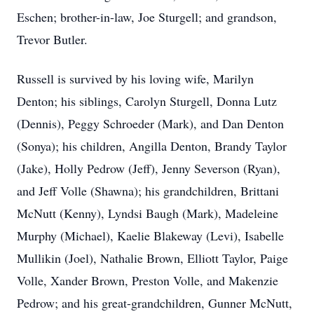
Eschen; brother-in-law, Joe Sturgell; and grandson,
Trevor Butler.
Russell is survived by his loving wife, Marilyn
Denton; his siblings, Carolyn Sturgell, Donna Lutz
(Dennis), Peggy Schroeder (Mark), and Dan Denton
(Sonya); his children, Angilla Denton, Brandy Taylor
(Jake), Holly Pedrow (Jeff), Jenny Severson (Ryan),
and Jeff Volle (Shawna); his grandchildren, Brittani
McNutt (Kenny), Lyndsi Baugh (Mark), Madeleine
Murphy (Michael), Kaelie Blakeway (Levi), Isabelle
Mullikin (Joel), Nathalie Brown, Elliott Taylor, Paige
Volle, Xander Brown, Preston Volle, and Makenzie
Pedrow; and his great-grandchildren, Gunner McNutt,