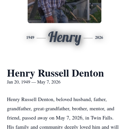
Henry
1949
2026
Henry Russell Denton
Jan 20, 1949 — May 7, 2026
Henry Russell Denton, beloved husband, father,
grandfather, great-grandfather, brother, mentor, and
friend, passed away on May 7, 2026, in Twin Falls.
His family and community deeply loved him and will