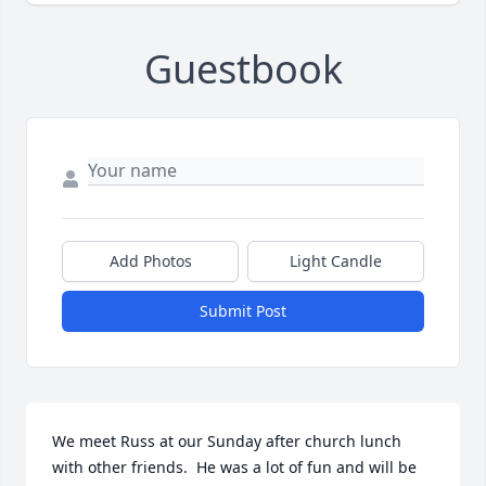
Guestbook
Add Photos
Light Candle
Submit Post
We meet Russ at our Sunday after church lunch 
with other friends.  He was a lot of fun and will be 