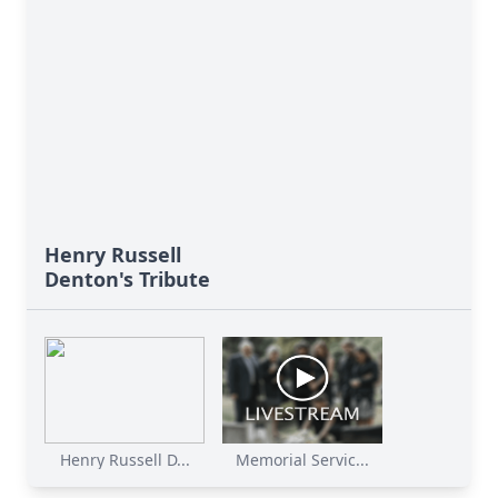
Henry Russell
Denton's Tribute
Henry Russell D...
Memorial Servic...