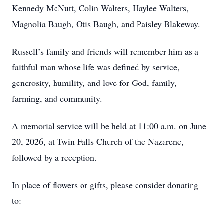
Kennedy McNutt, Colin Walters, Haylee Walters,
Magnolia Baugh, Otis Baugh, and Paisley Blakeway.
Russell’s family and friends will remember him as a
faithful man whose life was defined by service,
generosity, humility, and love for God, family,
farming, and community.
A memorial service will be held at 11:00 a.m. on June
20, 2026, at Twin Falls Church of the Nazarene,
followed by a reception.
In place of flowers or gifts, please consider donating
to: