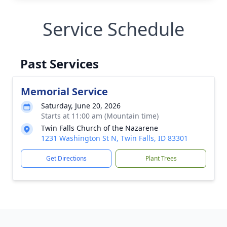
Service Schedule
Past Services
Memorial Service
Saturday, June 20, 2026
Starts at 11:00 am (Mountain time)
Twin Falls Church of the Nazarene
1231 Washington St N, Twin Falls, ID 83301
Get Directions
Plant Trees