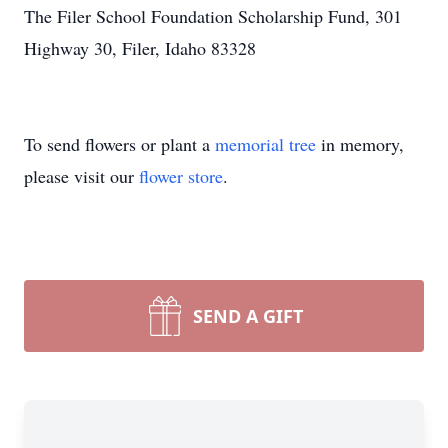
The Filer School Foundation Scholarship Fund, 301
Highway 30, Filer, Idaho 83328
To send flowers or plant a
memorial tree
in memory,
please visit our
flower store
.
SEND A GIFT