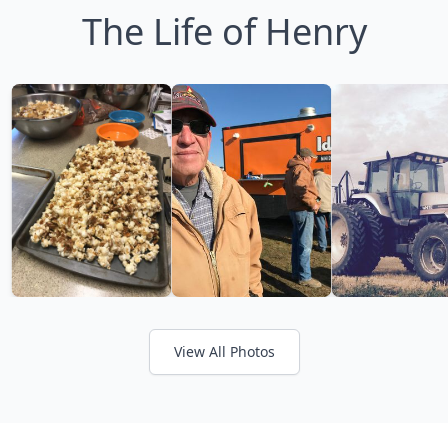
The Life of Henry
View All Photos