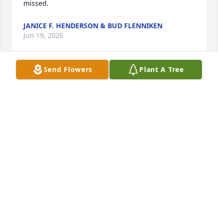
missed.
JANICE F. HENDERSON & BUD FLENNIKEN
Jun 19, 2026
Send Flowers
Plant A Tree
We had the privilege of knowing Russ for the past 
Three years. Soft spoken and generous with his 
friendship and knowledge. The kind if man you 
enjoyed being around! Continue on in heaven 
looking for the Gold. You won't have to go far to get 
it. RIP Russel AKA Rockman! Hugs to you Marilyn 
and family. You were his rock anchor.

Love the Arndt's
THE ARNDT'S
May 25, 2026