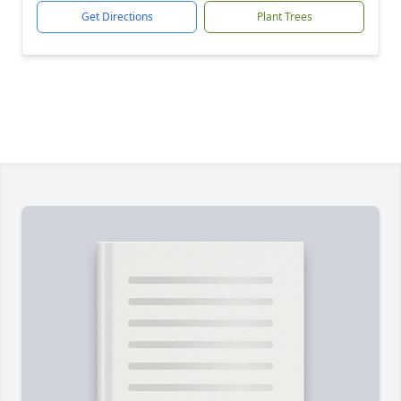
Get Directions
Plant Trees