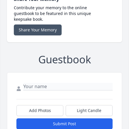
Contribute your memory to the online
guestbook to be featured in this unique
keepsake book.
Share Your Memory
Guestbook
Add Photos
Light Candle
Submit Post