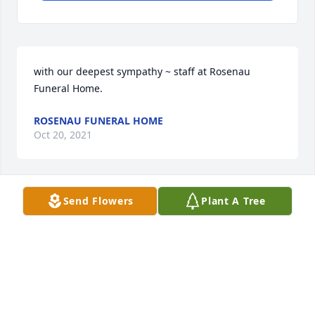
with our deepest sympathy ~ staff at Rosenau 
Funeral Home.
ROSENAU FUNERAL HOME
Oct 20, 2021
Send Flowers
Plant A Tree
Rosenau Funeral Home lit a candle 
for
ROSENAU FUNERAL HOME
Oct 20, 2021