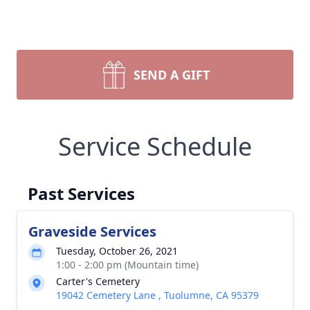
SEND A GIFT
Service Schedule
Past Services
Graveside Services
Tuesday, October 26, 2021
1:00 - 2:00 pm (Mountain time)
Carter's Cemetery
19042 Cemetery Lane , Tuolumne, CA 95379