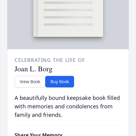
CELEBRATING THE LIFE OF
Joan L. Borg
View Book
Buy Book
A beautifully bound keepsake book filled
with memories and condolences from
family and friends.
Share Your Memory