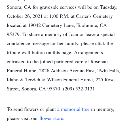
Sonora, CA for graveside services will be on Tuesday,
October 26, 2021 at 1:00 P.M. at Carter's Cemetery
located at 19042 Cemetery Lane, Tuolumne, CA
95379. To share a memory of Joan or leave a special
condolence message for her family, please click the
tribute wall button on this page. Arrangements
entrusted to the joined partnered care of Rosenau
Funeral Home, 2826 Addison Avenue East, Twin Falls,
Idaho & Terzich & Wilson Funeral Home, 225 Rose
Street, Sonora, CA 95370. (209) 532-3131
To send flowers or plant a
memorial tree
in memory,
please visit our
flower store
.