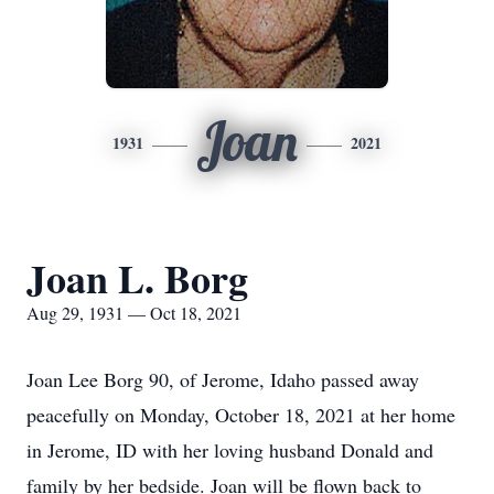
Joan
1931
2021
Joan L. Borg
Aug 29, 1931 — Oct 18, 2021
Joan Lee Borg 90, of Jerome, Idaho passed away
peacefully on Monday, October 18, 2021 at her home
in Jerome, ID with her loving husband Donald and
family by her bedside. Joan will be flown back to