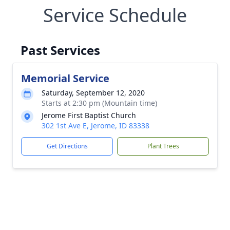
Service Schedule
Past Services
Memorial Service
Saturday, September 12, 2020
Starts at 2:30 pm (Mountain time)
Jerome First Baptist Church
302 1st Ave E, Jerome, ID 83338
Get Directions
Plant Trees