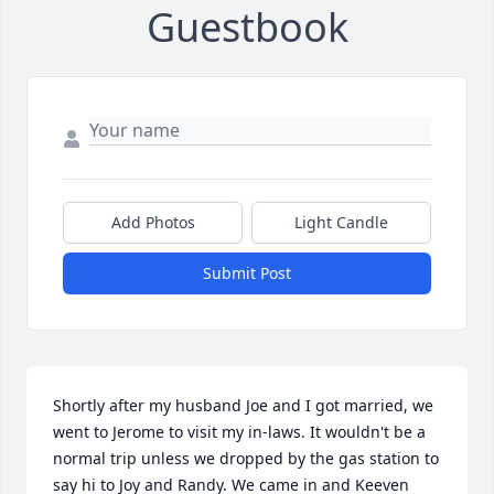
Guestbook
Add Photos
Light Candle
Submit Post
Shortly after my husband Joe and I got married, we 
went to Jerome to visit my in-laws. It wouldn't be a 
normal trip unless we dropped by the gas station to 
say hi to Joy and Randy. We came in and Keeven 