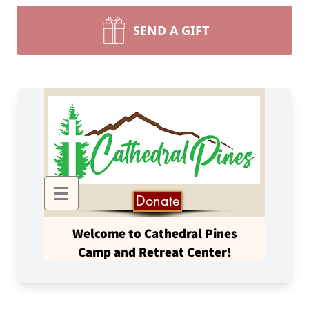
SEND A GIFT