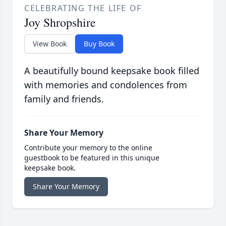
CELEBRATING THE LIFE OF
Joy Shropshire
View Book
Buy Book
A beautifully bound keepsake book filled
with memories and condolences from
family and friends.
Share Your Memory
Contribute your memory to the online
guestbook to be featured in this unique
keepsake book.
Share Your Memory