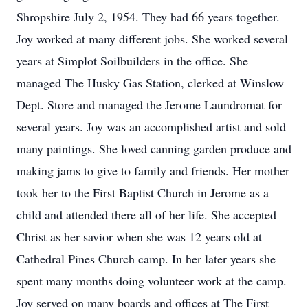
Shropshire July 2, 1954. They had 66 years together.
Joy worked at many different jobs. She worked several
years at Simplot Soilbuilders in the office. She
managed The Husky Gas Station, clerked at Winslow
Dept. Store and managed the Jerome Laundromat for
several years. Joy was an accomplished artist and sold
many paintings. She loved canning garden produce and
making jams to give to family and friends. Her mother
took her to the First Baptist Church in Jerome as a
child and attended there all of her life. She accepted
Christ as her savior when she was 12 years old at
Cathedral Pines Church camp. In her later years she
spent many months doing volunteer work at the camp.
Joy served on many boards and offices at The First