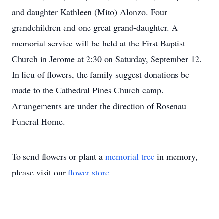
and daughter Kathleen (Mito) Alonzo. Four
grandchildren and one great grand-daughter. A
memorial service will be held at the First Baptist
Church in Jerome at 2:30 on Saturday, September 12.
In lieu of flowers, the family suggest donations be
made to the Cathedral Pines Church camp.
Arrangements are under the direction of Rosenau
Funeral Home.
To send flowers or plant a
memorial tree
in memory,
please visit our
flower store
.