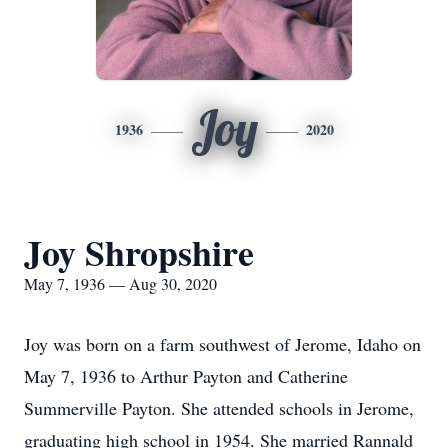
Joy
1936
2020
Joy Shropshire
May 7, 1936 — Aug 30, 2020
Joy was born on a farm southwest of Jerome, Idaho on
May 7, 1936 to Arthur Payton and Catherine
Summerville Payton. She attended schools in Jerome,
graduating high school in 1954. She married Rannald