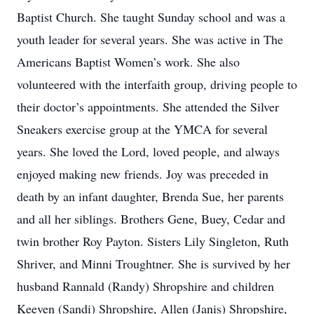
Baptist Church. She taught Sunday school and was a
youth leader for several years. She was active in The
Americans Baptist Women’s work. She also
volunteered with the interfaith group, driving people to
their doctor’s appointments. She attended the Silver
Sneakers exercise group at the YMCA for several
years. She loved the Lord, loved people, and always
enjoyed making new friends. Joy was preceded in
death by an infant daughter, Brenda Sue, her parents
and all her siblings. Brothers Gene, Buey, Cedar and
twin brother Roy Payton. Sisters Lily Singleton, Ruth
Shriver, and Minni Troughtner. She is survived by her
husband Rannald (Randy) Shropshire and children
Keeven (Sandi) Shropshire, Allen (Janis) Shropshire,