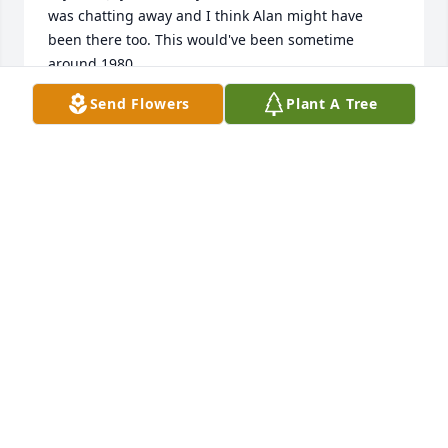
was chatting away and I think Alan might have 
been there too. This would've been sometime 
around 1980.

Send Flowers
Plant A Tree
Joy had just had cancer and a mastectomy. While 
folks were visiting she called Joe and I back to her 
room and told us about her surgery and how she 
wasn't afraid and was doing really well. Then she 
showed us her scar and said, "See, there is nothing 
to worry about." We were both so touched by this 
gesture that demonstrates the loving compassion 
she had for people. She wanted to share that she 
was still Joy. She wasn't any different, and that it 
was just a scar and nothing to be scared of. She 
obviously lived another 40 plus years after that and 
a full life to boot. After that I don't think we've ever 
really been too worried about breast cancer 
because of Joy and her willingness to put our minds 
at ease. 
