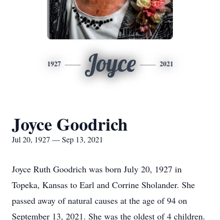
Joyce
1927
2021
Joyce Goodrich
Jul 20, 1927 — Sep 13, 2021
Joyce Ruth Goodrich was born July 20, 1927 in
Topeka, Kansas to Earl and Corrine Sholander. She
passed away of natural causes at the age of 94 on
September 13, 2021. She was the oldest of 4 children.