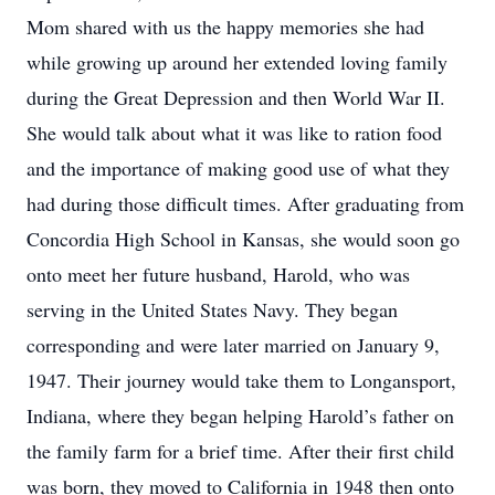
Mom shared with us the happy memories she had
while growing up around her extended loving family
during the Great Depression and then World War II.
She would talk about what it was like to ration food
and the importance of making good use of what they
had during those difficult times. After graduating from
Concordia High School in Kansas, she would soon go
onto meet her future husband, Harold, who was
serving in the United States Navy. They began
corresponding and were later married on January 9,
1947. Their journey would take them to Longansport,
Indiana, where they began helping Harold’s father on
the family farm for a brief time. After their first child
was born, they moved to California in 1948 then onto