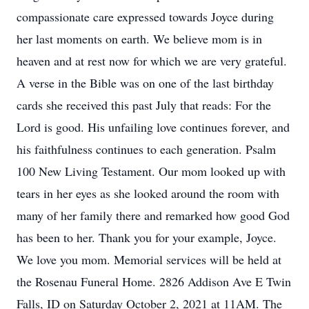
compassionate care expressed towards Joyce during
her last moments on earth. We believe mom is in
heaven and at rest now for which we are very grateful.
A verse in the Bible was on one of the last birthday
cards she received this past July that reads: For the
Lord is good. His unfailing love continues forever, and
his faithfulness continues to each generation. Psalm
100 New Living Testament. Our mom looked up with
tears in her eyes as she looked around the room with
many of her family there and remarked how good God
has been to her. Thank you for your example, Joyce.
We love you mom. Memorial services will be held at
the Rosenau Funeral Home. 2826 Addison Ave E Twin
Falls, ID on Saturday October 2, 2021 at 11AM. The