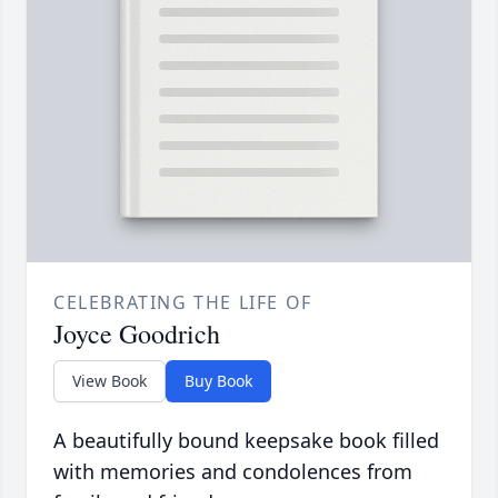
CELEBRATING THE LIFE OF
Joyce Goodrich
View Book
Buy Book
A beautifully bound keepsake book filled
with memories and condolences from