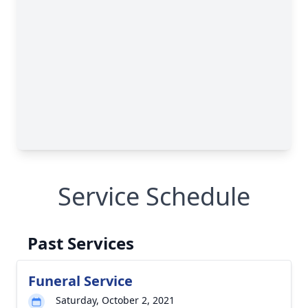
Service Schedule
Past Services
Funeral Service
Saturday, October 2, 2021