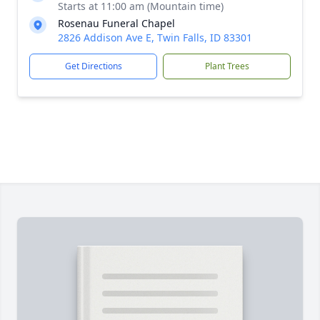
Starts at 11:00 am (Mountain time)
Rosenau Funeral Chapel
2826 Addison Ave E, Twin Falls, ID 83301
Get Directions
Plant Trees