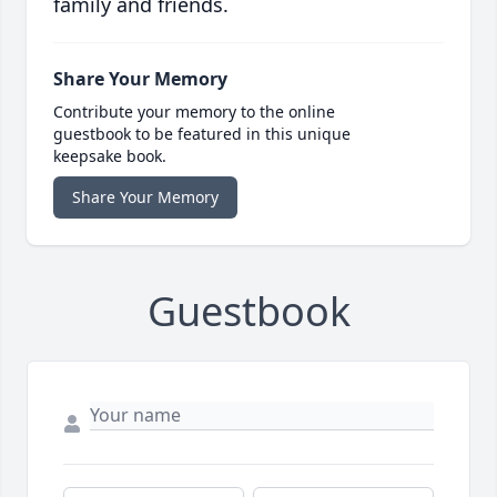
family and friends.
Share Your Memory
Contribute your memory to the online
guestbook to be featured in this unique
keepsake book.
Share Your Memory
Guestbook