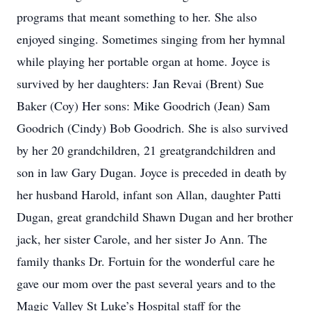
programs that meant something to her. She also
enjoyed singing. Sometimes singing from her hymnal
while playing her portable organ at home. Joyce is
survived by her daughters: Jan Revai (Brent) Sue
Baker (Coy) Her sons: Mike Goodrich (Jean) Sam
Goodrich (Cindy) Bob Goodrich. She is also survived
by her 20 grandchildren, 21 greatgrandchildren and
son in law Gary Dugan. Joyce is preceded in death by
her husband Harold, infant son Allan, daughter Patti
Dugan, great grandchild Shawn Dugan and her brother
jack, her sister Carole, and her sister Jo Ann. The
family thanks Dr. Fortuin for the wonderful care he
gave our mom over the past several years and to the
Magic Valley St Luke’s Hospital staff for the