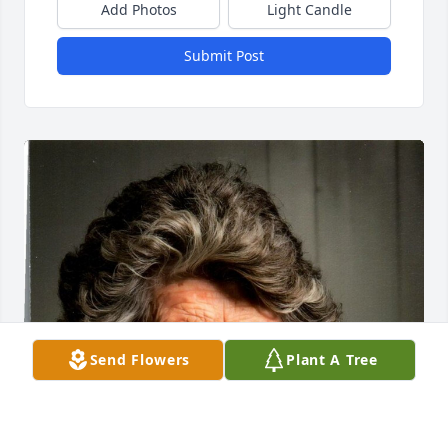
Add Photos
Light Candle
Submit Post
Send Flowers
Plant A Tree