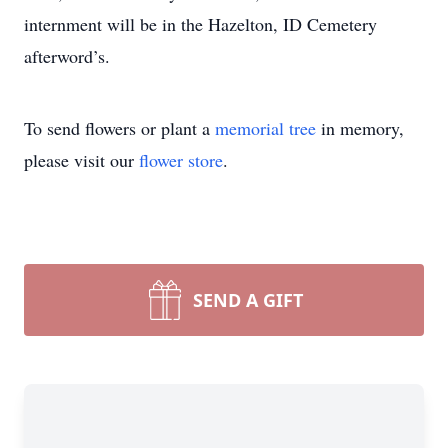
internment will be in the Hazelton, ID Cemetery
afterword’s.
To send flowers or plant a
memorial tree
in memory,
please visit our
flower store
.
SEND A GIFT