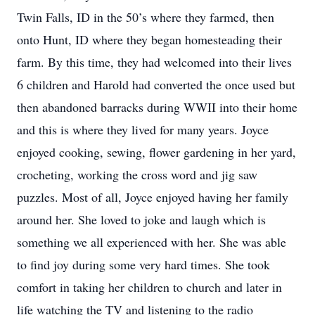
Twin Falls, ID in the 50’s where they farmed, then
onto Hunt, ID where they began homesteading their
farm. By this time, they had welcomed into their lives
6 children and Harold had converted the once used but
then abandoned barracks during WWII into their home
and this is where they lived for many years. Joyce
enjoyed cooking, sewing, flower gardening in her yard,
crocheting, working the cross word and jig saw
puzzles. Most of all, Joyce enjoyed having her family
around her. She loved to joke and laugh which is
something we all experienced with her. She was able
to find joy during some very hard times. She took
comfort in taking her children to church and later in
life watching the TV and listening to the radio