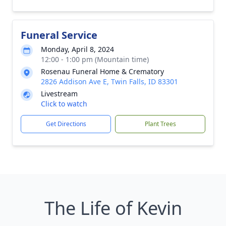
Funeral Service
Monday, April 8, 2024
12:00 - 1:00 pm (Mountain time)
Rosenau Funeral Home & Crematory
2826 Addison Ave E, Twin Falls, ID 83301
Livestream
Click to watch
Get Directions
Plant Trees
The Life of Kevin