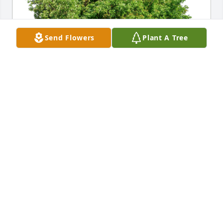
Send Flowers
Plant A Tree
AssuredPartners Aerospace has purchased Eco-
Friendly Memorial Trees for Kevin J. Owings
ASSUREDPARTNERS AEROSPACE
Apr 16, 2024
Great memories of flying and lots of laughter!

Love you Kevin!