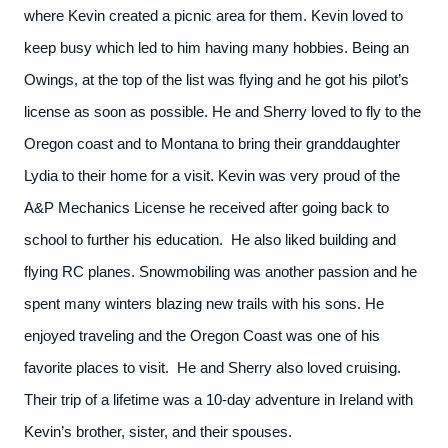
where Kevin created a picnic area for them. Kevin loved to
keep busy which led to him having many hobbies. Being an
Owings, at the top of the list was flying and he got his pilot’s
license as soon as possible. He and Sherry loved to fly to the
Oregon coast and to Montana to bring their granddaughter
Lydia to their home for a visit. Kevin was very proud of the
A&P Mechanics License he received after going back to
school to further his education. He also liked building and
flying RC planes. Snowmobiling was another passion and he
spent many winters blazing new trails with his sons. He
enjoyed traveling and the Oregon Coast was one of his
favorite places to visit. He and Sherry also loved cruising.
Their trip of a lifetime was a 10-day adventure in Ireland with
Kevin’s brother, sister, and their spouses.