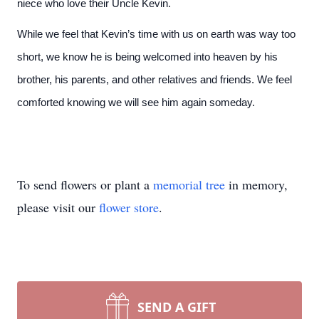
niece who love their Uncle Kevin.
While we feel that Kevin’s time with us on earth was way too
short, we know he is being welcomed into heaven by his
brother, his parents, and other relatives and friends. We feel
comforted knowing we will see him again someday.
To send flowers or plant a
memorial tree
in memory,
please visit our
flower store
.
SEND A GIFT