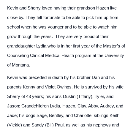
Kevin and Sherry loved having their grandson Hazen live
close by. They felt fortunate to be able to pick him up from
school when he was younger and to be able to watch him
grow through the years. They are very proud of their
granddaughter Lydia who is in her first year of the Master’s of
Counseling Clinical Medical Health program at the University
of Montana.
Kevin was preceded in death by his brother Dan and his
parents Kenny and Violet Owings. He is survived by his wife
Sherry of 43 years; his sons Dustin (Tiffany), Tyler, and
Jason; Grandchildren Lydia, Hazen, Clay, Abby, Audrey, and
Jade; his dogs Sage, Bentley, and Charlotte; siblings Keith
(Vickie) and Sandy (Bill) Paul, as well as his nephews and