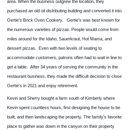
area. When the business outgrew the location, they
purchased an old oil distributing building and converted it into
Gertie’s Brick Oven Cookery. Gertie’s was best known for
the numerous varieties of pizzas. People would come from
miles around for the Idaho, Sauerkraut, Hot Mama, and
dessert pizzas. Even with two levels of seating to
accommodate customers, patrons often had to wait in line to
get a table. After 34 years of serving the community in the
restaurant business, they made the difficult decision to close
Gertie’s in 2021 and enjoy retirement.
Kevin and Sherry bought a farm south of Kimberly where
Kevin spent countless hours, first designing the house to be
built, and then landscaping the property. The family’s favorite
place to gather was down in the canyon on their property