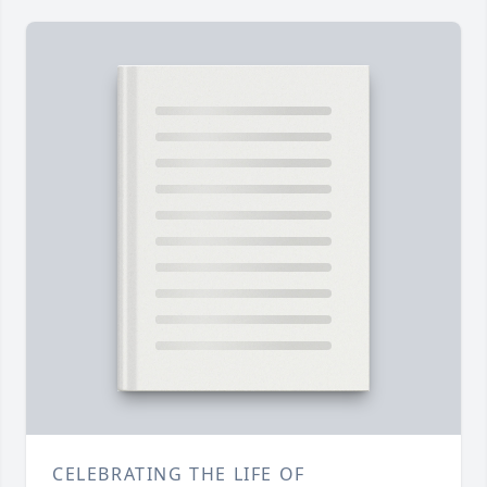
CELEBRATING THE LIFE OF