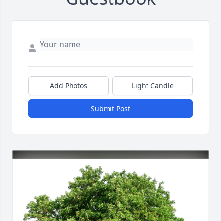
Add Photos
Light Candle
Submit Post