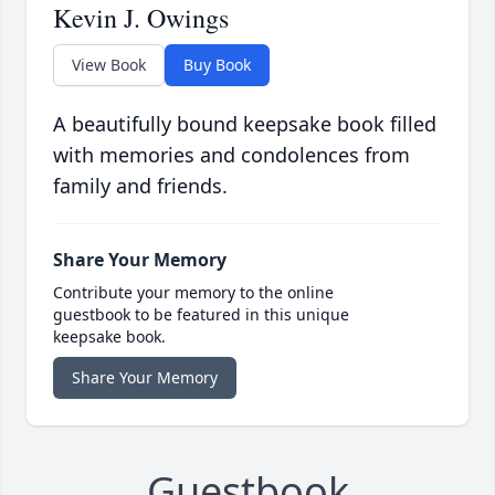
Kevin J. Owings
View Book
Buy Book
A beautifully bound keepsake book filled
with memories and condolences from
family and friends.
Share Your Memory
Contribute your memory to the online
guestbook to be featured in this unique
keepsake book.
Share Your Memory
Guestbook