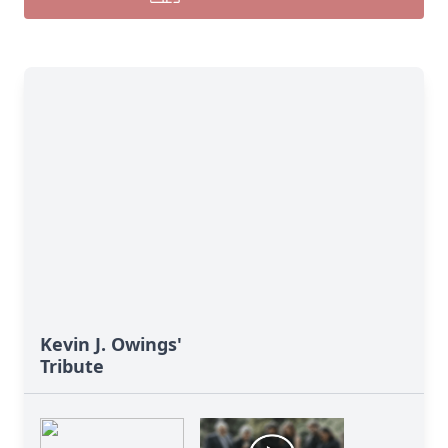
Kevin J. Owings'
Tribute