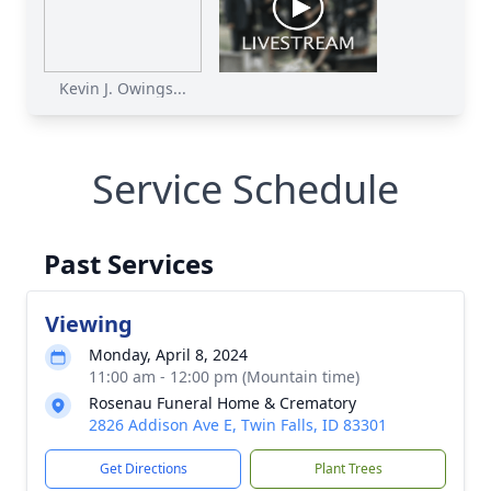
Kevin J. Owings...
Service Schedule
Past Services
Viewing
Monday, April 8, 2024
11:00 am - 12:00 pm (Mountain time)
Rosenau Funeral Home & Crematory
2826 Addison Ave E, Twin Falls, ID 83301
Get Directions
Plant Trees