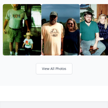
View All Photos