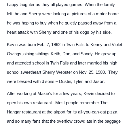
happy laughter as they all played games. When the family
left, he and Sherry were looking at pictures of a motor home
he was hoping to buy when he quietly passed away from a
heart attack with Sherry and one of his dogs by his side.
Kevin was born Feb. 7, 1962 in Twin Falls to Kenny and Violet
Owings joining siblings Keith, Dan, and Sandy. He grew up
and attended school in Twin Falls and later married his high
school sweetheart Sherry Webster on Nov. 29, 1980. They
were blessed with 3 sons – Dustin, Tyler, and Jason.
After working at Maxie’s for a few years, Kevin decided to
open his own restaurant. Most people remember The
Hangar restaurant at the airport for its all-you-can-eat pizza
and so many fans that the overflow crowd ate in the baggage