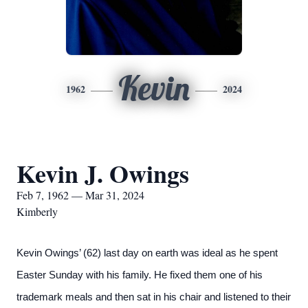
Kevin
1962
2024
Kevin J. Owings
Feb 7, 1962 — Mar 31, 2024
Kimberly
Kevin Owings’ (62) last day on earth was ideal as he spent
Easter Sunday with his family. He fixed them one of his
trademark meals and then sat in his chair and listened to their