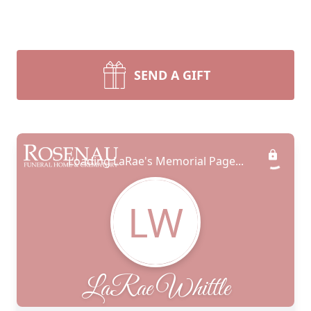
SEND A GIFT