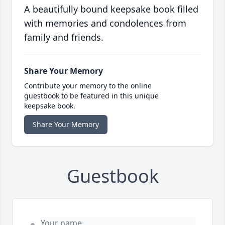
A beautifully bound keepsake book filled
with memories and condolences from
family and friends.
Share Your Memory
Contribute your memory to the online
guestbook to be featured in this unique
keepsake book.
Share Your Memory
Guestbook