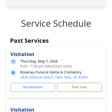
Service Schedule
Past Services
Visitation
Thursday, May 7, 2026
5:00 - 7:00 pm (Mountain time)
Rosenau Funeral Home & Crematory
2826 Addison Ave E, Twin Falls, ID 83301
Get Directions
Plant Trees
Visitation