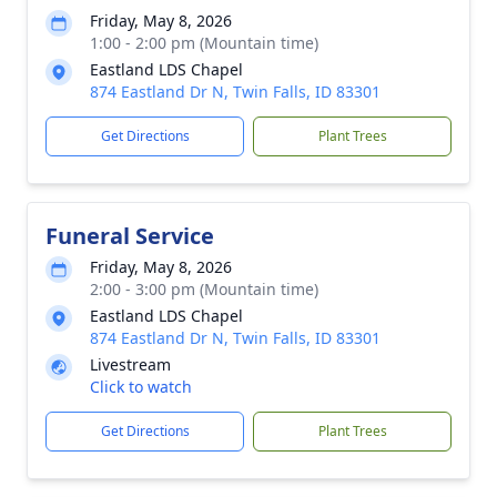
Friday, May 8, 2026
1:00 - 2:00 pm (Mountain time)
Eastland LDS Chapel
874 Eastland Dr N, Twin Falls, ID 83301
Get Directions
Plant Trees
Funeral Service
Friday, May 8, 2026
2:00 - 3:00 pm (Mountain time)
Eastland LDS Chapel
874 Eastland Dr N, Twin Falls, ID 83301
Livestream
Click to watch
Get Directions
Plant Trees