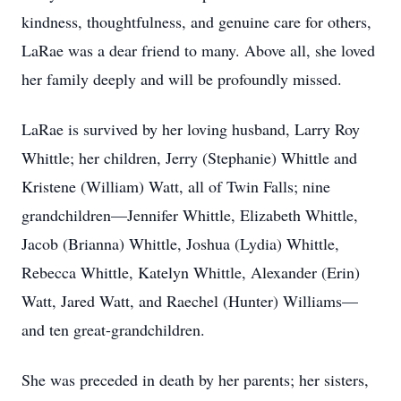
kindness, thoughtfulness, and genuine care for others,
LaRae was a dear friend to many. Above all, she loved
her family deeply and will be profoundly missed.
LaRae is survived by her loving husband, Larry Roy
Whittle; her children, Jerry (Stephanie) Whittle and
Kristene (William) Watt, all of Twin Falls; nine
grandchildren—Jennifer Whittle, Elizabeth Whittle,
Jacob (Brianna) Whittle, Joshua (Lydia) Whittle,
Rebecca Whittle, Katelyn Whittle, Alexander (Erin)
Watt, Jared Watt, and Raechel (Hunter) Williams—
and ten great-grandchildren.
She was preceded in death by her parents; her sisters,