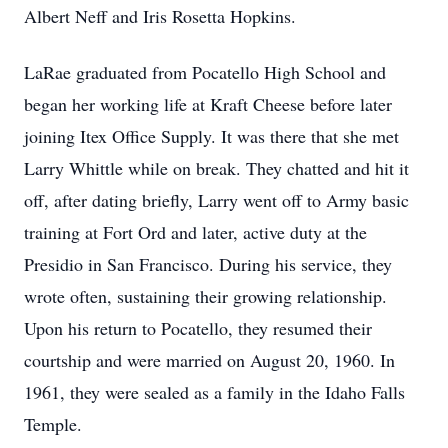
Albert Neff and Iris Rosetta Hopkins.
LaRae graduated from Pocatello High School and
began her working life at Kraft Cheese before later
joining Itex Office Supply. It was there that she met
Larry Whittle while on break. They chatted and hit it
off, after dating briefly, Larry went off to Army basic
training at Fort Ord and later, active duty at the
Presidio in San Francisco. During his service, they
wrote often, sustaining their growing relationship.
Upon his return to Pocatello, they resumed their
courtship and were married on August 20, 1960. In
1961, they were sealed as a family in the Idaho Falls
Temple.