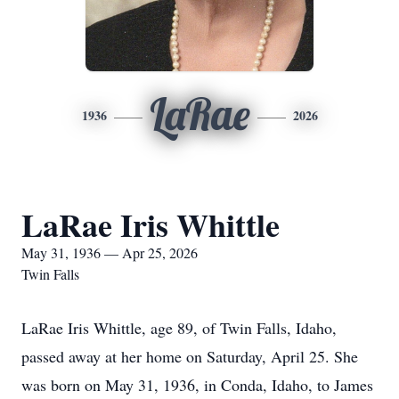
LaRae
1936
2026
LaRae Iris Whittle
May 31, 1936 — Apr 25, 2026
Twin Falls
LaRae Iris Whittle, age 89, of Twin Falls, Idaho,
passed away at her home on Saturday, April 25. She
was born on May 31, 1936, in Conda, Idaho, to James