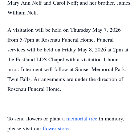
Mary Ann Neff and Carol Neff; and her brother, James
William Neff.
A visitation will be held on Thursday May 7, 2026
from 5-7pm at Rosenau Funeral Home. Funeral
services will be held on Friday May 8, 2026 at 2pm at
the Eastland LDS Chapel with a visitation 1 hour
prior. Interment will follow at Sunset Memorial Park,
Twin Falls. Arrangements are under the direction of
Rosenau Funeral Home.
To send flowers or plant a
memorial tree
in memory,
please visit our
flower store
.