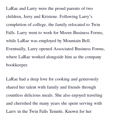
LaRae and Larry were the proud parents of two
children, Jerry and Kristene. Following Larry’s
completion of college, the family relocated to Twin
Falls. Larry went to work for Moore Business Forms,
while LaRae was employed by Mountain Bell.
Eventually, Larry opened Associated Business Forms,
where LaRae worked alongside him as the company
bookkeeper.
LaRae had a deep love for cooking and generously
shared her talent with family and friends through
countless delicious meals. She also enjoyed traveling
and cherished the many years she spent serving with
Larry in the Twin Falls Temple. Known for her