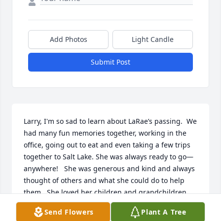
Add Photos
Light Candle
Submit Post
Larry, I'm so sad to learn about LaRae’s passing.  We 
had many fun memories together, working in the 
office, going out to eat and even taking a few trips 
together to Salt Lake. She was always ready to go—
anywhere!   She was generous and kind and always 
thought of others and what she could do to help 
them.  She loved her children and grandchildren 
and would do anything to help them.  I will miss a 
Send Flowers
Plant A Tree
kind and loving friend!  
