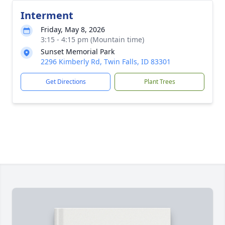
Interment
Friday, May 8, 2026
3:15 - 4:15 pm (Mountain time)
Sunset Memorial Park
2296 Kimberly Rd, Twin Falls, ID 83301
Get Directions
Plant Trees