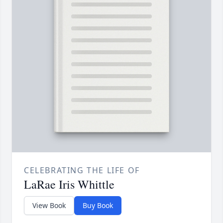
CELEBRATING THE LIFE OF
LaRae Iris Whittle
View Book
Buy Book