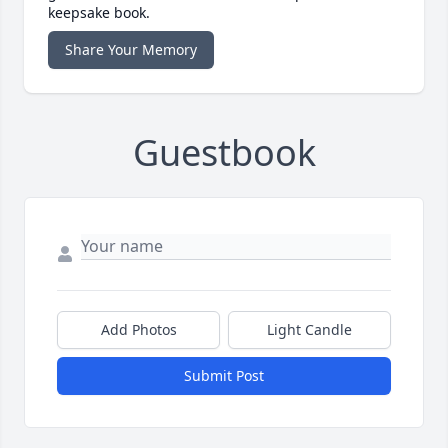
keepsake book.
Share Your Memory
Guestbook
Add Photos
Light Candle
Submit Post