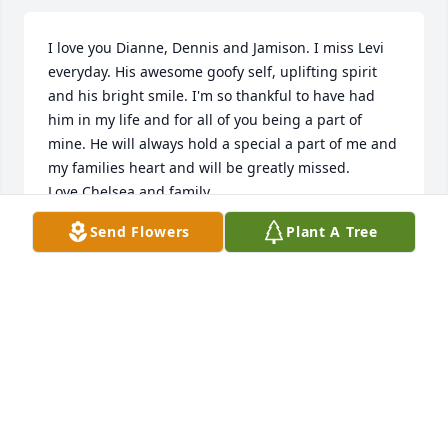
I love you Dianne, Dennis and Jamison. I miss Levi 
everyday. His awesome goofy self, uplifting spirit 
and his bright smile. I'm so thankful to have had 
him in my life and for all of you being a part of 
mine. He will always hold a special a part of me and 
my families heart and will be greatly missed. 

Love Chelsea and family.
Send Flowers
Plant A Tree
CHELSEA SCHANIEL
Dec 18, 2020
Dennis ,Diane and Family

Saddened  to read the passing of Levi. Your family is 
in our thoughts.

Peace LeRoy & Janie