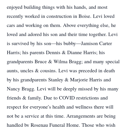
enjoyed building things with his hands, and most
recently worked in construction in Boise. Levi loved
cars and working on them. Above everything else, he
loved and adored his son and their time together. Levi
is survived by his son—his bubby—Jamison Carter
Harris; his parents Dennis & Dianne Harris; his
grandparents Bruce & Wilma Bragg; and many special
aunts, uncles & cousins. Levi was preceded in death
by his grandparents Stanley & Marjorie Harris and
Nancy Bragg. Levi will be deeply missed by his many
friends & family. Due to COVID restrictions and
respect for everyone’s health and wellness there will
not be a service at this time. Arrangements are being
handled by Rosenau Funeral Home. Those who wish