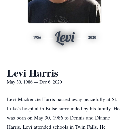
Levi
1986
2020
Levi Harris
May 30, 1986 — Dec 6, 2020
Levi Mackenzie Harris passed away peacefully at St.
Luke’s hospital in Boise surrounded by his family. He
was born on May 30, 1986 to Dennis and Dianne
Harris. Levi attended schools in Twin Falls. He