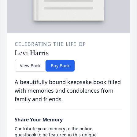
CELEBRATING THE LIFE OF
Levi Harris
View Book
Buy Book
A beautifully bound keepsake book filled
with memories and condolences from
family and friends.
Share Your Memory
Contribute your memory to the online
guestbook to be featured in this unique