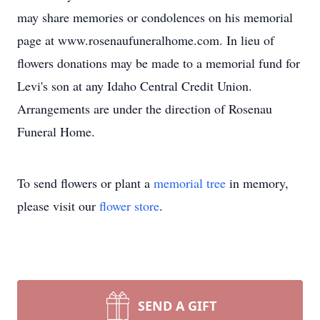
may share memories or condolences on his memorial
page at www.rosenaufuneralhome.com. In lieu of
flowers donations may be made to a memorial fund for
Levi's son at any Idaho Central Credit Union.
Arrangements are under the direction of Rosenau
Funeral Home.
To send flowers or plant a
memorial tree
in memory,
please visit our
flower store
.
SEND A GIFT