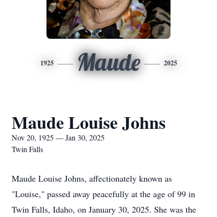
Maude
1925
2025
Maude Louise Johns
Nov 20, 1925 — Jan 30, 2025
Twin Falls
Maude Louise Johns, affectionately known as
"Louise," passed away peacefully at the age of 99 in
Twin Falls, Idaho, on January 30, 2025. She was the