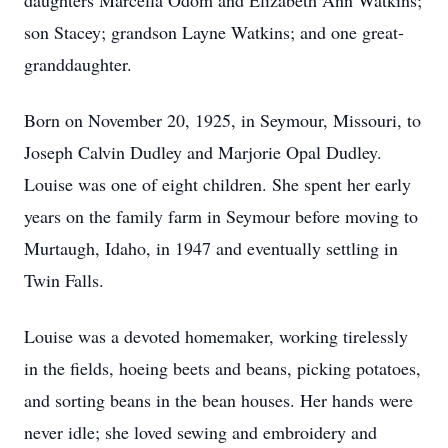
daughters Marcella Odom and Elizabeth Ann Watkins;
son Stacey; grandson Layne Watkins; and one great-
granddaughter.
Born on November 20, 1925, in Seymour, Missouri, to
Joseph Calvin Dudley and Marjorie Opal Dudley.
Louise was one of eight children. She spent her early
years on the family farm in Seymour before moving to
Murtaugh, Idaho, in 1947 and eventually settling in
Twin Falls.
Louise was a devoted homemaker, working tirelessly
in the fields, hoeing beets and beans, picking potatoes,
and sorting beans in the bean houses. Her hands were
never idle; she loved sewing and embroidery and