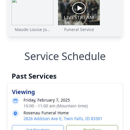
Maude Louise Jo...
Funeral Service
Service Schedule
Past Services
Viewing
Friday, February 7, 2025
10:00 - 11:00 am (Mountain time)
Rosenau Funeral Home
2826 Addison Ave E, Twin Falls, ID 83301