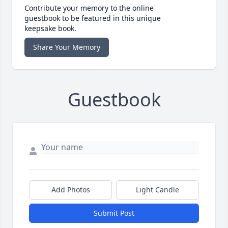
Contribute your memory to the online
guestbook to be featured in this unique
keepsake book.
Share Your Memory
Guestbook
Add Photos
Light Candle
Submit Post