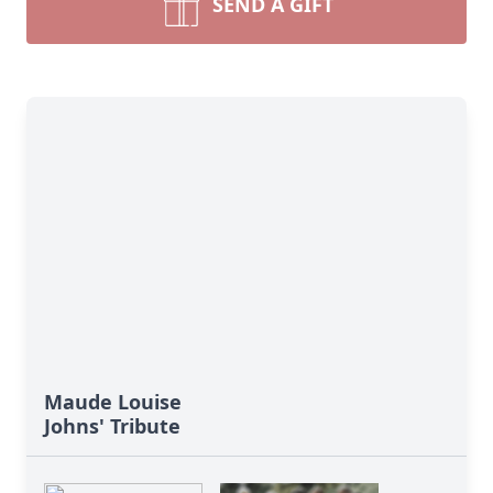
SEND A GIFT
Maude Louise
Johns' Tribute