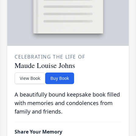
CELEBRATING THE LIFE OF
Maude Louise Johns
View Book
Buy Book
A beautifully bound keepsake book filled
with memories and condolences from
family and friends.
Share Your Memory