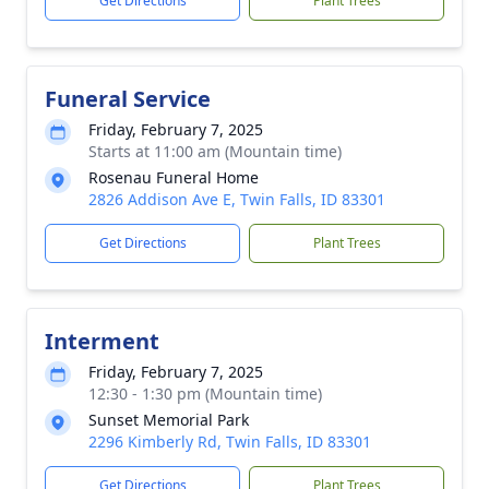
Get Directions
Plant Trees
Funeral Service
Friday, February 7, 2025
Starts at 11:00 am (Mountain time)
Rosenau Funeral Home
2826 Addison Ave E, Twin Falls, ID 83301
Get Directions
Plant Trees
Interment
Friday, February 7, 2025
12:30 - 1:30 pm (Mountain time)
Sunset Memorial Park
2296 Kimberly Rd, Twin Falls, ID 83301
Get Directions
Plant Trees