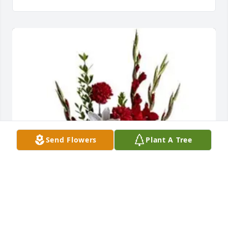
Send Flowers
Plant A Tree
Jo A Rhodes has purchased Tender Tribute for 
Maude Johns