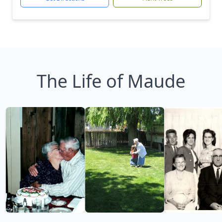
The Life of Maude