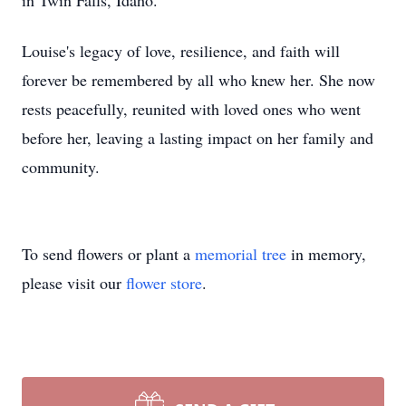
in Twin Falls, Idaho.
Louise's legacy of love, resilience, and faith will
forever be remembered by all who knew her. She now
rests peacefully, reunited with loved ones who went
before her, leaving a lasting impact on her family and
community.
To send flowers or plant a
memorial tree
in memory,
please visit our
flower store
.