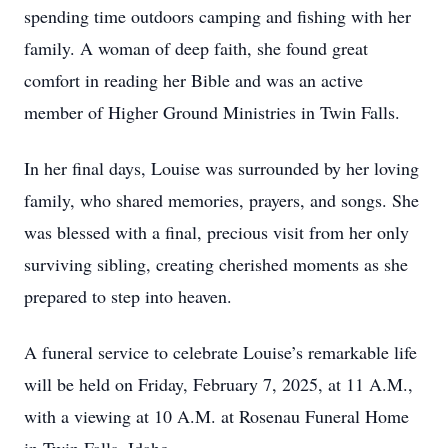
spending time outdoors camping and fishing with her
family. A woman of deep faith, she found great
comfort in reading her Bible and was an active
member of Higher Ground Ministries in Twin Falls.
In her final days, Louise was surrounded by her loving
family, who shared memories, prayers, and songs. She
was blessed with a final, precious visit from her only
surviving sibling, creating cherished moments as she
prepared to step into heaven.
A funeral service to celebrate Louise’s remarkable life
will be held on Friday, February 7, 2025, at 11 A.M.,
with a viewing at 10 A.M. at Rosenau Funeral Home