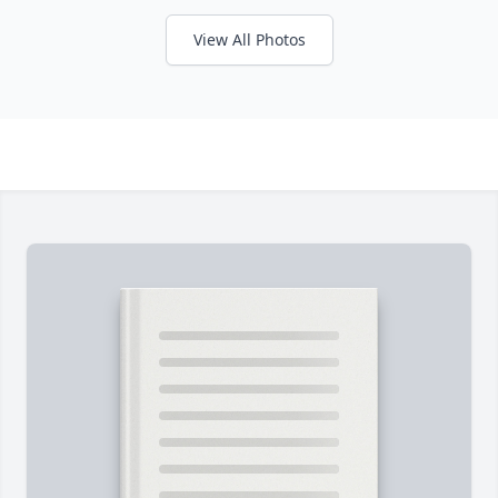
View All Photos