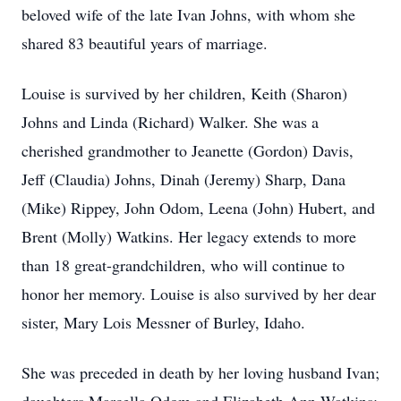
beloved wife of the late Ivan Johns, with whom she
shared 83 beautiful years of marriage.
Louise is survived by her children, Keith (Sharon)
Johns and Linda (Richard) Walker. She was a
cherished grandmother to Jeanette (Gordon) Davis,
Jeff (Claudia) Johns, Dinah (Jeremy) Sharp, Dana
(Mike) Rippey, John Odom, Leena (John) Hubert, and
Brent (Molly) Watkins. Her legacy extends to more
than 18 great-grandchildren, who will continue to
honor her memory. Louise is also survived by her dear
sister, Mary Lois Messner of Burley, Idaho.
She was preceded in death by her loving husband Ivan;