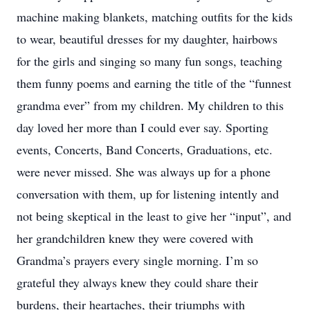
machine making blankets, matching outfits for the kids
to wear, beautiful dresses for my daughter, hairbows
for the girls and singing so many fun songs, teaching
them funny poems and earning the title of the “funnest
grandma ever” from my children. My children to this
day loved her more than I could ever say. Sporting
events, Concerts, Band Concerts, Graduations, etc.
were never missed. She was always up for a phone
conversation with them, up for listening intently and
not being skeptical in the least to give her “input”, and
her grandchildren knew they were covered with
Grandma’s prayers every single morning. I’m so
grateful they always knew they could share their
burdens, their heartaches, their triumphs with