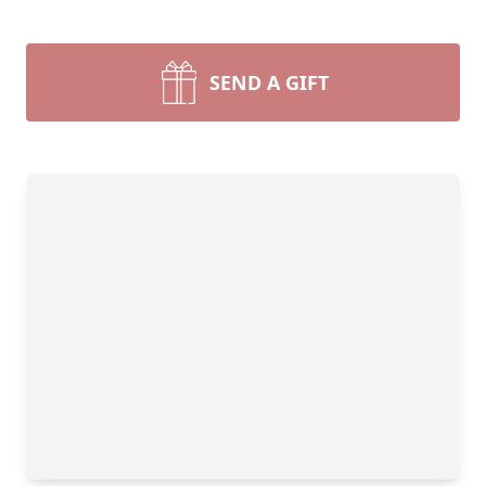
SEND A GIFT