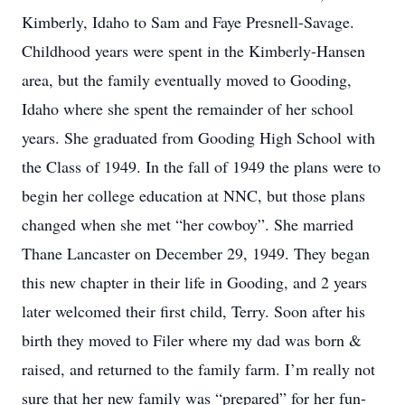
Kimberly, Idaho to Sam and Faye Presnell-Savage.
Childhood years were spent in the Kimberly-Hansen
area, but the family eventually moved to Gooding,
Idaho where she spent the remainder of her school
years. She graduated from Gooding High School with
the Class of 1949. In the fall of 1949 the plans were to
begin her college education at NNC, but those plans
changed when she met “her cowboy”. She married
Thane Lancaster on December 29, 1949. They began
this new chapter in their life in Gooding, and 2 years
later welcomed their first child, Terry. Soon after his
birth they moved to Filer where my dad was born &
raised, and returned to the family farm. I’m really not
sure that her new family was “prepared” for her fun-