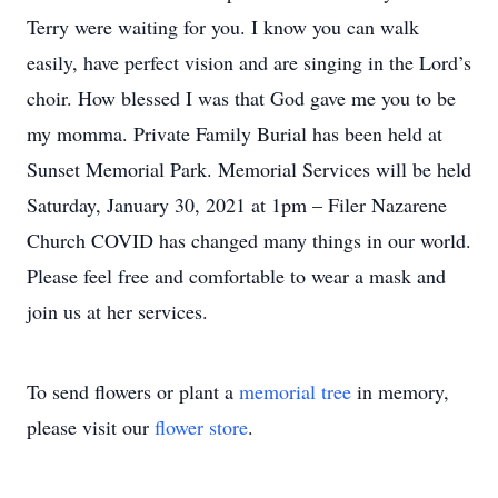
Terry were waiting for you. I know you can walk
easily, have perfect vision and are singing in the Lord’s
choir. How blessed I was that God gave me you to be
my momma. Private Family Burial has been held at
Sunset Memorial Park. Memorial Services will be held
Saturday, January 30, 2021 at 1pm – Filer Nazarene
Church COVID has changed many things in our world.
Please feel free and comfortable to wear a mask and
join us at her services.
To send flowers or plant a
memorial tree
in memory,
please visit our
flower store
.