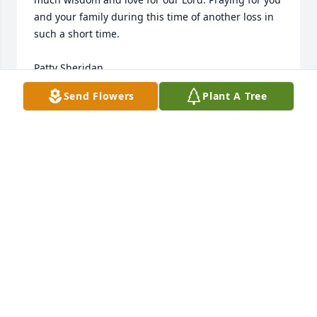
and your family during this time of another loss in 
such a short time.

Patty Sheridan
Send Flowers
Plant A Tree
PATTY SHERIDAN
Jan 04, 2021