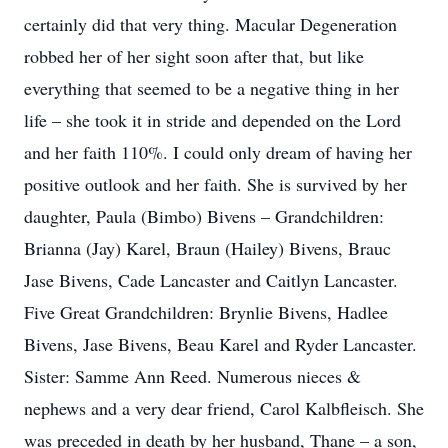
certainly did that very thing. Macular Degeneration
robbed her of her sight soon after that, but like
everything that seemed to be a negative thing in her
life – she took it in stride and depended on the Lord
and her faith 110%. I could only dream of having her
positive outlook and her faith. She is survived by her
daughter, Paula (Bimbo) Bivens – Grandchildren:
Brianna (Jay) Karel, Braun (Hailey) Bivens, Brauc
Jase Bivens, Cade Lancaster and Caitlyn Lancaster.
Five Great Grandchildren: Brynlie Bivens, Hadlee
Bivens, Jase Bivens, Beau Karel and Ryder Lancaster.
Sister: Samme Ann Reed. Numerous nieces &
nephews and a very dear friend, Carol Kalbfleisch. She
was preceded in death by her husband, Thane – a son,