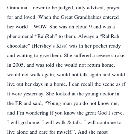
Grandma – never to be judged, only advised, prayed
for and loved. When the Great Grandbabies entered
her world – WOW. She was on cloud 9 and was a
phenomenal “RahRah” to them. Always a “RahRah
chocolate” (Hershey’s Kiss) was in her pocket ready
and waiting to give them. She suffered a severe stroke
in 2005, and was told she would not return home,
would not walk again, would not talk again and would
live out her days in a home. I can recall the scene as if
it were yesterday. She looked at the young doctor in
the ER and said, “Young man you do not know me,
and I’m wondering if you know the great God I serve.
I will go home. I will walk & talk. I will continue to
live alone and care for myself.”. And she most