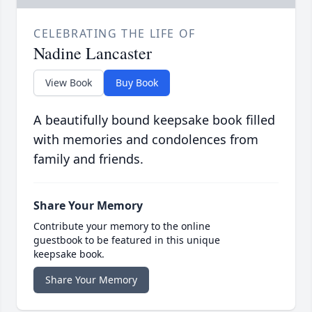
CELEBRATING THE LIFE OF
Nadine Lancaster
View Book
Buy Book
A beautifully bound keepsake book filled
with memories and condolences from
family and friends.
Share Your Memory
Contribute your memory to the online
guestbook to be featured in this unique
keepsake book.
Share Your Memory