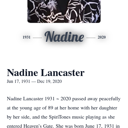
Nadine
1931
2020
Nadine Lancaster
Jun 17, 1931 — Dec 19, 2020
Nadine Lancaster 1931 ~ 2020 passed away peacefully
at the young age of 89 at her home with her daughter
by her side, and the SpiriTones music playing as she
entered Heaven’s Gate. She was born June 17, 1931 in