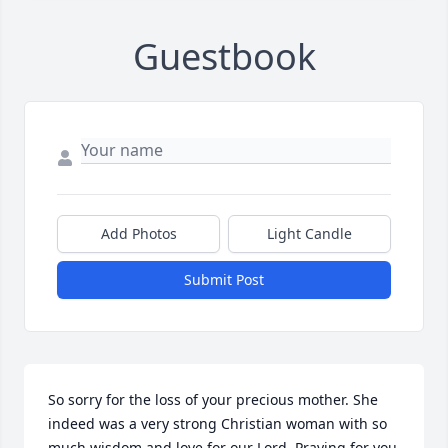
Guestbook
Add Photos
Light Candle
Submit Post
So sorry for the loss of your precious mother. She 
indeed was a very strong Christian woman with so 
much wisdom and love for our Lord. Praying for you 