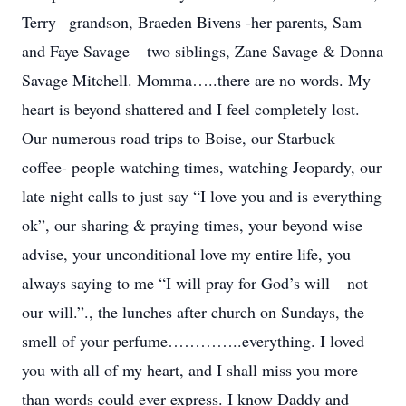
Terry –grandson, Braeden Bivens -her parents, Sam
and Faye Savage – two siblings, Zane Savage & Donna
Savage Mitchell. Momma…..there are no words. My
heart is beyond shattered and I feel completely lost.
Our numerous road trips to Boise, our Starbuck
coffee- people watching times, watching Jeopardy, our
late night calls to just say “I love you and is everything
ok”, our sharing & praying times, your beyond wise
advise, your unconditional love my entire life, you
always saying to me “I will pray for God’s will – not
our will.”., the lunches after church on Sundays, the
smell of your perfume…………..everything. I loved
you with all of my heart, and I shall miss you more
than words could ever express. I know Daddy and