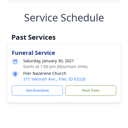
Service Schedule
Past Services
Funeral Service
Saturday, January 30, 2021
Starts at 1:00 pm (Mountain time)
Filer Nazerene Church
315 Yakimah Ave., Filer, ID 83328
Get Directions
Plant Trees