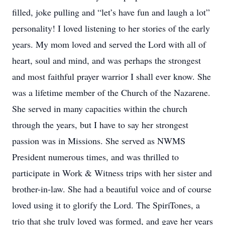
filled, joke pulling and “let’s have fun and laugh a lot”
personality! I loved listening to her stories of the early
years. My mom loved and served the Lord with all of
heart, soul and mind, and was perhaps the strongest
and most faithful prayer warrior I shall ever know. She
was a lifetime member of the Church of the Nazarene.
She served in many capacities within the church
through the years, but I have to say her strongest
passion was in Missions. She served as NWMS
President numerous times, and was thrilled to
participate in Work & Witness trips with her sister and
brother-in-law. She had a beautiful voice and of course
loved using it to glorify the Lord. The SpiriTones, a
trio that she truly loved was formed, and gave her years