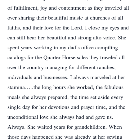
of fulfillment, joy and contentment as they traveled all
over sharing their beautiful music at churches of all
faiths, and their love for the Lord. I close my eyes and
can still hear her beautiful and strong alto voice. She
spent years working in my dad’s office compiling
catalogs for the Quarter Horse sales they traveled all
over the country managing for different ranches,
individuals and businesses. I always marveled at her
stamina…..the long hours she worked, the fabulous
meals she always prepared, the time set aside every
single day for her devotions and prayer time, and the
unconditional love she always had and gave us.
Always. She waited years for grandchildren. When
those days happened she was already at her sewing