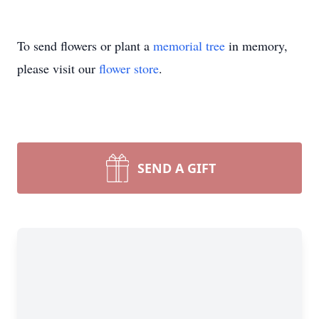
To send flowers or plant a
memorial tree
in memory,
please visit our
flower store
.
SEND A GIFT