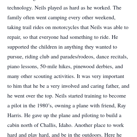
technology. Neils played as hard as he worked. The
family often went camping every other weekend,
taking trail rides on motorcycles that Neils was able to
repair, so that everyone had something to ride. He
supported the children in anything they wanted to
pursue, riding club and parades/rodeos, dance recitals,
piano lessons, 50-mile hikes, pinewood derbies, and
many other scouting activities. It was very important
to him that he be a very involved and caring father, and
he went over the top. Neils started training to become
a pilot in the 1980’s, owning a plane with friend, Ray
Harris. He gave up the plane and piloting to build a
cabin north of Challis, Idaho. Another place to work
hard and play hard, and be in the outdoors. Here he