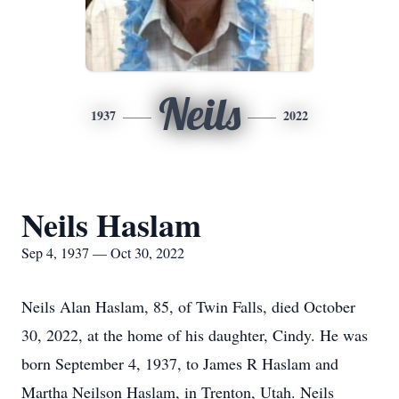
Neils
1937
2022
Neils Haslam
Sep 4, 1937 — Oct 30, 2022
Neils Alan Haslam, 85, of Twin Falls, died October
30, 2022, at the home of his daughter, Cindy. He was
born September 4, 1937, to James R Haslam and
Martha Neilson Haslam, in Trenton, Utah. Neils