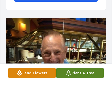
Send Flowers
Plant A Tree
Friends and Family uploaded 1 to the gallery.
FRIENDS AND FAMILY