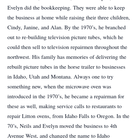
Evelyn did the bookkeeping. They were able to keep
the business at home while raising their three children,
Cindy, Janine, and Alan. By the 1970’s, he branched
out to re-building television picture tubes, which he
could then sell to television repairmen throughout the
northwest. His family has memories of delivering the
rebuilt picture tubes in the horse trailer to businesses
in Idaho, Utah and Montana. Always one to try
something new, when the microwave oven was
introduced in the 1970’s, he became a repairman for
these as well, making service calls to restaurants to
repair Litton ovens, from Idaho Falls to Oregon. In the
70’s, Neils and Evelyn moved the business to 4th
Avenue West, and changed the name to Idaho