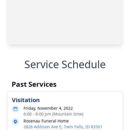
Service Schedule
Past Services
Visitation
Friday, November 4, 2022
6:00 - 8:00 pm (Mountain time)
Rosenau Funeral Home
2826 Addison Ave E, Twin Falls, ID 83301