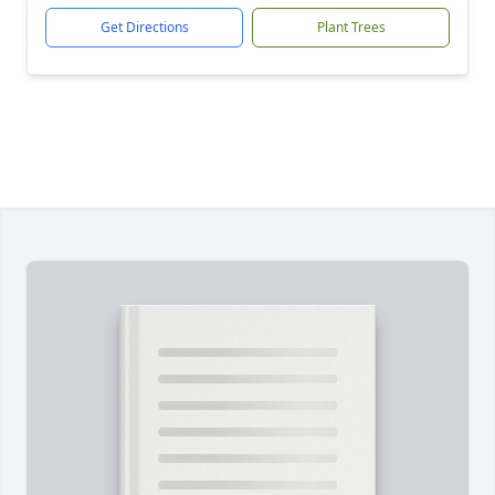
Get Directions
Plant Trees