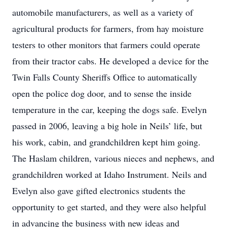
automobile manufacturers, as well as a variety of
agricultural products for farmers, from hay moisture
testers to other monitors that farmers could operate
from their tractor cabs. He developed a device for the
Twin Falls County Sheriffs Office to automatically
open the police dog door, and to sense the inside
temperature in the car, keeping the dogs safe. Evelyn
passed in 2006, leaving a big hole in Neils’ life, but
his work, cabin, and grandchildren kept him going.
The Haslam children, various nieces and nephews, and
grandchildren worked at Idaho Instrument. Neils and
Evelyn also gave gifted electronics students the
opportunity to get started, and they were also helpful
in advancing the business with new ideas and