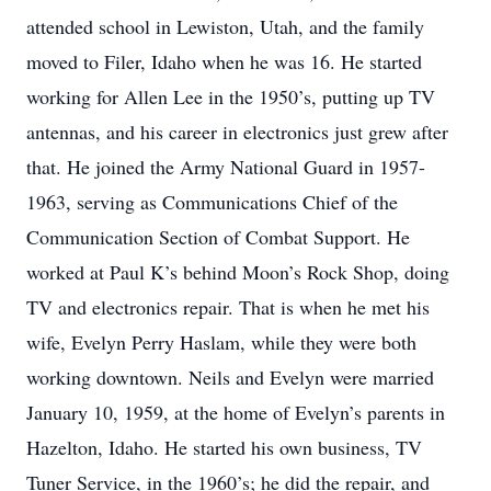
attended school in Lewiston, Utah, and the family
moved to Filer, Idaho when he was 16. He started
working for Allen Lee in the 1950’s, putting up TV
antennas, and his career in electronics just grew after
that. He joined the Army National Guard in 1957-
1963, serving as Communications Chief of the
Communication Section of Combat Support. He
worked at Paul K’s behind Moon’s Rock Shop, doing
TV and electronics repair. That is when he met his
wife, Evelyn Perry Haslam, while they were both
working downtown. Neils and Evelyn were married
January 10, 1959, at the home of Evelyn’s parents in
Hazelton, Idaho. He started his own business, TV
Tuner Service, in the 1960’s; he did the repair, and