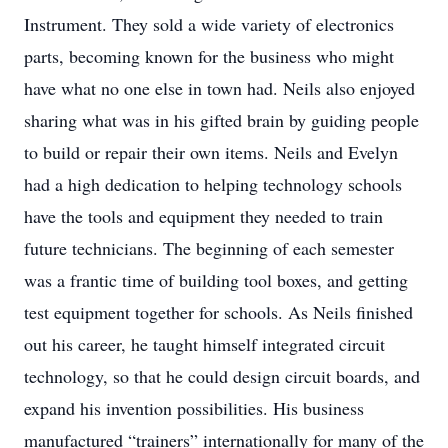
Instrument. They sold a wide variety of electronics
parts, becoming known for the business who might
have what no one else in town had. Neils also enjoyed
sharing what was in his gifted brain by guiding people
to build or repair their own items. Neils and Evelyn
had a high dedication to helping technology schools
have the tools and equipment they needed to train
future technicians. The beginning of each semester
was a frantic time of building tool boxes, and getting
test equipment together for schools. As Neils finished
out his career, he taught himself integrated circuit
technology, so that he could design circuit boards, and
expand his invention possibilities. His business
manufactured “trainers” internationally for many of the