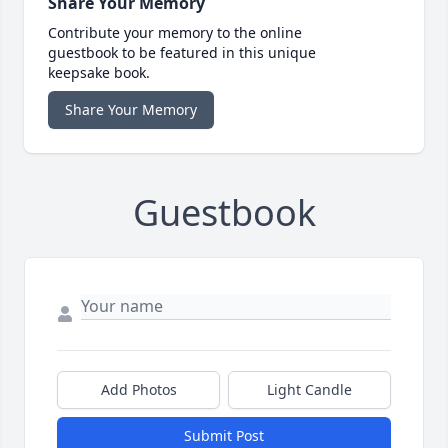
Share Your Memory
Contribute your memory to the online
guestbook to be featured in this unique
keepsake book.
Share Your Memory
Guestbook
Add Photos
Light Candle
Submit Post