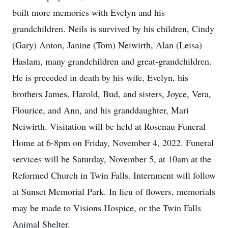
built more memories with Evelyn and his
grandchildren. Neils is survived by his children, Cindy
(Gary) Anton, Janine (Tom) Neiwirth, Alan (Leisa)
Haslam, many grandchildren and great-grandchildren.
He is preceded in death by his wife, Evelyn, his
brothers James, Harold, Bud, and sisters, Joyce, Vera,
Flourice, and Ann, and his granddaughter, Mari
Neiwirth. Visitation will be held at Rosenau Funeral
Home at 6-8pm on Friday, November 4, 2022. Funeral
services will be Saturday, November 5, at 10am at the
Reformed Church in Twin Falls. Internment will follow
at Sunset Memorial Park. In lieu of flowers, memorials
may be made to Visions Hospice, or the Twin Falls
Animal Shelter.