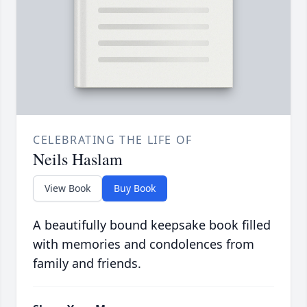
CELEBRATING THE LIFE OF
Neils Haslam
View Book
Buy Book
A beautifully bound keepsake book filled
with memories and condolences from
family and friends.