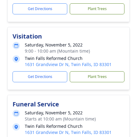
Get Directions
Plant Trees
Visitation
Saturday, November 5, 2022
9:00 - 10:00 am (Mountain time)
Twin Falls Reformed Church
1631 Grandview Dr N, Twin Falls, ID 83301
Get Directions
Plant Trees
Funeral Service
Saturday, November 5, 2022
Starts at 10:00 am (Mountain time)
Twin Falls Reformed Church
1631 Grandview Dr N, Twin Falls, ID 83301