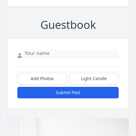
Guestbook
Add Photos
Light Candle
Submit Post