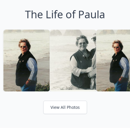
The Life of Paula
View All Photos