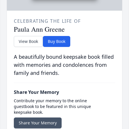
CELEBRATING THE LIFE OF
Paula Ann Greene
View Book
Buy Book
A beautifully bound keepsake book filled
with memories and condolences from
family and friends.
Share Your Memory
Contribute your memory to the online
guestbook to be featured in this unique
keepsake book.
Share Your Memory