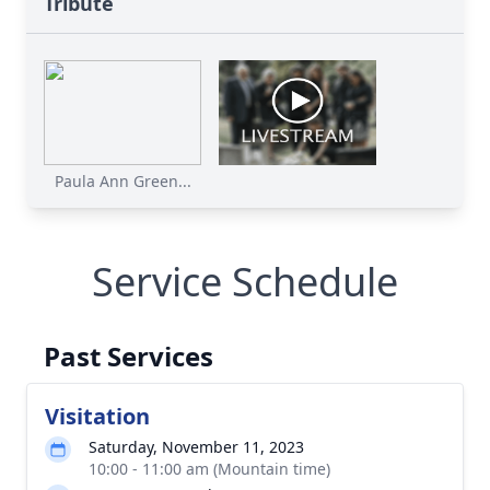
Tribute
Paula Ann Green...
Service Schedule
Past Services
Visitation
Saturday, November 11, 2023
10:00 - 11:00 am (Mountain time)