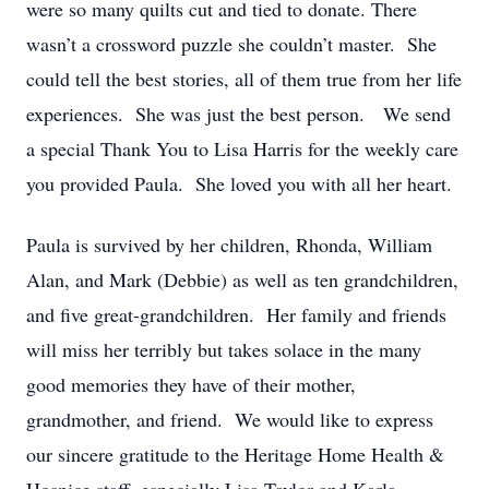
were so many quilts cut and tied to donate. There
wasn’t a crossword puzzle she couldn’t master. She
could tell the best stories, all of them true from her life
experiences. She was just the best person. We send
a special Thank You to Lisa Harris for the weekly care
you provided Paula. She loved you with all her heart.
Paula is survived by her children, Rhonda, William
Alan, and Mark (Debbie) as well as ten grandchildren,
and five great-grandchildren. Her family and friends
will miss her terribly but takes solace in the many
good memories they have of their mother,
grandmother, and friend. We would like to express
our sincere gratitude to the Heritage Home Health &