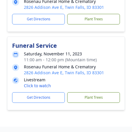
Rosenau Funeral Home & Crematory
2826 Addison Ave E, Twin Falls, ID 83301
Get Directions
Plant Trees
Funeral Service
Saturday, November 11, 2023
11:00 am - 12:00 pm (Mountain time)
Rosenau Funeral Home & Crematory
2826 Addison Ave E, Twin Falls, ID 83301
Livestream
Click to watch
Get Directions
Plant Trees