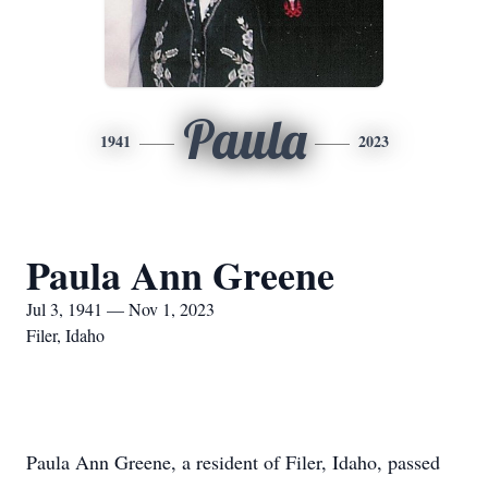
Paula
1941
2023
Paula Ann Greene
Jul 3, 1941 — Nov 1, 2023
Filer, Idaho
Paula Ann Greene, a resident of Filer, Idaho, passed