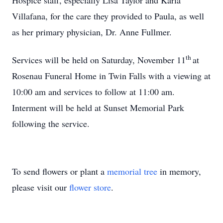
Hospice staff, especially Lisa Taylor and Karla
Villafana, for the care they provided to Paula, as well
as her primary physician, Dr. Anne Fullmer.
th
Services will be held on Saturday, November 11
at
Rosenau Funeral Home in Twin Falls with a viewing at
10:00 am and services to follow at 11:00 am.
Interment will be held at Sunset Memorial Park
following the service.
To send flowers or plant a
memorial tree
in memory,
please visit our
flower store
.