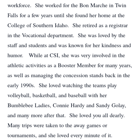
workforce. She worked for the Bon Marche in Twin
Falls for a few years until she found her home at the
College of Southern Idaho. She retired as a registrar
in the Vocational department. She was loved by the
staff and students and was known for her kindness and
humor. While at CSI, she was very involved in the
athletic activities as a Booster Member for many years,
as well as managing the concession stands back in the
early 1990s. She loved watching the teams play
volleyball, basketball, and baseball with her
Bumblebee Ladies, Connie Hardy and Sandy Golay,
and many more after that. She loved you all dearly.
Many trips were taken to the away games or
tournaments, and she loved every minute of it.