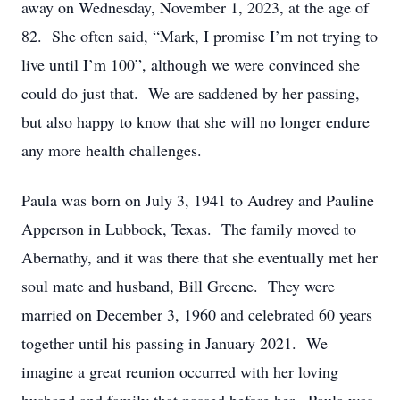
away on Wednesday, November 1, 2023, at the age of
82. She often said, “Mark, I promise I’m not trying to
live until I’m 100”, although we were convinced she
could do just that. We are saddened by her passing,
but also happy to know that she will no longer endure
any more health challenges.
Paula was born on July 3, 1941 to Audrey and Pauline
Apperson in Lubbock, Texas. The family moved to
Abernathy, and it was there that she eventually met her
soul mate and husband, Bill Greene. They were
married on December 3, 1960 and celebrated 60 years
together until his passing in January 2021. We
imagine a great reunion occurred with her loving