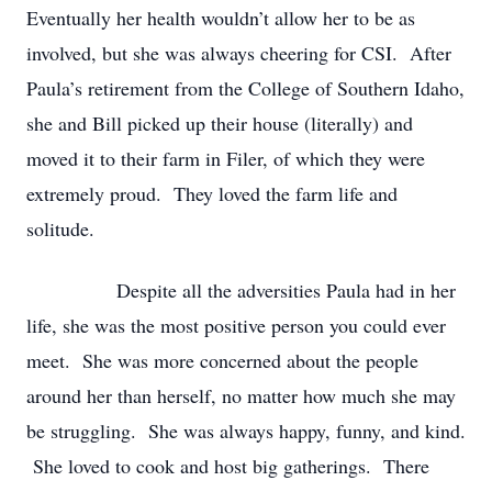
Eventually her health wouldn’t allow her to be as
involved, but she was always cheering for CSI. After
Paula’s retirement from the College of Southern Idaho,
she and Bill picked up their house (literally) and
moved it to their farm in Filer, of which they were
extremely proud. They loved the farm life and
solitude.
Despite all the adversities Paula had in her
life, she was the most positive person you could ever
meet. She was more concerned about the people
around her than herself, no matter how much she may
be struggling. She was always happy, funny, and kind.
She loved to cook and host big gatherings. There