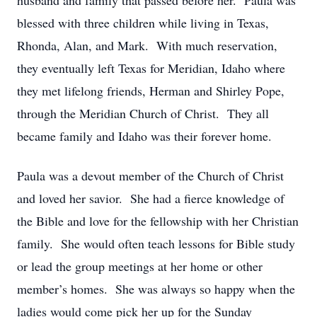
husband and family that passed before her. Paula was
blessed with three children while living in Texas,
Rhonda, Alan, and Mark. With much reservation,
they eventually left Texas for Meridian, Idaho where
they met lifelong friends, Herman and Shirley Pope,
through the Meridian Church of Christ. They all
became family and Idaho was their forever home.
Paula was a devout member of the Church of Christ
and loved her savior. She had a fierce knowledge of
the Bible and love for the fellowship with her Christian
family. She would often teach lessons for Bible study
or lead the group meetings at her home or other
member’s homes. She was always so happy when the
ladies would come pick her up for the Sunday