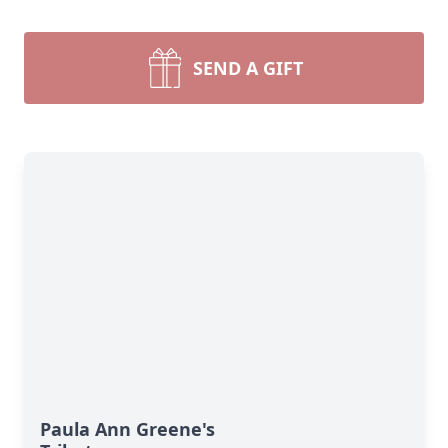
SEND A GIFT
Paula Ann Greene's