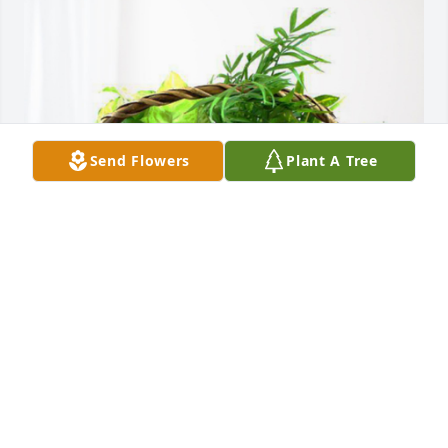
Send Flowers
Plant A Tree
Monica Pope has purchased Blooming Sympathy 
Garden for Paula Greene
MONICA POPE
Nov 09, 2023