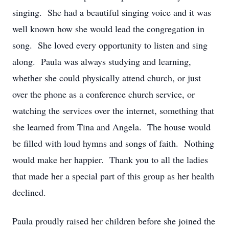
singing. She had a beautiful singing voice and it was
well known how she would lead the congregation in
song. She loved every opportunity to listen and sing
along. Paula was always studying and learning,
whether she could physically attend church, or just
over the phone as a conference church service, or
watching the services over the internet, something that
she learned from Tina and Angela. The house would
be filled with loud hymns and songs of faith. Nothing
would make her happier. Thank you to all the ladies
that made her a special part of this group as her health
declined.
Paula proudly raised her children before she joined the