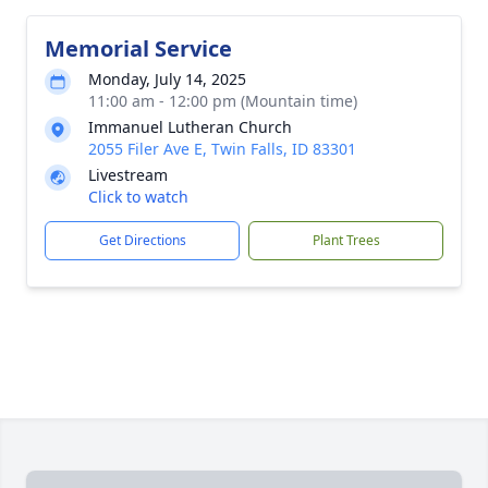
Memorial Service
Monday, July 14, 2025
11:00 am - 12:00 pm (Mountain time)
Immanuel Lutheran Church
2055 Filer Ave E, Twin Falls, ID 83301
Livestream
Click to watch
Get Directions
Plant Trees