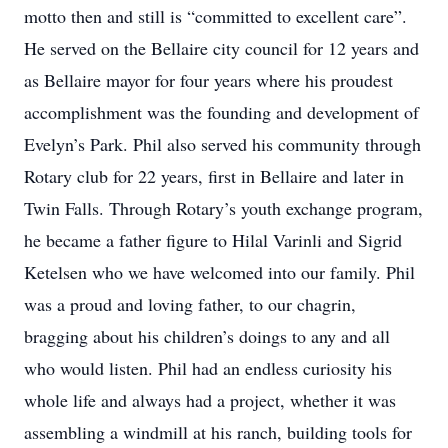
motto then and still is “committed to excellent care”.
He served on the Bellaire city council for 12 years and
as Bellaire mayor for four years where his proudest
accomplishment was the founding and development of
Evelyn’s Park. Phil also served his community through
Rotary club for 22 years, first in Bellaire and later in
Twin Falls. Through Rotary’s youth exchange program,
he became a father figure to Hilal Varinli and Sigrid
Ketelsen who we have welcomed into our family. Phil
was a proud and loving father, to our chagrin,
bragging about his children’s doings to any and all
who would listen. Phil had an endless curiosity his
whole life and always had a project, whether it was
assembling a windmill at his ranch, building tools for