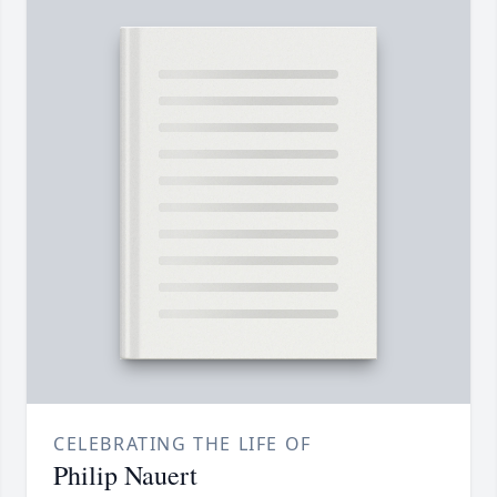
CELEBRATING THE LIFE OF
Philip Nauert