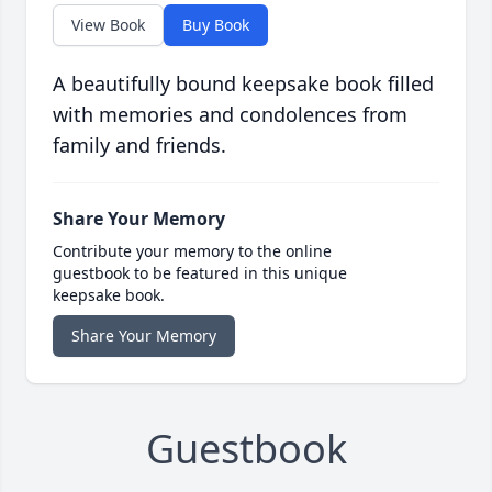
View Book
Buy Book
A beautifully bound keepsake book filled
with memories and condolences from
family and friends.
Share Your Memory
Contribute your memory to the online
guestbook to be featured in this unique
keepsake book.
Share Your Memory
Guestbook