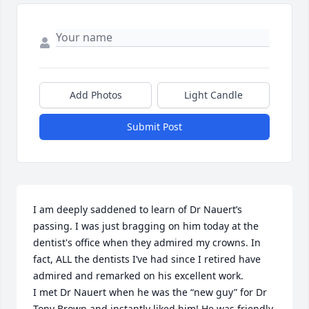
Add Photos
Light Candle
Submit Post
I am deeply saddened to learn of Dr Nauert’s 
passing. I was just bragging on him today at the 
dentist's office when they admired my crowns. In 
fact, ALL the dentists I’ve had since I retired have 
admired and remarked on his excellent work. 

I met Dr Nauert when he was the “new guy” for Dr 
Tony Brown and instantly liked him! He was friendly, 