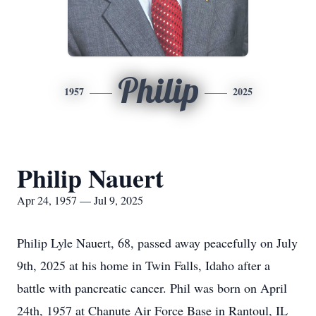
Philip
1957
2025
Philip Nauert
Apr 24, 1957 — Jul 9, 2025
Philip Lyle Nauert, 68, passed away peacefully on July
9th, 2025 at his home in Twin Falls, Idaho after a
battle with pancreatic cancer. Phil was born on April
24th, 1957 at Chanute Air Force Base in Rantoul, IL