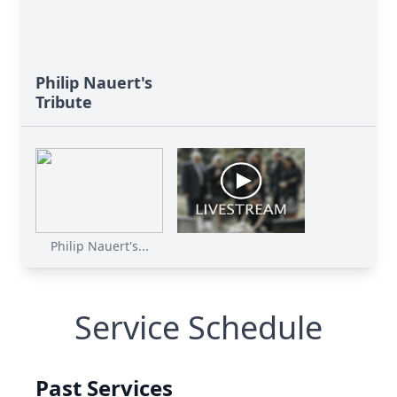
Philip Nauert's
Tribute
Philip Nauert's...
Service Schedule
Past Services