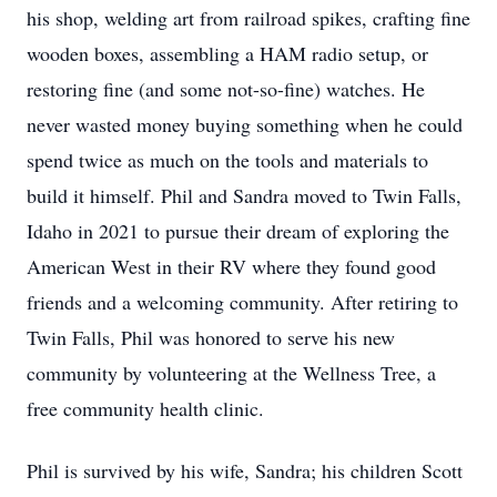
his shop, welding art from railroad spikes, crafting fine
wooden boxes, assembling a HAM radio setup, or
restoring fine (and some not-so-fine) watches. He
never wasted money buying something when he could
spend twice as much on the tools and materials to
build it himself. Phil and Sandra moved to Twin Falls,
Idaho in 2021 to pursue their dream of exploring the
American West in their RV where they found good
friends and a welcoming community. After retiring to
Twin Falls, Phil was honored to serve his new
community by volunteering at the Wellness Tree, a
free community health clinic.
Phil is survived by his wife, Sandra; his children Scott