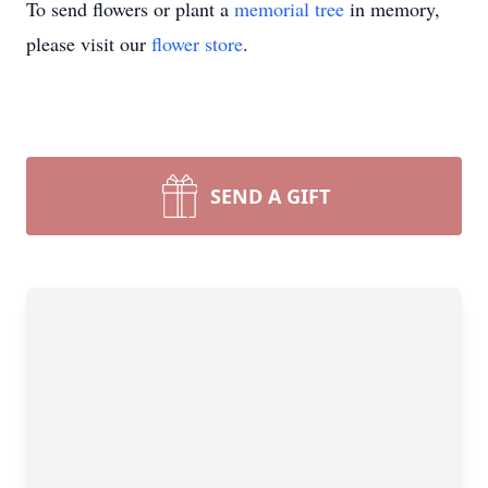
To send flowers or plant a
memorial tree
in memory,
please visit our
flower store
.
SEND A GIFT