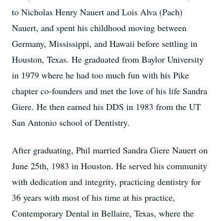
to Nicholas Henry Nauert and Lois Alva (Pach)
Nauert, and spent his childhood moving between
Germany, Mississippi, and Hawaii before settling in
Houston, Texas. He graduated from Baylor University
in 1979 where he had too much fun with his Pike
chapter co-founders and met the love of his life Sandra
Giere. He then earned his DDS in 1983 from the UT
San Antonio school of Dentistry.
After graduating, Phil married Sandra Giere Nauert on
June 25th, 1983 in Houston. He served his community
with dedication and integrity, practicing dentistry for
36 years with most of his time at his practice,
Contemporary Dental in Bellaire, Texas, where the