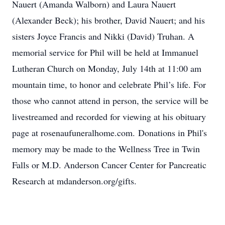
Nauert (Amanda Walborn) and Laura Nauert
(Alexander Beck); his brother, David Nauert; and his
sisters Joyce Francis and Nikki (David) Truhan. A
memorial service for Phil will be held at Immanuel
Lutheran Church on Monday, July 14th at 11:00 am
mountain time, to honor and celebrate Phil’s life. For
those who cannot attend in person, the service will be
livestreamed and recorded for viewing at his obituary
page at rosenaufuneralhome.com. Donations in Phil's
memory may be made to the Wellness Tree in Twin
Falls or M.D. Anderson Cancer Center for Pancreatic
Research at mdanderson.org/gifts.