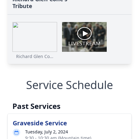
Tribute
Richard Glen Co...
Service Schedule
Past Services
Graveside Service
Tuesday, July 2, 2024
9:30 - 10:30 am (Mountain time)