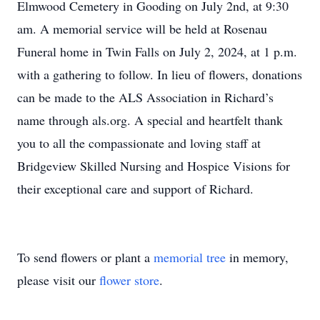
Elmwood Cemetery in Gooding on July 2nd, at 9:30
am. A memorial service will be held at Rosenau
Funeral home in Twin Falls on July 2, 2024, at 1 p.m.
with a gathering to follow. In lieu of flowers, donations
can be made to the ALS Association in Richard’s
name through als.org. A special and heartfelt thank
you to all the compassionate and loving staff at
Bridgeview Skilled Nursing and Hospice Visions for
their exceptional care and support of Richard.
To send flowers or plant a
memorial tree
in memory,
please visit our
flower store
.