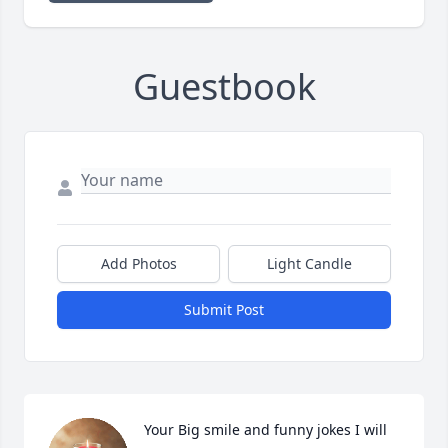
Guestbook
Add Photos
Light Candle
Submit Post
Your Big smile and funny jokes I will 