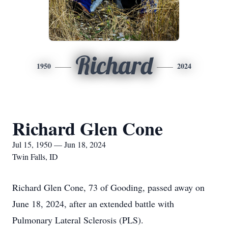
Richard
1950
2024
Richard Glen Cone
Jul 15, 1950 — Jun 18, 2024
Twin Falls, ID
Richard Glen Cone, 73 of Gooding, passed away on
June 18, 2024, after an extended battle with
Pulmonary Lateral Sclerosis (PLS).