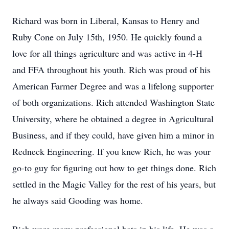
Richard was born in Liberal, Kansas to Henry and
Ruby Cone on July 15th, 1950. He quickly found a
love for all things agriculture and was active in 4-H
and FFA throughout his youth. Rich was proud of his
American Farmer Degree and was a lifelong supporter
of both organizations. Rich attended Washington State
University, where he obtained a degree in Agricultural
Business, and if they could, have given him a minor in
Redneck Engineering. If you knew Rich, he was your
go-to guy for figuring out how to get things done. Rich
settled in the Magic Valley for the rest of his years, but
he always said Gooding was home.