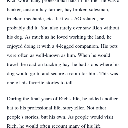
Rich wore many professional hats in his life. He was a
banker, custom hay farmer, hay broker, salesman,
trucker, mechanic, etc. If it was AG related, he
probably did it. You also rarely ever saw Rich without
his dog. As much as he loved working the land, he
enjoyed doing it with a 4-legged companion. His pets
were often as well-known as him. When he would
travel the road on tracking hay, he had stops where his
dog would go in and secure a room for him. This was
one of his favorite stories to tell.
During the final years of Rich's life, he added another
hat to his professional life, storyteller. Not other
people's stories, but his own. As people would visit
Rich, he would often recount many of his life