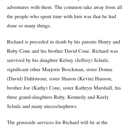
adventures with them. The common take away from all
the people who spent time with him was that he had
done so many things.
Richard is preceded in death by his parents Henry and
Ruby Cone and his brother David Cone. Richard was
survived by his daughter Kelsey (Jeffery) Schulz,
significant other Marjorie Brockman, sister Donna
(David) Dahlstrom, sister Sharon (Kevin) Hanson,
brother Joe (Kathy) Cone, sister Kathryn Marshall, his
three grand-daughters Ruby, Kennedy and Keely
Schulz and many nieces/nephews.
The graveside services for Richard will be at the