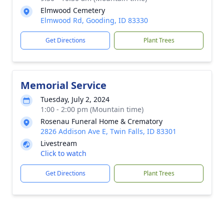
Elmwood Cemetery
Elmwood Rd, Gooding, ID 83330
Get Directions
Plant Trees
Memorial Service
Tuesday, July 2, 2024
1:00 - 2:00 pm (Mountain time)
Rosenau Funeral Home & Crematory
2826 Addison Ave E, Twin Falls, ID 83301
Livestream
Click to watch
Get Directions
Plant Trees