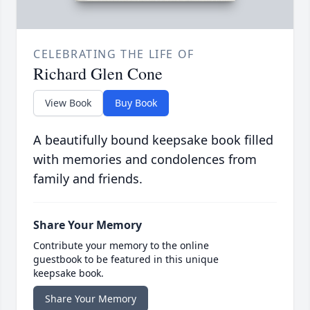
CELEBRATING THE LIFE OF
Richard Glen Cone
View Book
Buy Book
A beautifully bound keepsake book filled
with memories and condolences from
family and friends.
Share Your Memory
Contribute your memory to the online
guestbook to be featured in this unique
keepsake book.
Share Your Memory