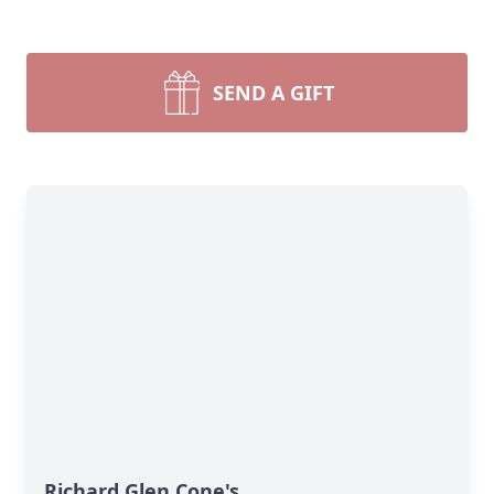
SEND A GIFT
Richard Glen Cone's