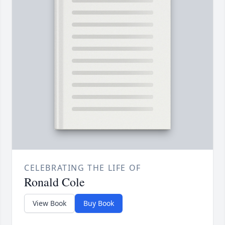
CELEBRATING THE LIFE OF
Ronald Cole
View Book
Buy Book