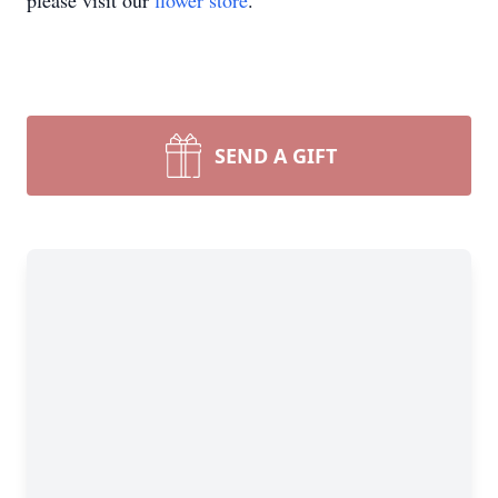
please visit our
flower store
.
SEND A GIFT