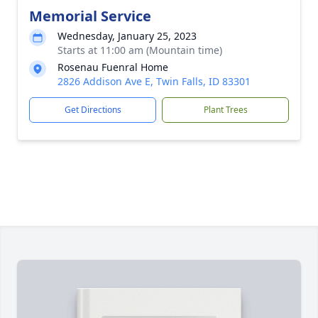
Memorial Service
Wednesday, January 25, 2023
Starts at 11:00 am (Mountain time)
Rosenau Fuenral Home
2826 Addison Ave E, Twin Falls, ID 83301
Get Directions
Plant Trees