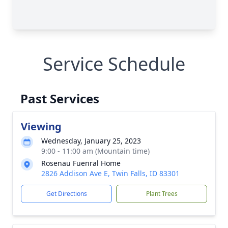
Service Schedule
Past Services
Viewing
Wednesday, January 25, 2023
9:00 - 11:00 am (Mountain time)
Rosenau Fuenral Home
2826 Addison Ave E, Twin Falls, ID 83301
Get Directions
Plant Trees