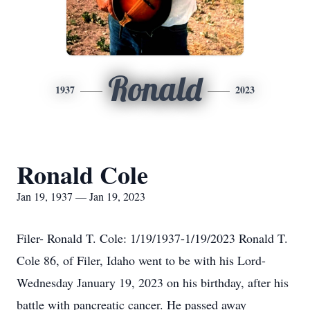
Ronald
1937
2023
Ronald Cole
Jan 19, 1937 — Jan 19, 2023
Filer- Ronald T. Cole: 1/19/1937-1/19/2023 Ronald T.
Cole 86, of Filer, Idaho went to be with his Lord-
Wednesday January 19, 2023 on his birthday, after his
battle with pancreatic cancer. He passed away