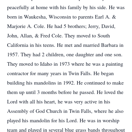
peacefully at home with his family by his side. He was
born in Waukesha, Wisconsin to parents Earl A. &
Marjorie A. Cole. He had 5 brothers; Jerry, David,
John, Allan, & Fred Cole. They moved to South
California in his teens. He met and married Barbara in
1957. They had 2 children, one daughter and one son.
They moved to Idaho in 1973 where he was a painting
contractor for many years in Twin Falls. He began
building his mandolins in 1992. He continued to make
them up until 3 months before he passed. He loved the
Lord with all his heart, he was very active in his
Assembly of God Church in Twin Falls, where he also
played his mandolin for his Lord. He was in worship
team and played in several blue grass bands throughout