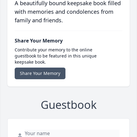
A beautifully bound keepsake book filled
with memories and condolences from
family and friends.
Share Your Memory
Contribute your memory to the online
guestbook to be featured in this unique
keepsake book.
Share Your Memory
Guestbook