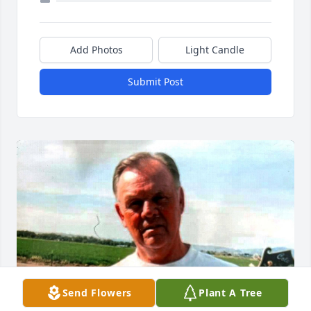
Add Photos
Light Candle
Submit Post
Send Flowers
Plant A Tree