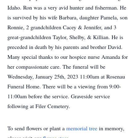
Idaho. Ron was a very avid hunter and fisherman. He
is survived by his wife Barbara, daughter Pamela, son
Ronnie, 2 grandchildren Cacey & Jennifer, and 3
great-grandchildren Taylor, Shelby, & Killian. He is
preceded in death by his parents and brother David.
Many special thanks to our hospice nurse Amanda for
her compassionate care. The funeral will be
Wednesday, January 25th, 2023 11:00am at Rosenau
Funeral Home. There will be a viewing from 9:00-
11:00am before the service. Graveside service
following at Filer Cemetery.
To send flowers or plant a
memorial tree
in memory,