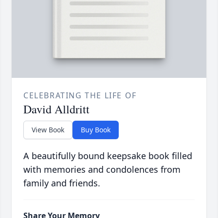
CELEBRATING THE LIFE OF
David Alldritt
View Book
Buy Book
A beautifully bound keepsake book filled
with memories and condolences from
family and friends.
Share Your Memory