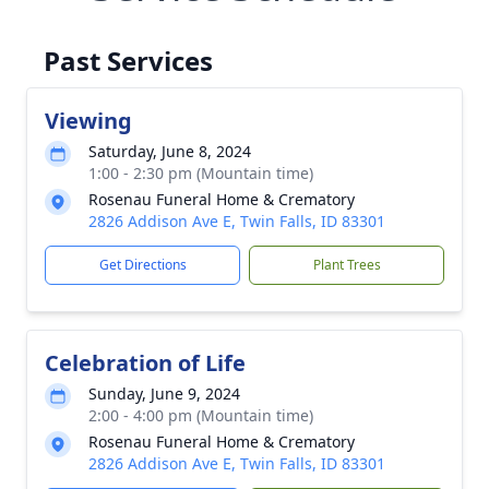
Past Services
Viewing
Saturday, June 8, 2024
1:00 - 2:30 pm (Mountain time)
Rosenau Funeral Home & Crematory
2826 Addison Ave E, Twin Falls, ID 83301
Get Directions
Plant Trees
Celebration of Life
Sunday, June 9, 2024
2:00 - 4:00 pm (Mountain time)
Rosenau Funeral Home & Crematory
2826 Addison Ave E, Twin Falls, ID 83301