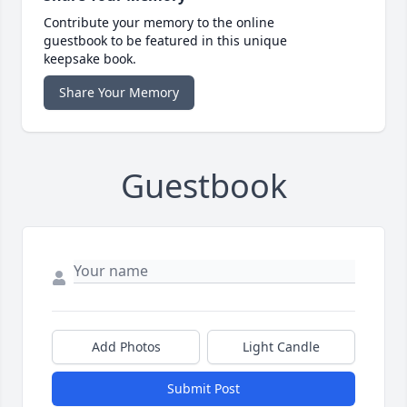
Contribute your memory to the online
guestbook to be featured in this unique
keepsake book.
Share Your Memory
Guestbook
Add Photos
Light Candle
Submit Post