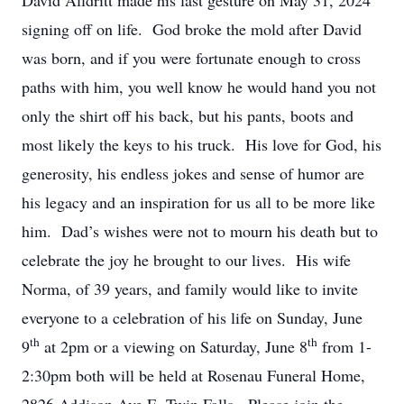
David Alldritt made his last gesture on May 31, 2024
signing off on life. God broke the mold after David
was born, and if you were fortunate enough to cross
paths with him, you well know he would hand you not
only the shirt off his back, but his pants, boots and
most likely the keys to his truck. His love for God, his
generosity, his endless jokes and sense of humor are
his legacy and an inspiration for us all to be more like
him. Dad’s wishes were not to mourn his death but to
celebrate the joy he brought to our lives. His wife
Norma, of 39 years, and family would like to invite
everyone to a celebration of his life on Sunday, June
th
th
9
at 2pm or a viewing on Saturday, June 8
from 1-
2:30pm both will be held at Rosenau Funeral Home,