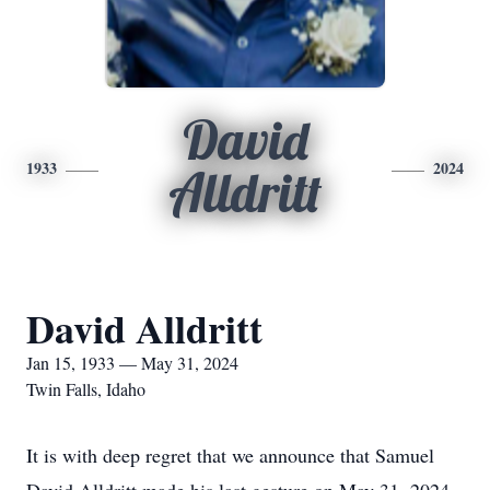
David
1933
2024
Alldritt
David Alldritt
Jan 15, 1933 — May 31, 2024
Twin Falls, Idaho
It is with deep regret that we announce that Samuel