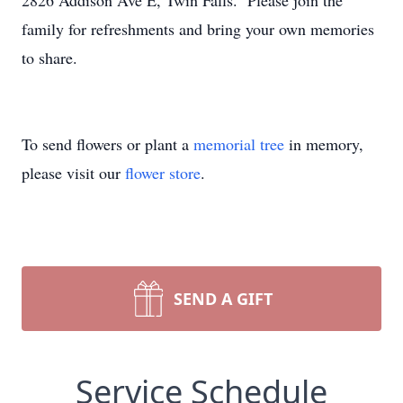
2826 Addison Ave E, Twin Falls. Please join the
family for refreshments and bring your own memories
to share.
To send flowers or plant a
memorial tree
in memory,
please visit our
flower store
.
SEND A GIFT
Service Schedule