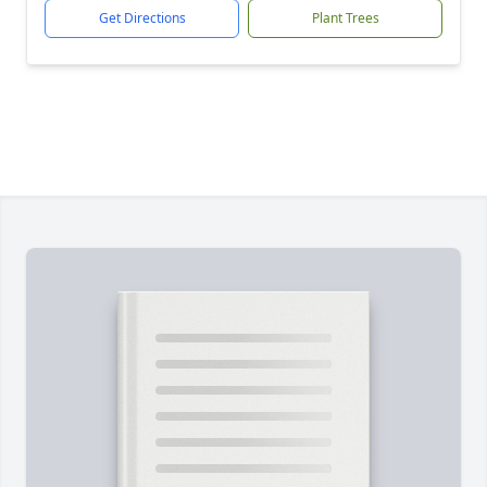
Get Directions
Plant Trees