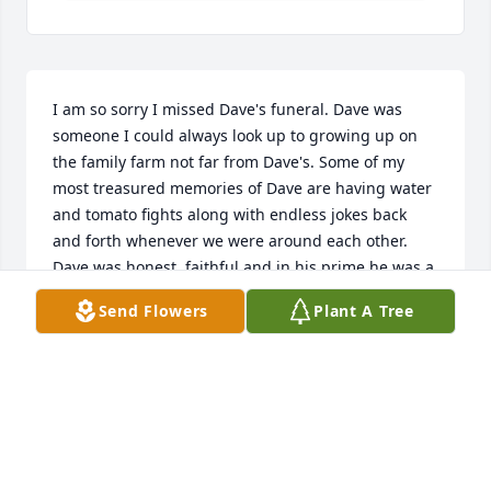
I am so sorry I missed Dave's funeral. Dave was 
someone I could always look up to growing up on 
the family farm not far from Dave's. Some of my 
most treasured memories of Dave are having water 
and tomato fights along with endless jokes back 
and forth whenever we were around each other. 
Dave was honest, faithful and in his prime he was a 
very strong man. Dave was definitely someone I 
Send Flowers
Plant A Tree
could always count on and look up to. I am so sorry 
for your loss. As in his obituary god broke the mold 
on Dave. He was a great man, and I will never 
forget all the great memories I have of him.
RICK MCGUIRE
Apr 05, 2025