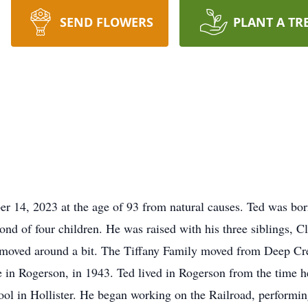
SEND FLOWERS
PLANT A TR
er 14, 2023 at the age of 93 from natural causes. Ted was bor
nd of four children. He was raised with his three siblings, 
 moved around a bit. The Tiffany Family moved from Deep Cr
e in Rogerson, in 1943. Ted lived in Rogerson from the time 
ool in Hollister. He began working on the Railroad, performin