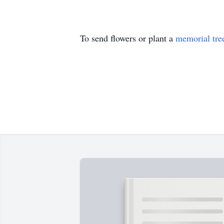
To send flowers or plant a
memorial tre