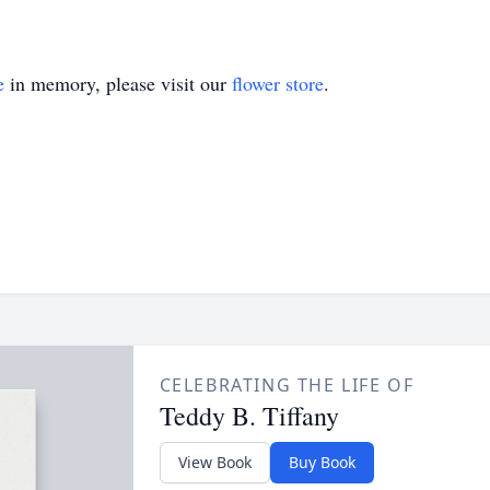
e
in memory, please visit our
flower store
.
CELEBRATING THE LIFE OF
Teddy B. Tiffany
View Book
Buy Book