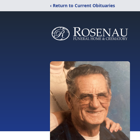
‹ Return to Current Obituaries