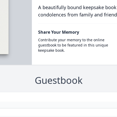
A beautifully bound keepsake book
condolences from family and friend
Share Your Memory
Contribute your memory to the online
guestbook to be featured in this unique
keepsake book.
Guestbook