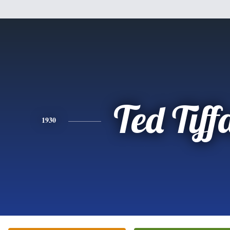
Ted Tiff
1930