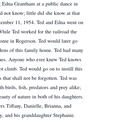
ng Edna Grantham at a public dance in
 not know; little did she know at that
ptember 11, 1954. Ted and Edna went on
While Ted worked for the railroad the
home in Rogerson. Ted would later go
rdens of this family home. Ted had many
planes. Anyone who ever knew Ted knows
 climb. Ted would go on to instill this
 that shall not be forgotten. Ted was
h birds, fish, predators and prey alike;
eauty of nature in both of his daughters.
ers Tiffany, Danielle, Brianna, and
ry, and his granddaughter Stephanie.