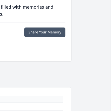
 filled with memories and
s.
Share Your Memory