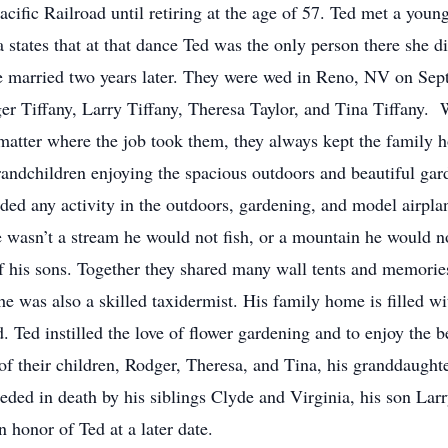
cific Railroad until retiring at the age of 57. Ted met a you
tates that at that dance Ted was the only person there she did
be married two years later. They were wed in Reno, NV on Se
ger Tiffany, Larry Tiffany, Theresa Taylor, and Tina Tiffany. 
 matter where the job took them, they always kept the family 
grandchildren enjoying the spacious outdoors and beautiful ga
luded any activity in the outdoors, gardening, and model air
wasn’t a stream he would not fish, or a mountain he would not
f his sons. Together they shared many wall tents and memories
e was also a skilled taxidermist. His family home is filled wit
 Ted instilled the love of flower gardening and to enjoy the b
 of their children, Rodger, Theresa, and Tina, his granddaught
ceeded in death by his siblings Clyde and Virginia, his son Lar
 honor of Ted at a later date.