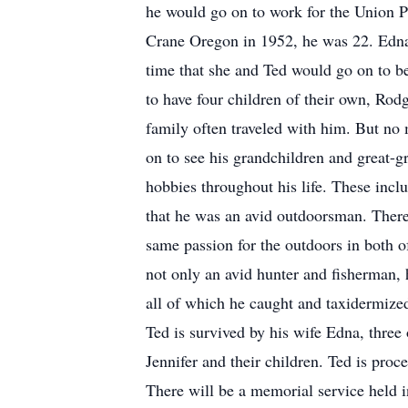
he would go on to work for the Union Pa
Crane Oregon in 1952, he was 22. Edna s
time that she and Ted would go on to 
to have four children of their own, Rod
family often traveled with him. But no
on to see his grandchildren and great-
hobbies throughout his life. These inc
that he was an avid outdoorsman. There 
same passion for the outdoors in both o
not only an avid hunter and fisherman, h
all of which he caught and taxidermized.
Ted is survived by his wife Edna, three
Jennifer and their children. Ted is pro
There will be a memorial service held in