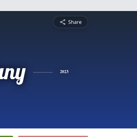
Share
any
2023