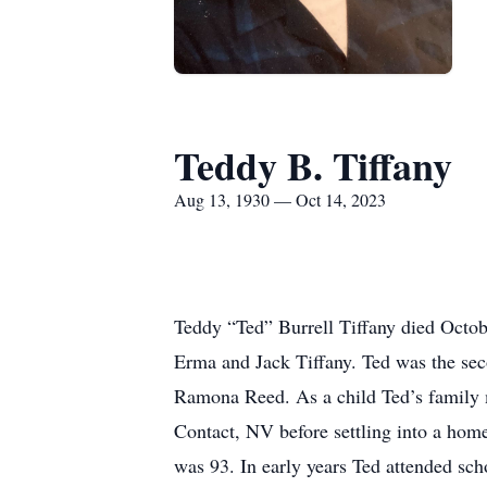
Teddy B. Tiffany
Aug 13, 1930 — Oct 14, 2023
Teddy “Ted” Burrell Tiffany died Octob
Erma and Jack Tiffany. Ted was the seco
Ramona Reed. As a child Ted’s family
Contact, NV before settling into a hom
was 93. In early years Ted attended sch