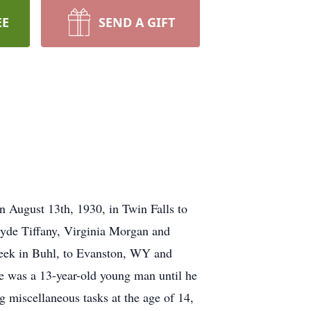
EE
SEND A GIFT
n August 13th, 1930, in Twin Falls to
Clyde Tiffany, Virginia Morgan and
eek in Buhl, to Evanston, WY and
he was a 13-year-old young man until he
g miscellaneous tasks at the age of 14,