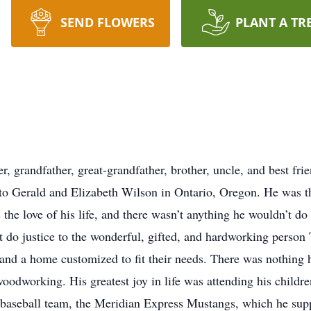
SEND FLOWERS
PLANT A TR
r, grandfather, great-grandfather, brother, uncle, and best fr
o Gerald and Elizabeth Wilson in Ontario, Oregon. He was th
he love of his life, and there wasn’t anything he wouldn’t do 
do justice to the wonderful, gifted, and hardworking person
and a home customized to fit their needs. There was nothing h
oodworking. His greatest joy in life was attending his childr
s baseball team, the Meridian Express Mustangs, which he su