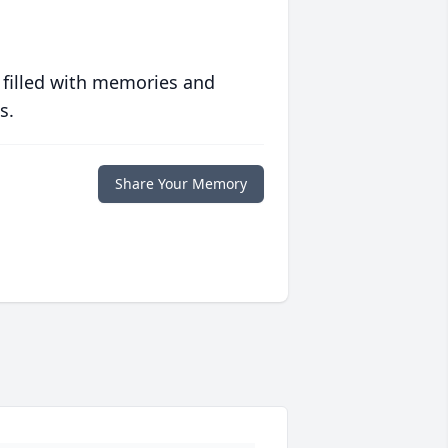
 filled with memories and
s.
Share Your Memory