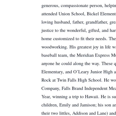
generous, compassionate person, helping
attended Union School, Bickel Element
loving husband, father, grandfather, gr
justice to the wonderful, gifted, and h
home customized to fit their needs. The
woodworking. His greatest joy in life w
baseball team, the Meridian Express M
anyone he could along the way. These qu
Elementary, and O’Leary Junior High a
Rock at Twin Falls High School. He wo
Company, Falls Brand Independent Meat
Year, winning a trip to Hawaii. He is s
children, Emily and Jamison; his son 
their two littles, Addison and Lane) an