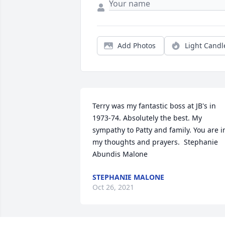
Add Photos
Light Candl
Terry was my fantastic boss at JB's in 
1973-74. Absolutely the best. My 
sympathy to Patty and family. You are in
my thoughts and prayers.  Stephanie 
Abundis Malone
STEPHANIE MALONE
Oct 26, 2021