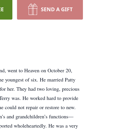
EE
SEND A GIFT
iend, went to Heaven on October 20,
e youngest of six. He married Patty
for her. They had two loving, precious
 Terry was. He worked hard to provide
e could not repair or restore to new.
en’s and grandchildren’s functions—
pported wholeheartedly. He was a very