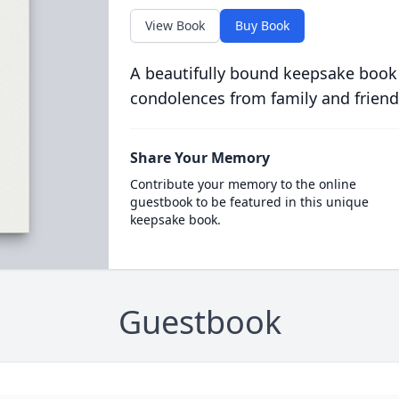
View Book
Buy Book
A beautifully bound keepsake book
condolences from family and friend
Share Your Memory
Contribute your memory to the online
guestbook to be featured in this unique
keepsake book.
Guestbook