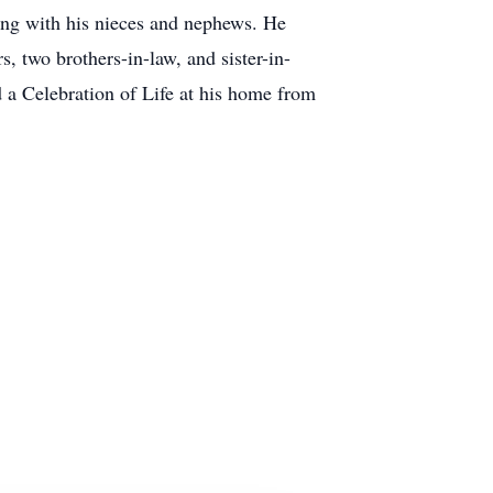
along with his nieces and nephews. He
s, two brothers-in-law, and sister-in-
 a Celebration of Life at his home from