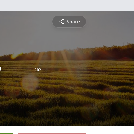
Share
y
2021