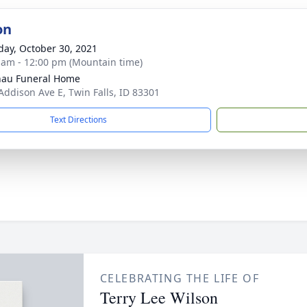
on
day, October 30, 2021
 am - 12:00 pm (Mountain time)
au Funeral Home
Addison Ave E, Twin Falls, ID 83301
Text Directions
CELEBRATING THE LIFE OF
Terry Lee Wilson