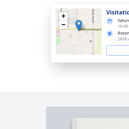
Visitati
+
Satur
−
10:00
Rosen
2826 