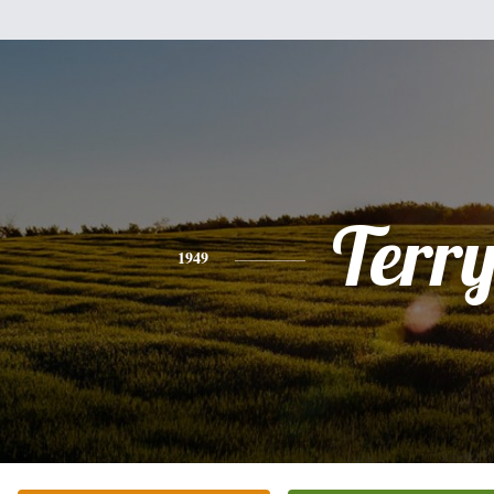
Terr
1949