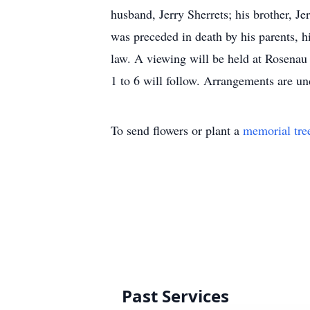
husband, Jerry Sherrets; his brother, J
was preceded in death by his parents, hi
law. A viewing will be held at Rosenau
1 to 6 will follow. Arrangements are u
To send flowers or plant a
memorial tre
Past Services