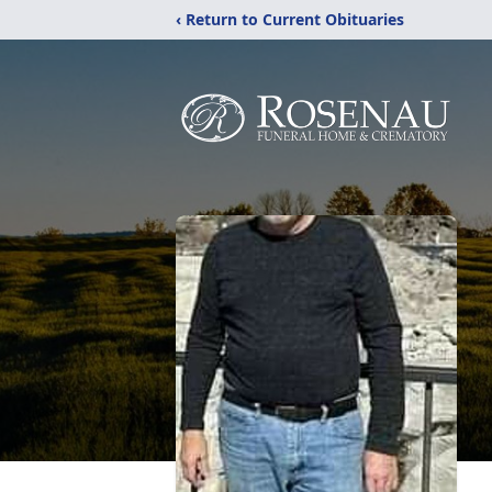
‹ Return to Current Obituaries