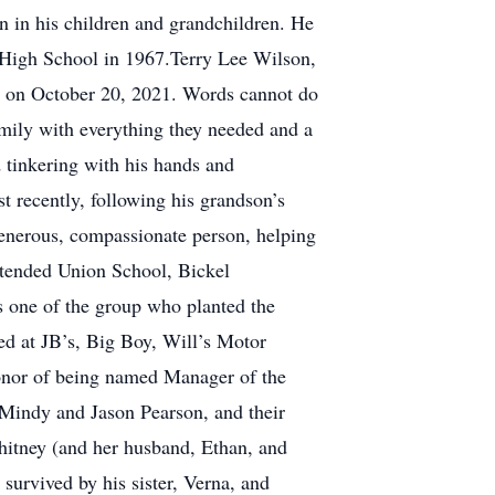
n in his children and grandchildren. He
 High School in 1967.Terry Lee Wilson,
ven on October 20, 2021. Words cannot do
amily with everything they needed and a
d tinkering with his hands and
t recently, following his grandson’s
enerous, compassionate person, helping
attended Union School, Bickel
 one of the group who planted the
d at JB’s, Big Boy, Will’s Motor
onor of being named Manager of the
, Mindy and Jason Pearson, and their
hitney (and her husband, Ethan, and
survived by his sister, Verna, and