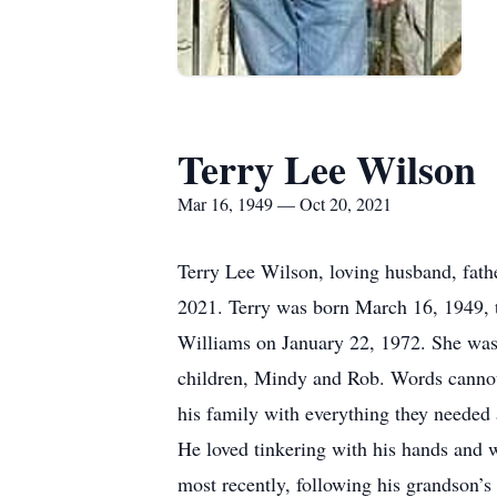
Terry Lee Wilson
Mar 16, 1949 — Oct 20, 2021
Terry Lee Wilson, loving husband, fathe
2021. Terry was born March 16, 1949, t
Williams on January 22, 1972. She was t
children, Mindy and Rob. Words cannot 
his family with everything they needed 
He loved tinkering with his hands and w
most recently, following his grandson’