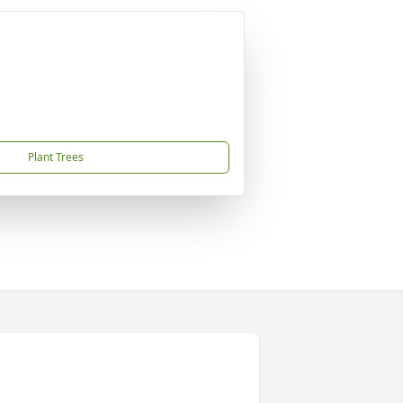
Plant Trees