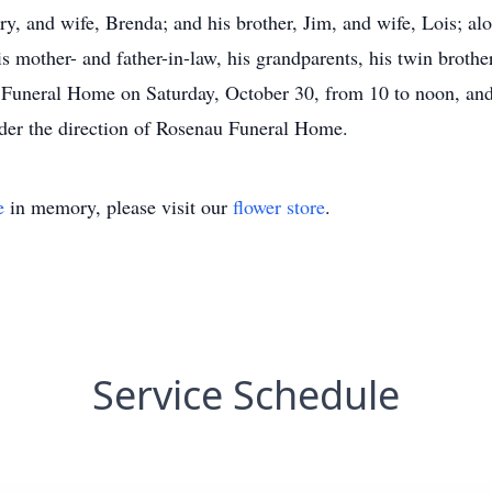
erry, and wife, Brenda; and his brother, Jim, and wife, Lois; 
s mother- and father-in-law, his grandparents, his twin brother
 Funeral Home on Saturday, October 30, from 10 to noon, and
nder the direction of Rosenau Funeral Home.
e
in memory, please visit our
flower store
.
Service Schedule