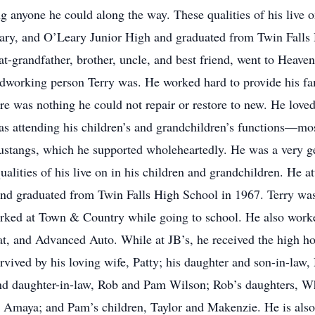
 anyone he could along the way. These qualities of his live o
ary, and O’Leary Junior High and graduated from Twin Falls
eat-grandfather, brother, uncle, and best friend, went to Hea
ardworking person Terry was. He worked hard to provide his f
re was nothing he could not repair or restore to new. He love
as attending his children’s and grandchildren’s functions—mos
ustangs, which he supported wholeheartedly. He was a very g
alities of his live on in his children and grandchildren. He 
nd graduated from Twin Falls High School in 1967. Terry was
rked at Town & Country while going to school. He also worke
, and Advanced Auto. While at JB’s, he received the high h
urvived by his loving wife, Patty; his daughter and son-in-law
and daughter-in-law, Rob and Pam Wilson; Rob’s daughters, W
d Amaya; and Pam’s children, Taylor and Makenzie. He is also 