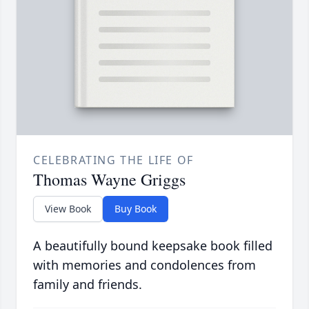
CELEBRATING THE LIFE OF
Thomas Wayne Griggs
View Book
Buy Book
A beautifully bound keepsake book filled
with memories and condolences from
family and friends.