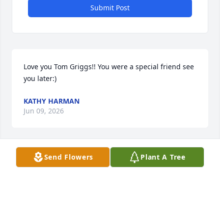
Submit Post
Love you Tom Griggs!! You were a special friend see 
you later:)
KATHY HARMAN
Jun 09, 2026
Send Flowers
Plant A Tree
I will miss our coffee and bagel weekend mornings, 
I will never forget your decaf, sugar free white 
chocolate and Carmel drink. REST IN PEACE MY 
FRIEND
NICK BRITO