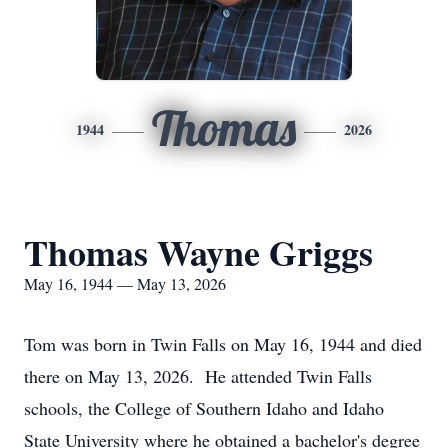
Thomas
1944
2026
Thomas Wayne Griggs
May 16, 1944 — May 13, 2026
Tom was born in Twin Falls on May 16, 1944 and died
there on May 13, 2026. He attended Twin Falls
schools, the College of Southern Idaho and Idaho
State University where he obtained a bachelor's degree