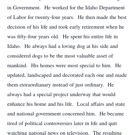
in Government. He worked for the Idaho Department
of Labor for twenty-four years. He then made the best
decision of his life and took early retirement when he
was fifty-four years old. He spent his entire life in
Idaho. He always had a loving dog at his side and
considered dogs to be the most valuable asset of
mankind. His homes were most special to him. He
updated, landscaped and decorated each one and made
them extraordianary instead of just ordinary. He
always had a special project underway that would
enhance his home and his life. Local affairs and state
and national government concerned him. He became
tired of political controversies later in life and quit
watching national news on television. The resulting