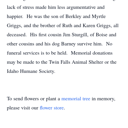
lack of stress made him less argumentative and
happier. He was the son of Berkley and Myrtle
Griggs, and the brother of Ruth and Karen Griggs, all
deceased. His first cousin Jim Sturgill, of Boise and
other cousins and his dog Barney survive him. No
funeral services is to be held. Memorial donations
may be made to the Twin Falls Animal Shelter or the
Idaho Humane Society.
To send flowers or plant a
memorial tree
in memory,
please visit our
flower store
.