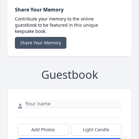
Share Your Memory
Contribute your memory to the online
guestbook to be featured in this unique
keepsake book.
Share Your Memory
Guestbook
Add Photos
Light Candle