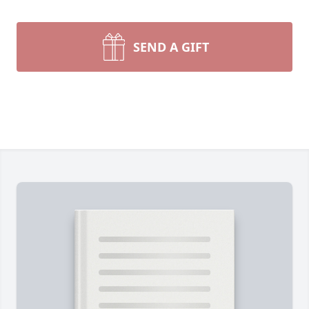
SEND A GIFT