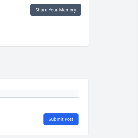
Share Your Memory
Submit Post