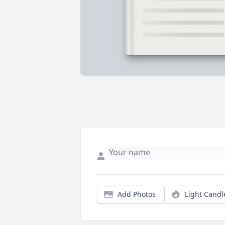
Add Photos
Light Candl