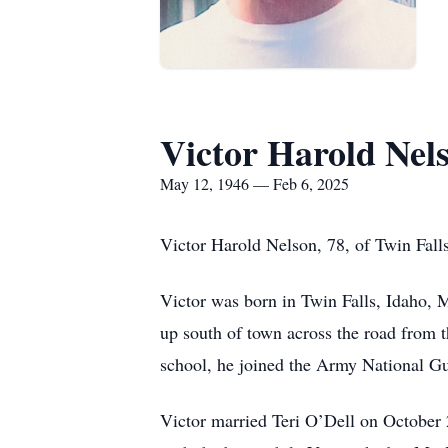
Victor Harold Nel
May 12, 1946 — Feb 6, 2025
Victor Harold Nelson, 78, of Twin Fall
Victor was born in Twin Falls, Idaho, 
up south of town across the road from t
school, he joined the Army National Gu
Victor married Teri O’Dell on October 2