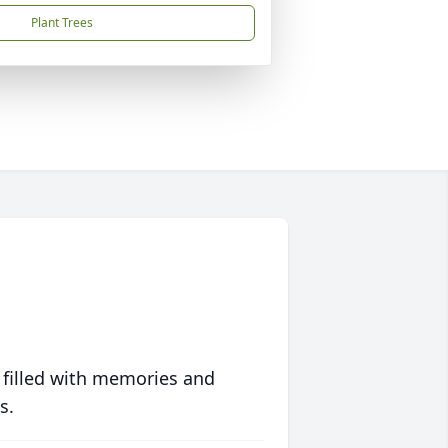
Plant Trees
 filled with memories and
s.