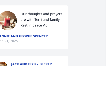
Our thoughts and prayers 
are with Terri and family! 
Rest in peace Vic
ANNIE AND GEORGE SPENCER
eb 21, 2025
JACK AND BECKY BECKER
Feb 15, 2025
INDA (REED)
eb 13, 2025