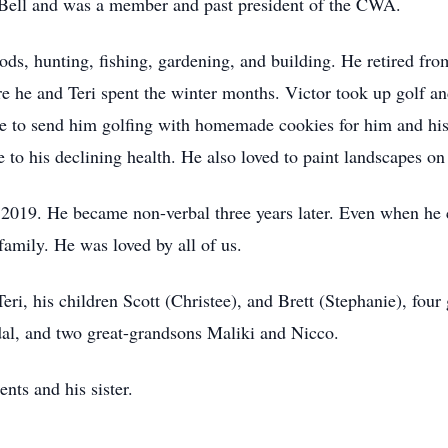
 Bell and was a member and past president of the CWA.
rods, hunting, fishing, gardening, and building. He retired fr
he and Teri spent the winter months. Victor took up golf an
re to send him golfing with homemade cookies for him and his
e to his declining health. He also loved to paint landscapes o
019. He became non-verbal three years later. Even when he co
family. He was loved by all of us.
Teri, his children Scott (Christee), and Brett (Stephanie), fo
al, and two great-grandsons Maliki and Nicco.
nts and his sister.