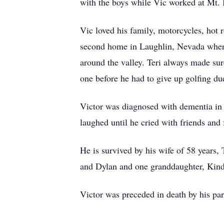
with the boys while Vic worked at Mt.
Vic loved his family, motorcycles, hot 
second home in Laughlin, Nevada where 
around the valley. Teri always made su
one before he had to give up golfing du
Victor was diagnosed with dementia in 2
laughed until he cried with friends and 
He is survived by his wife of 58 years, 
and Dylan and one granddaughter, Kind
Victor was preceded in death by his pare