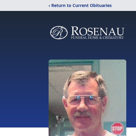
‹ Return to Current Obituaries