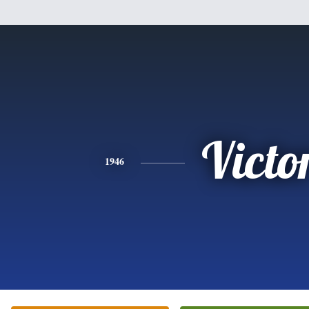
Victo
1946