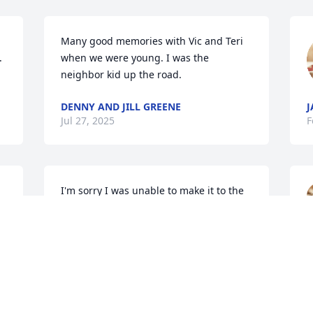
Many good memories with Vic and Teri 
 
when we were young. I was the 
neighbor kid up the road.
DENNY AND JILL GREENE
J
Jul 27, 2025
F
I'm sorry I was unable to make it to the 
service today!

Terri, and family, I know you have had a 
long time to prepare for the finality of 
L
death, yet it still hurts. You will never 
F
 
forget the good and the bad of these 
 
years together. I can't help but think of 