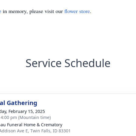
e
in memory, please visit our
flower store
.
Service Schedule
l Gathering
day, February 15, 2025
- 4:00 pm (Mountain time)
au Funeral Home & Crematory
Addison Ave E, Twin Falls, ID 83301