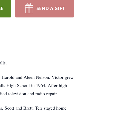
EE
SEND A GIFT
alls.
to Harold and Aleen Nelson. Victor grew
alls High School in 1964. After high
ied television and radio repair.
s, Scott and Brett. Teri stayed home