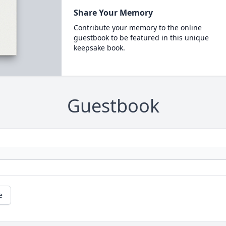
Share Your Memory
Contribute your memory to the online
guestbook to be featured in this unique
keepsake book.
Guestbook
e