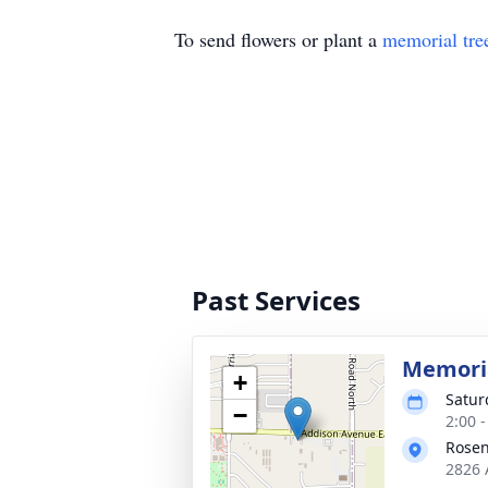
To send flowers or plant a
memorial tre
Past Services
Memoria
+
Satur
−
2:00 
Rosen
2826 