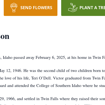
SEND FLOWERS
PLANT A TR
son
s, Idaho passed away February 6, 2025, at his home in Twin F
May 12, 1946. He was the second child of two children born 
he love of his life, Teri O’Dell. Victor graduated from Twin F
ard and attended the College of Southern Idaho where he stud
9, 1966, and settled in Twin Falls where they raised their son