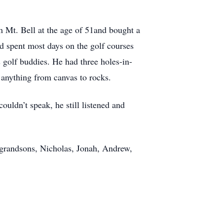
om Mt. Bell at the age of 51and bought a
d spent most days on the golf courses
 golf buddies. He had three holes-in-
n anything from canvas to rocks.
uldn’t speak, he still listened and
ur grandsons, Nicholas, Jonah, Andrew,