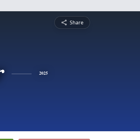
Share
r
2025