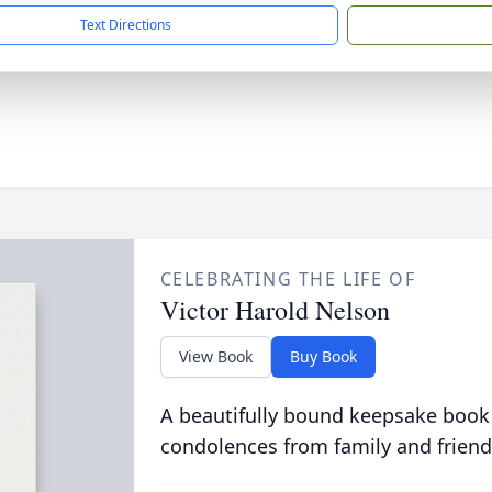
Text Directions
CELEBRATING THE LIFE OF
Victor Harold Nelson
View Book
Buy Book
A beautifully bound keepsake book
condolences from family and friend