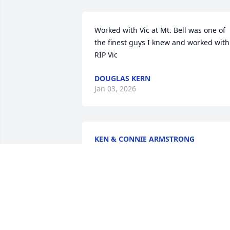
Worked with Vic at Mt. Bell was one of 
the finest guys I knew and worked with.
RIP Vic
DOUGLAS KERN
Jan 03, 2026
KEN & CONNIE ARMSTRONG
Feb 16, 2025
Vic was always quick-witted & very 
smart in school.  He & Teri was always a
great fun team together, and Vic will be