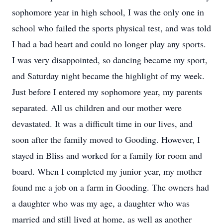
sophomore year in high school, I was the only one in
school who failed the sports physical test, and was told
I had a bad heart and could no longer play any sports.
I was very disappointed, so dancing became my sport,
and Saturday night became the highlight of my week.
Just before I entered my sophomore year, my parents
separated. All us children and our mother were
devastated. It was a difficult time in our lives, and
soon after the family moved to Gooding. However, I
stayed in Bliss and worked for a family for room and
board. When I completed my junior year, my mother
found me a job on a farm in Gooding. The owners had
a daughter who was my age, a daughter who was
married and still lived at home, as well as another