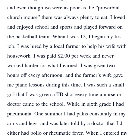
and even though we were as poor as the “proverbial
church mouse” there was always plenty to eat. I loved
and enjoyed school and sports and played forward on
the basketball team. When I was 12, I began my first
job. I was hired by a local farmer to help his wife with
housework. I was paid $2.00 per week and never
worked harder for what I earned. I was given two
hours off every afternoon, and the farmer’s wife gave
me piano lessons during this time. I was such a small
girl that I was given a TB shot every time a nurse or
doctor came to the school. While in sixth grade I had
pneumonia. One summer I had pains constantly in my
arms and legs, and was later told by a doctor that I’d
either had polio or rheumatic fever. When I entered my