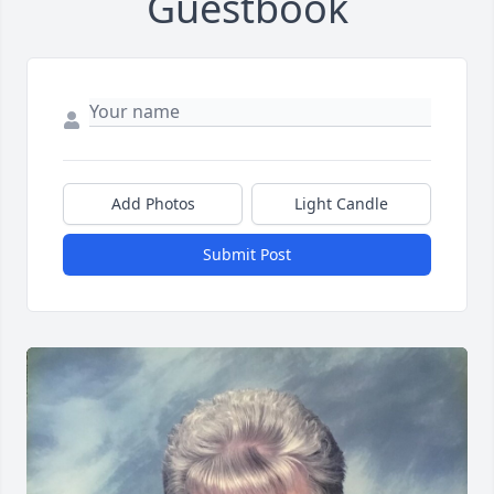
Guestbook
Add Photos
Light Candle
Submit Post