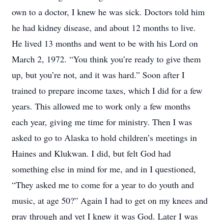
own to a doctor, I knew he was sick. Doctors told him
he had kidney disease, and about 12 months to live.
He lived 13 months and went to be with his Lord on
March 2, 1972. “You think you’re ready to give them
up, but you’re not, and it was hard.” Soon after I
trained to prepare income taxes, which I did for a few
years. This allowed me to work only a few months
each year, giving me time for ministry. Then I was
asked to go to Alaska to hold children’s meetings in
Haines and Klukwan. I did, but felt God had
something else in mind for me, and in I questioned,
“They asked me to come for a year to do youth and
music, at age 50?” Again I had to get on my knees and
pray through and yet I knew it was God. Later I was