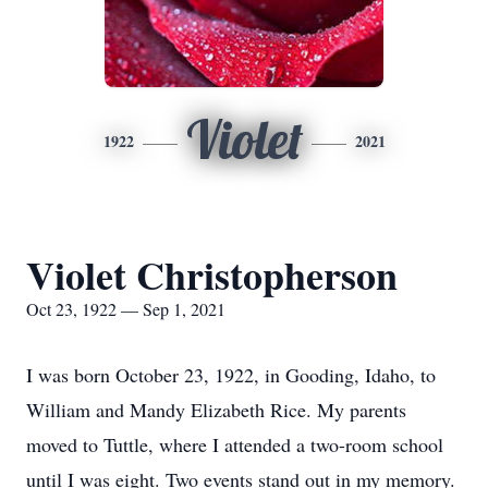
Violet
1922
2021
Violet Christopherson
Oct 23, 1922 — Sep 1, 2021
I was born October 23, 1922, in Gooding, Idaho, to
William and Mandy Elizabeth Rice. My parents
moved to Tuttle, where I attended a two-room school
until I was eight. Two events stand out in my memory.