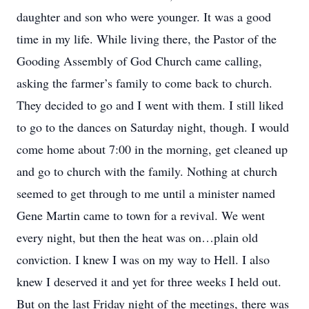
daughter and son who were younger. It was a good
time in my life. While living there, the Pastor of the
Gooding Assembly of God Church came calling,
asking the farmer’s family to come back to church.
They decided to go and I went with them. I still liked
to go to the dances on Saturday night, though. I would
come home about 7:00 in the morning, get cleaned up
and go to church with the family. Nothing at church
seemed to get through to me until a minister named
Gene Martin came to town for a revival. We went
every night, but then the heat was on…plain old
conviction. I knew I was on my way to Hell. I also
knew I deserved it and yet for three weeks I held out.
But on the last Friday night of the meetings, there was