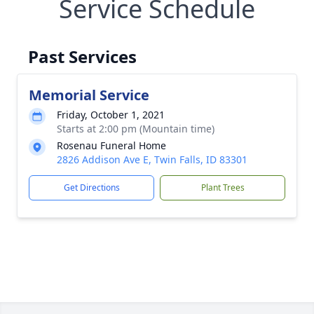
Service Schedule
Past Services
Memorial Service
Friday, October 1, 2021
Starts at 2:00 pm (Mountain time)
Rosenau Funeral Home
2826 Addison Ave E, Twin Falls, ID 83301
Get Directions
Plant Trees