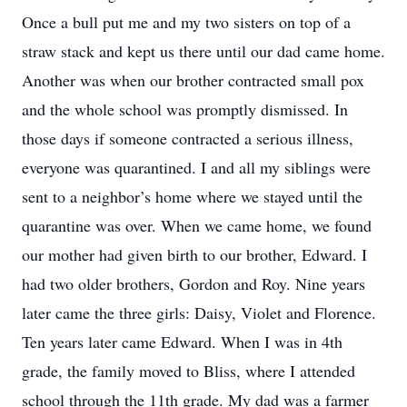
Once a bull put me and my two sisters on top of a
straw stack and kept us there until our dad came home.
Another was when our brother contracted small pox
and the whole school was promptly dismissed. In
those days if someone contracted a serious illness,
everyone was quarantined. I and all my siblings were
sent to a neighbor’s home where we stayed until the
quarantine was over. When we came home, we found
our mother had given birth to our brother, Edward. I
had two older brothers, Gordon and Roy. Nine years
later came the three girls: Daisy, Violet and Florence.
Ten years later came Edward. When I was in 4th
grade, the family moved to Bliss, where I attended
school through the 11th grade. My dad was a farmer