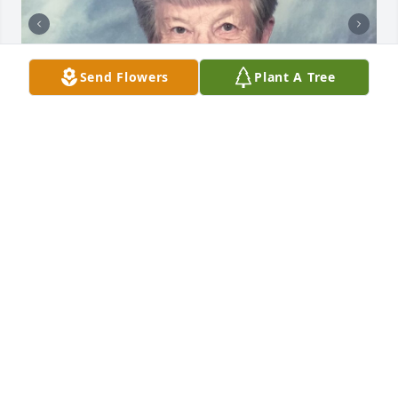
Send Flowers
Plant A Tree
Friends and Family uploaded 4 to the gallery.
FRIENDS AND FAMILY
Sep 01, 2021
Visits: 67
This site is protected by reCAPTCHA and the
Google
Privacy Policy
and
Terms of Service
apply.