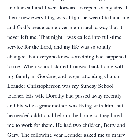
an altar call and I went forward to repent of my sins. I
then knew everything was alright between God and me
and God’s peace came over me in such a way that it
never left me. That night I was called into full-time
service for the Lord, and my life was so totally
changed that everyone knew something had happened
to me. When school started I moved back home with
my family in Gooding and began attending church.
Leander Christopherson was my Sunday School
teacher. His wife Dorothy had passed away recently
and his wife’s grandmother was living with him, but
he needed additional help in the home so they hired
me to work for them. He had two children, Betty and
Gary. The following year Leander asked me to marry