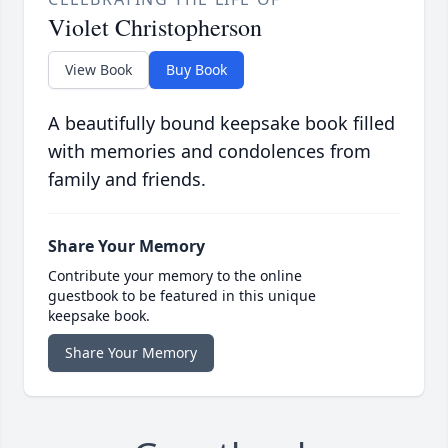
Violet Christopherson
View Book
Buy Book
A beautifully bound keepsake book filled
with memories and condolences from
family and friends.
Share Your Memory
Contribute your memory to the online
guestbook to be featured in this unique
keepsake book.
Share Your Memory