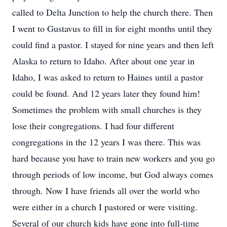
called to Delta Junction to help the church there. Then
I went to Gustavus to fill in for eight months until they
could find a pastor. I stayed for nine years and then left
Alaska to return to Idaho. After about one year in
Idaho, I was asked to return to Haines until a pastor
could be found. And 12 years later they found him!
Sometimes the problem with small churches is they
lose their congregations. I had four different
congregations in the 12 years I was there. This was
hard because you have to train new workers and you go
through periods of low income, but God always comes
through. Now I have friends all over the world who
were either in a church I pastored or were visiting.
Several of our church kids have gone into full-time