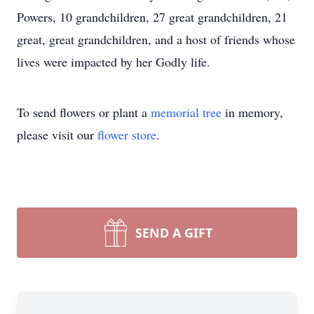
Powers, 10 grandchildren, 27 great grandchildren, 21
great, great grandchildren, and a host of friends whose
lives were impacted by her Godly life.
To send flowers or plant a
memorial tree
in memory,
please visit our
flower store
.
SEND A GIFT