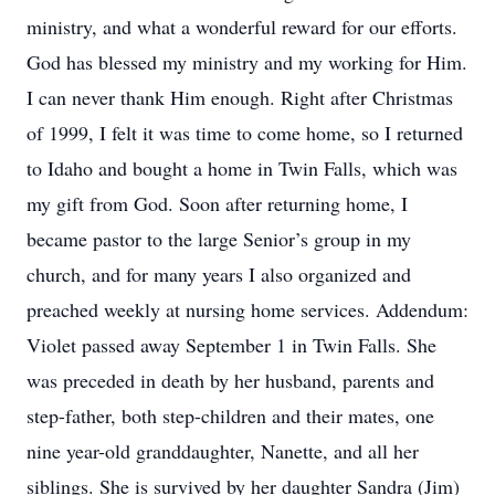
ministry, and what a wonderful reward for our efforts.
God has blessed my ministry and my working for Him.
I can never thank Him enough. Right after Christmas
of 1999, I felt it was time to come home, so I returned
to Idaho and bought a home in Twin Falls, which was
my gift from God. Soon after returning home, I
became pastor to the large Senior’s group in my
church, and for many years I also organized and
preached weekly at nursing home services. Addendum:
Violet passed away September 1 in Twin Falls. She
was preceded in death by her husband, parents and
step-father, both step-children and their mates, one
nine year-old granddaughter, Nanette, and all her
siblings. She is survived by her daughter Sandra (Jim)