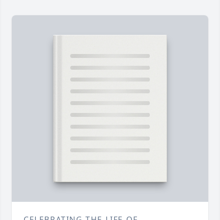
CELEBRATING THE LIFE OF