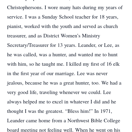
Christophersons. I wore many hats during my years of
service. I was a Sunday School teacher for 18 years,
pianist, worked with the youth and served as church
treasurer, and as District Women’s Ministry
Secretary/Treasurer for 13 years. Leander, or Lee, as
he was called, was a hunter, and wanted me to hunt
with him, so he taught me. I killed my first of 16 elk
in the first year of our marriage. Lee was never
jealous, because he was a great hunter, too. We had a
very good life, traveling whenever we could. Lee
always helped me to excel in whatever I did and he
thought I was the greatest. “Bless him!” In 1971,
Leander came home from a Northwest Bible College
board meeting not feeling well. When he went on his