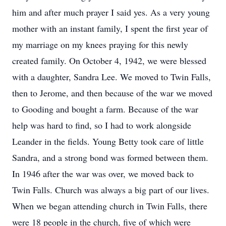
him and after much prayer I said yes. As a very young
mother with an instant family, I spent the first year of
my marriage on my knees praying for this newly
created family. On October 4, 1942, we were blessed
with a daughter, Sandra Lee. We moved to Twin Falls,
then to Jerome, and then because of the war we moved
to Gooding and bought a farm. Because of the war
help was hard to find, so I had to work alongside
Leander in the fields. Young Betty took care of little
Sandra, and a strong bond was formed between them.
In 1946 after the war was over, we moved back to
Twin Falls. Church was always a big part of our lives.
When we began attending church in Twin Falls, there
were 18 people in the church, five of which were