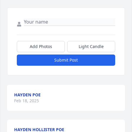
Add Photos
Light Candle
Submit Post
HAYDEN POE
Feb 18, 2025
HAYDEN HOLLISTER POE