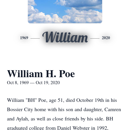
William
1969
2020
William H. Poe
Oct 8, 1969 — Oct 19, 2020
William "BH" Poe, age 51, died October 19th in his
Bossier City home with his son and daughter, Camren
and Aylah, as well as close friends by his side. BH
graduated college from Daniel Webster in 1992,