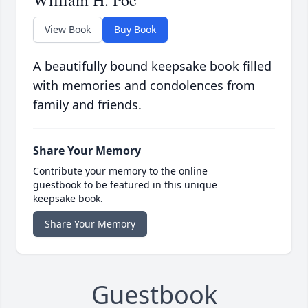
William H. Poe
View Book
Buy Book
A beautifully bound keepsake book filled
with memories and condolences from
family and friends.
Share Your Memory
Contribute your memory to the online
guestbook to be featured in this unique
keepsake book.
Share Your Memory
Guestbook