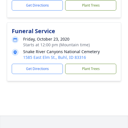
Get Directions
Plant Trees
Funeral Service
Friday, October 23, 2020
Starts at 12:00 pm (Mountain time)
Snake River Canyons National Cemetery
1585 East Elm St., Buhl, ID 83316
Get Directions
Plant Trees