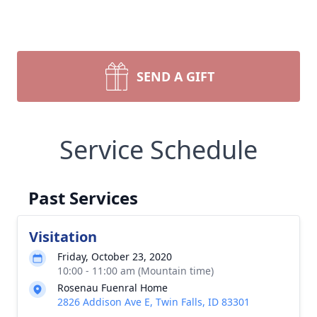
SEND A GIFT
Service Schedule
Past Services
Visitation
Friday, October 23, 2020
10:00 - 11:00 am (Mountain time)
Rosenau Fuenral Home
2826 Addison Ave E, Twin Falls, ID 83301