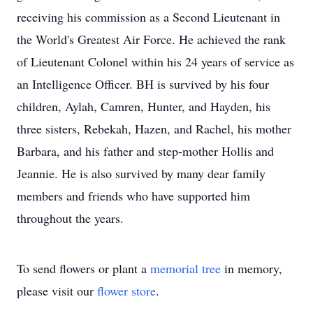
receiving his commission as a Second Lieutenant in
the World's Greatest Air Force. He achieved the rank
of Lieutenant Colonel within his 24 years of service as
an Intelligence Officer. BH is survived by his four
children, Aylah, Camren, Hunter, and Hayden, his
three sisters, Rebekah, Hazen, and Rachel, his mother
Barbara, and his father and step-mother Hollis and
Jeannie. He is also survived by many dear family
members and friends who have supported him
throughout the years.
To send flowers or plant a
memorial tree
in memory,
please visit our
flower store
.