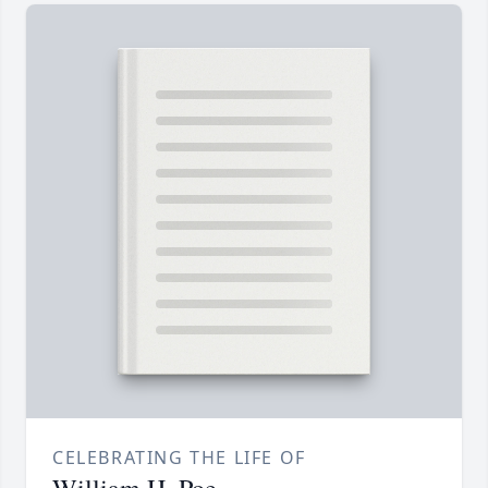
CELEBRATING THE LIFE OF