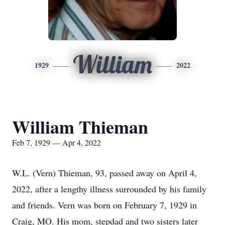
William
1929
2022
William Thieman
Feb 7, 1929 — Apr 4, 2022
W.L. (Vern) Thieman, 93, passed away on April 4,
2022, after a lengthy illness surrounded by his family
and friends. Vern was born on February 7, 1929 in
Craig, MO. His mom, stepdad and two sisters later