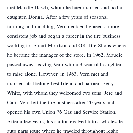
met Maudie Hasch, whom he later married and had a
daughter, Donna. After a few years of seasonal
farming and ranching, Vern decided he need a more
consistent job and began a career in the tire business
working for Stuart Morrison and OK Tire Shops where
he became the manager of the store. In 1962, Maudie
passed away, leaving Vern with a 9-year-old daughter
to raise alone. However, in 1963, Vern met and
married his lifelong best friend and partner, Betty
White, with whom they welcomed two sons, Jere and
Curt. Vern left the tire business after 20 years and
opened his own Union 76 Gas and Service Station.
After a few years, his station evolved into a wholesale
auto parts route where he traveled throughout Idaho