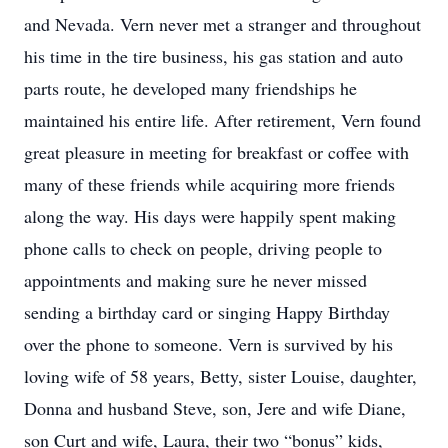
and Nevada. Vern never met a stranger and throughout
his time in the tire business, his gas station and auto
parts route, he developed many friendships he
maintained his entire life. After retirement, Vern found
great pleasure in meeting for breakfast or coffee with
many of these friends while acquiring more friends
along the way. His days were happily spent making
phone calls to check on people, driving people to
appointments and making sure he never missed
sending a birthday card or singing Happy Birthday
over the phone to someone. Vern is survived by his
loving wife of 58 years, Betty, sister Louise, daughter,
Donna and husband Steve, son, Jere and wife Diane,
son Curt and wife, Laura, their two “bonus” kids,