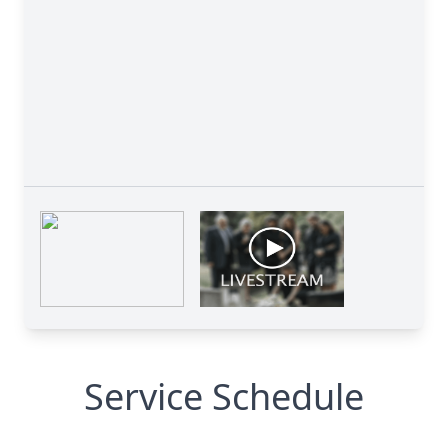
Service Schedule