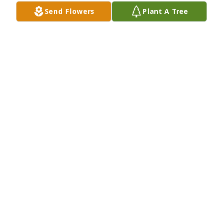
him my wife and I planned drive out in early 
Send Flowers
Plant A Tree
summer for a visit. 

I'm going to miss my cousin but I'll see him again.
KEITH DAVIS
Apr 11, 2022