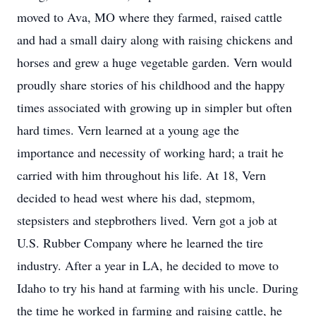
moved to Ava, MO where they farmed, raised cattle
and had a small dairy along with raising chickens and
horses and grew a huge vegetable garden. Vern would
proudly share stories of his childhood and the happy
times associated with growing up in simpler but often
hard times. Vern learned at a young age the
importance and necessity of working hard; a trait he
carried with him throughout his life. At 18, Vern
decided to head west where his dad, stepmom,
stepsisters and stepbrothers lived. Vern got a job at
U.S. Rubber Company where he learned the tire
industry. After a year in LA, he decided to move to
Idaho to try his hand at farming with his uncle. During
the time he worked in farming and raising cattle, he