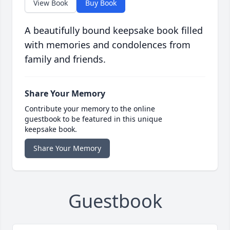
View Book
Buy Book
A beautifully bound keepsake book filled
with memories and condolences from
family and friends.
Share Your Memory
Contribute your memory to the online
guestbook to be featured in this unique
keepsake book.
Share Your Memory
Guestbook