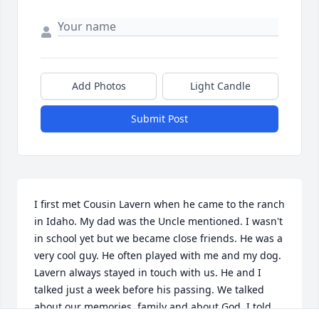
Add Photos
Light Candle
Submit Post
I first met Cousin Lavern when he came to the ranch 
in Idaho. My dad was the Uncle mentioned. I wasn't 
in school yet but we became close friends. He was a 
very cool guy. He often played with me and my dog. 

Lavern always stayed in touch with us. He and I 
talked just a week before his passing. We talked 
about our memories, family and about God. I told 