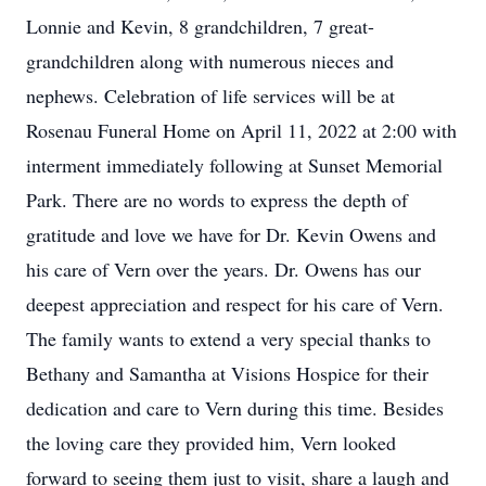
Lonnie and Kevin, 8 grandchildren, 7 great-
grandchildren along with numerous nieces and
nephews. Celebration of life services will be at
Rosenau Funeral Home on April 11, 2022 at 2:00 with
interment immediately following at Sunset Memorial
Park. There are no words to express the depth of
gratitude and love we have for Dr. Kevin Owens and
his care of Vern over the years. Dr. Owens has our
deepest appreciation and respect for his care of Vern.
The family wants to extend a very special thanks to
Bethany and Samantha at Visions Hospice for their
dedication and care to Vern during this time. Besides
the loving care they provided him, Vern looked
forward to seeing them just to visit, share a laugh and