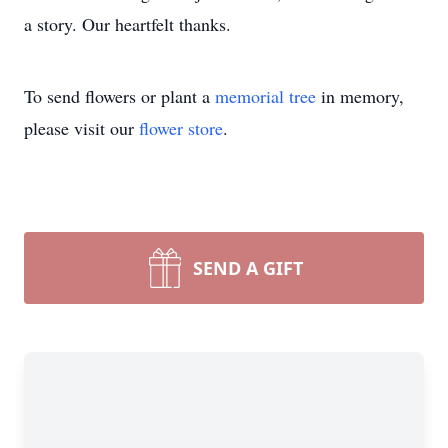
a story. Our heartfelt thanks.
To send flowers or plant a
memorial tree
in memory,
please visit our
flower store
.
SEND A GIFT