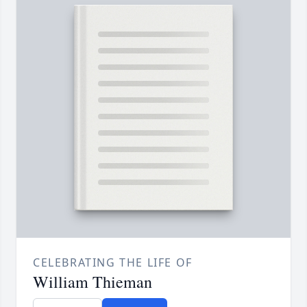
CELEBRATING THE LIFE OF
William Thieman