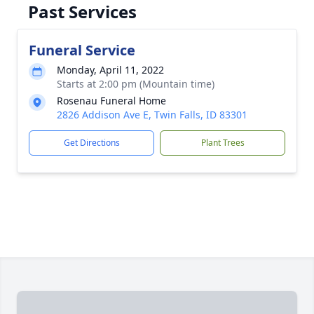
Past Services
Funeral Service
Monday, April 11, 2022
Starts at 2:00 pm (Mountain time)
Rosenau Funeral Home
2826 Addison Ave E, Twin Falls, ID 83301
Get Directions
Plant Trees